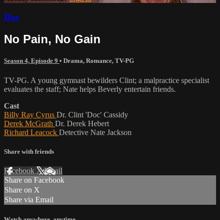
Doc
No Pain, No Gain
Season 4, Episode 9
•
Drama
,
Romance
,
TV-PG
TV-PG. A young gymnast bewilders Clint; a malpractice specialist
evaluates the staff; Nate helps Beverly entertain friends.
Cast
Billy Ray Cyrus
Dr. Clint 'Doc' Cassidy
Derek McGrath
Dr. Derek Hebert
Richard Leacock
Detective Nate Jackson
Share with friends
Facebook
X
Email
Share on Facebook
Share on X
Share via Email
Watch anywhere, anytime