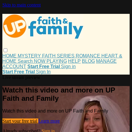
Skip to main content
HOME
MYSTERY
FAITH
SERIES
ROMANCE
HEART &
HOME
Search
NOW PLAYING
HELP
BLOG
MANAGE
ACCOUNT
Start Free Trial
Sign in
Start Free Trial
Sign In
Live stream preview
Watch this video and more on UP
Faith and Family
Watch this video and more on UP Faith and Family
Start your free trial
Learn more
Already subscribed?
Sign in