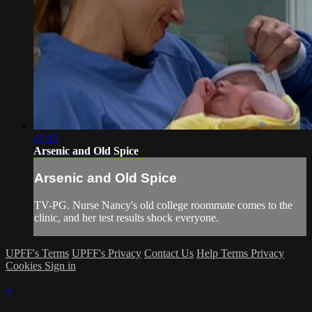
45:13
Arsenic and Old Spice
Arsenic and Old Spice
TV-PG. Nurse Nancy's old college roommate comes to the
clinic, and her test results shock everyone.
UPFF's Terms
UPFF's Privacy
Contact Us
Help
Terms
Privacy
Cookies
Sign in
×