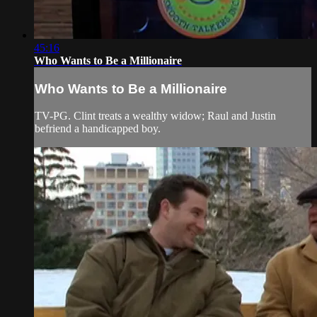
45:16
Who Wants to Be a Millionaire
Who Wants to Be a Millionaire
TV-PG. Clint treats a wealthy widow; Raul and Justin
befriend a handicapped boy.