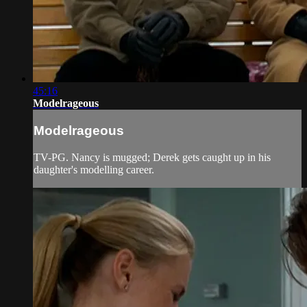
45:16
Modelrageous
Modelrageous
TV-PG. Nancy is mugged; Derek gets caught up in his
daughter's modelling career.