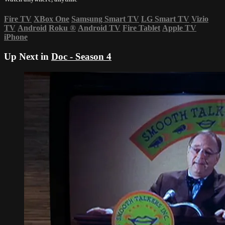
Fire TV
XBox One
Samsung Smart TV
LG Smart TV
Vizio
TV
Android
Roku
®
Android TV
Fire Tablet
Apple TV
iPhone
Up Next in
Doc - Season 4