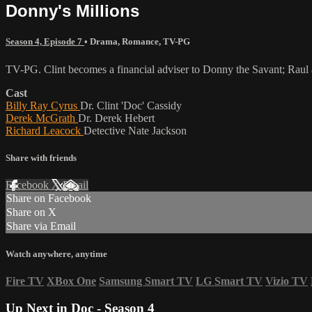
Donny's Millions
Season 4, Episode 7
•
Drama
,
Romance
,
TV-PG
TV-PG. Clint becomes a financial adviser to Donny the Savant; Raul a
Cast
Billy Ray Cyrus
Dr. Clint 'Doc' Cassidy
Derek McGrath
Dr. Derek Hebert
Richard Leacock
Detective Nate Jackson
Share with friends
Facebook
X
Email
Share on Facebook
Share on X
Share via Email
Watch anywhere, anytime
Fire TV
XBox One
Samsung Smart TV
LG Smart TV
Vizio TV
Up Next in
Doc - Season 4