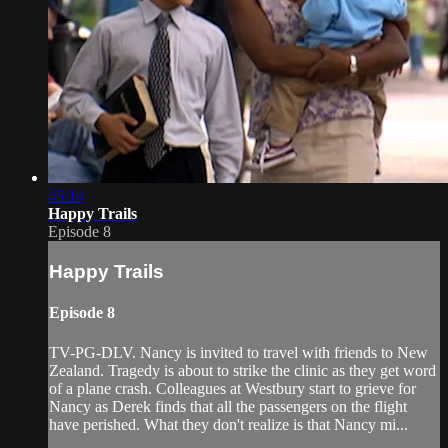
45:14
Happy Trails
Episode 8
Happy Trails
Episode 8
TV-PG-DLV. Nancy is invited to travel with friends to New
Zealand. Tragedy is about to strike the clinic as they get word
of a plane crash. Colleagues at Westbury start to grieve for
Nancy as Derek finds that all the passengers on the flight
have perished. What they don't realize is that Nancy mi...