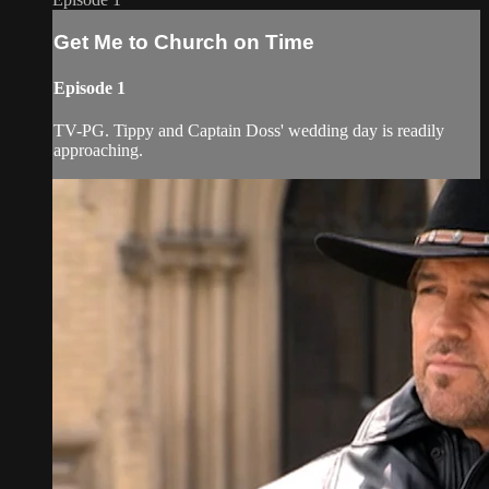
Get Me to Church on Time
Episode 1
TV-PG. Tippy and Captain Doss' wedding day is readily
approaching.