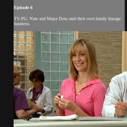
Episode 6
TV-PG. Nate and Major Doss start their own family lineage
business.