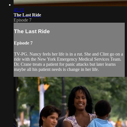
45:12
The Last Ride
Episode 7
The Last Ride
Episode 7
TV-PG. Nancy feels her life is in a rut. She and Clint go on a
ride with the New York Emergency Medical Services Team.
Dr. Crane treats a patient for panic attacks but later learns
maybe all his patient needs is change in her life.