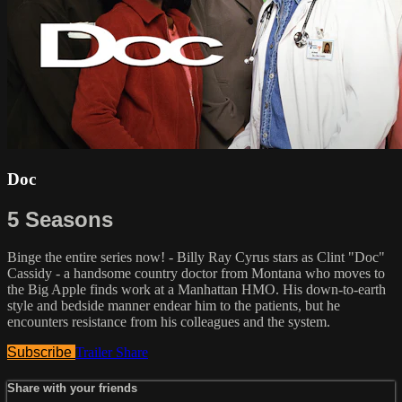
Doc
5 Seasons
Binge the entire series now! - Billy Ray Cyrus stars as Clint "Doc"
Cassidy - a handsome country doctor from Montana who moves to
the Big Apple finds work at a Manhattan HMO. His down-to-earth
style and bedside manner endear him to the patients, but he
encounters resistance from his colleagues and the system.
Subscribe
Trailer
Share
Share with your friends