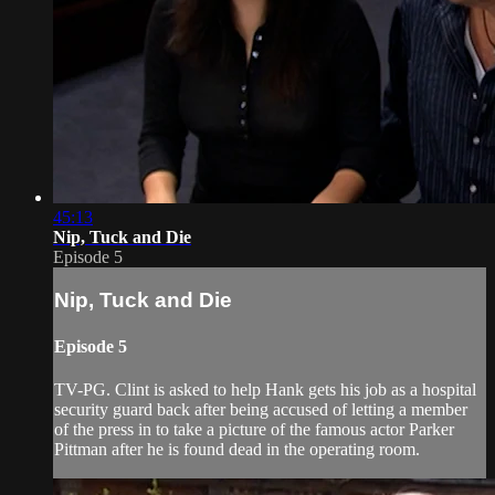
45:13
Nip, Tuck and Die
Episode 5
Nip, Tuck and Die
Episode 5
TV-PG. Clint is asked to help Hank gets his job as a hospital
security guard back after being accused of letting a member
of the press in to take a picture of the famous actor Parker
Pittman after he is found dead in the operating room.