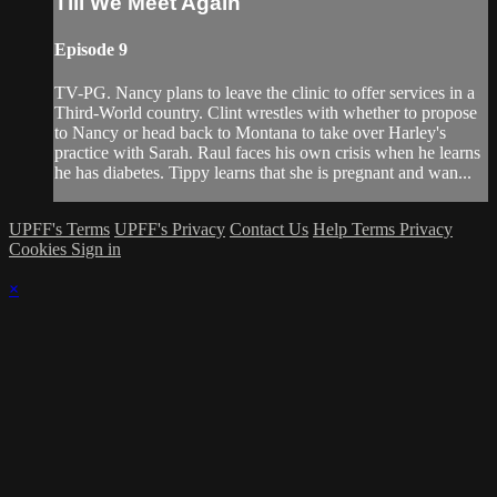
Till We Meet Again
Episode 9
TV-PG. Nancy plans to leave the clinic to offer services in a
Third-World country. Clint wrestles with whether to propose
to Nancy or head back to Montana to take over Harley's
practice with Sarah. Raul faces his own crisis when he learns
he has diabetes. Tippy learns that she is pregnant and wan...
UPFF's Terms
UPFF's Privacy
Contact Us
Help
Terms
Privacy
Cookies
Sign in
×