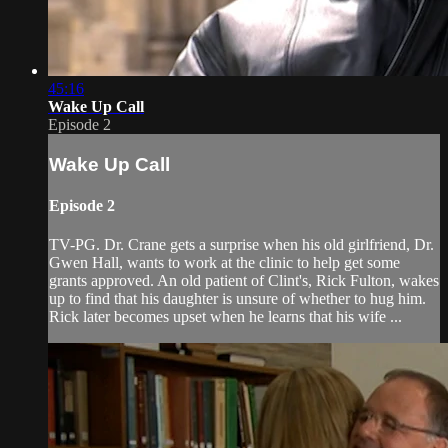
45:16
Wake Up Call
Episode 2
Wake Up Call
Episode 2
TV-PG. Dr. Crane gets a surprise when his old girlfriend, Dr.
Gwen Hall, wants to work at the clinic to help get some
grants approved. An old patient of Clint's, Rick Fulton, wakes
up to find that his daughter is unsure of whether to hug him.
Rick later becomes upset when he learns that his wife ...