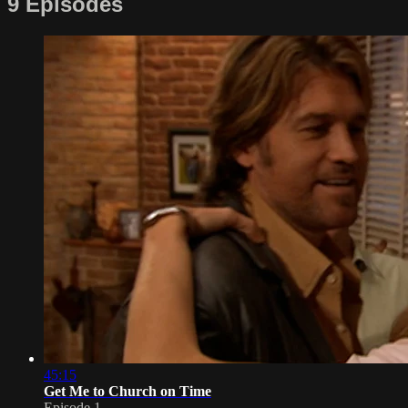
9 Episodes
45:15
Get Me to Church on Time
Episode 1