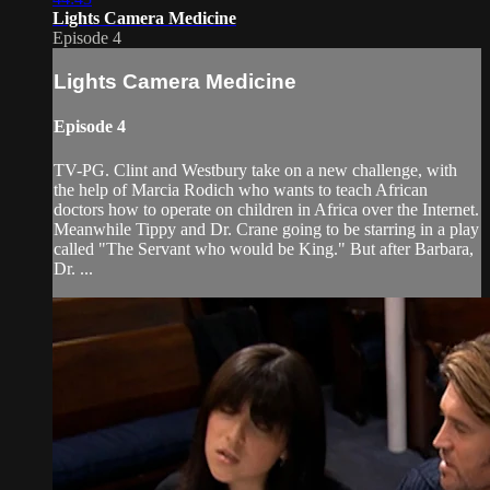
Lights Camera Medicine
Episode 4
Lights Camera Medicine
Episode 4
TV-PG. Clint and Westbury take on a new challenge, with
the help of Marcia Rodich who wants to teach African
doctors how to operate on children in Africa over the Internet.
Meanwhile Tippy and Dr. Crane going to be starring in a play
called "The Servant who would be King." But after Barbara,
Dr. ...