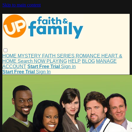
Skip to main content
HOME
MYSTERY
FAITH
SERIES
ROMANCE
HEART &
HOME
Search
NOW PLAYING
HELP
BLOG
MANAGE
ACCOUNT
Start Free Trial
Sign in
Start Free Trial
Sign In