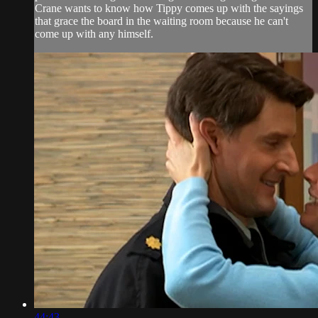
Crane wants to know how Tippy comes up with the sayings
that grace the board in the waiting room because he can't
come up with any himself.
44:43