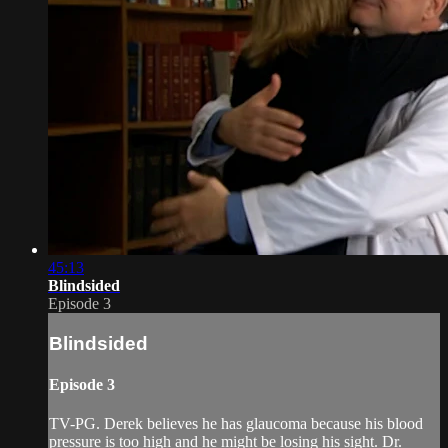
45:13
Blindsided
Episode 3
Blindsided
Episode 3
TV-PG. Derek believes he has glaucoma because his blood
pressure is too high and he might be losing his sight. Dr.