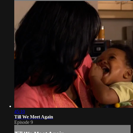
45:10
Till We Meet Again
Episode 9