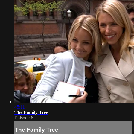
45:11
The Family Tree
Episode 6
The Family Tree