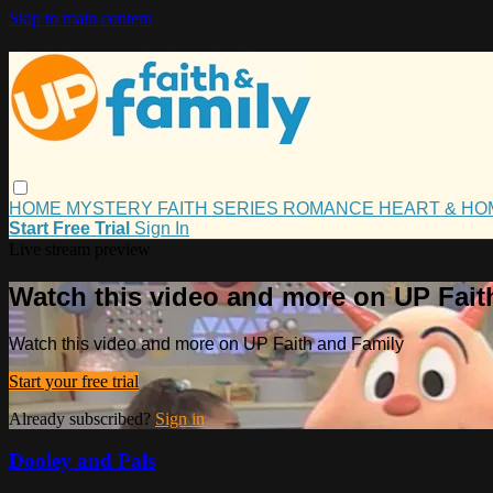
Skip to main content
HOME
MYSTERY
FAITH
SERIES
ROMANCE
HEART & H
Start Free Trial
Sign In
Live stream preview
Watch this video and more on UP Fait
Watch this video and more on UP Faith and Family
Start your free trial
Already subscribed?
Sign in
Dooley and Pals