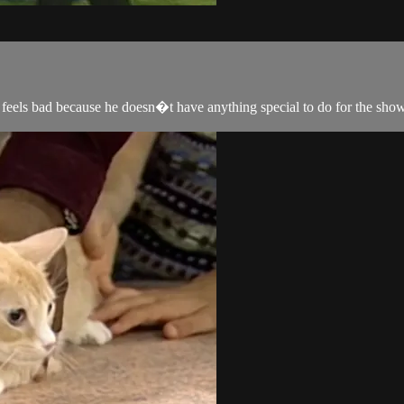
y feels bad because he doesn�t have anything special to do for the sho