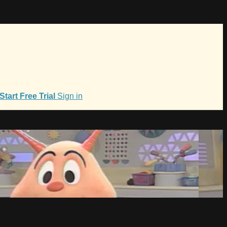
Start Free Trial
Sign in