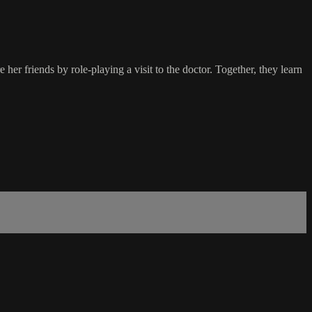
er friends by role-playing a visit to the doctor. Together, they learn