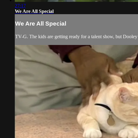
27:17
We Are All Special
We Are All Special
TV-G. The kids are getting ready for a talent show, but Doole