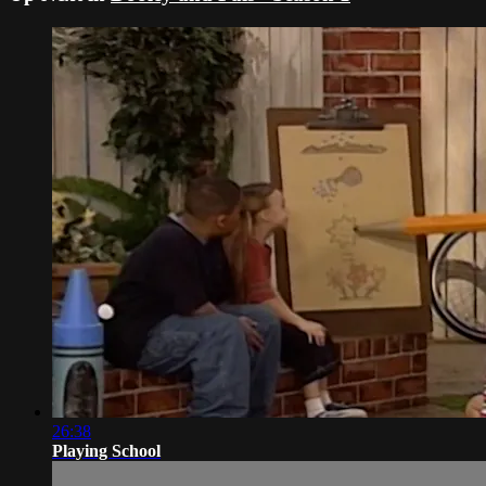
26:38
Playing School