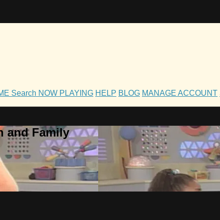
OME
Search
NOW PLAYING
HELP
BLOG
MANAGE ACCOUNT
h and Family