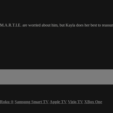
M.A.R.T.I.E. are worried about him, but Kayla does her best to reassure h
Roku
®
Samsung Smart TV
Apple TV
Vizio TV
XBox One