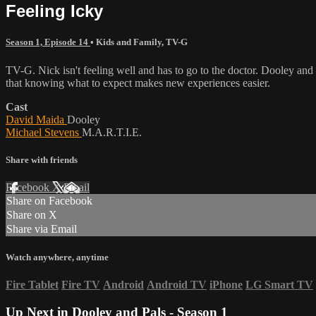
Feeling Icky
Season 1, Episode 14
•
Kids and Family
,
TV-G
TV-G. Nick isn't feeling well and has to go to the doctor. Dooley and 
that knowing what to expect makes new experiences easier.
Cast
David Maida
Dooley
Michael Stevens
M.A.R.T.I.E.
Share with friends
Facebook
X
Email
Share on Facebook
Share on X
Share via Email
Watch anywhere, anytime
Fire Tablet
Fire TV
Android
Android TV
iPhone
LG Smart TV
Up Next in
Dooley and Pals - Season 1