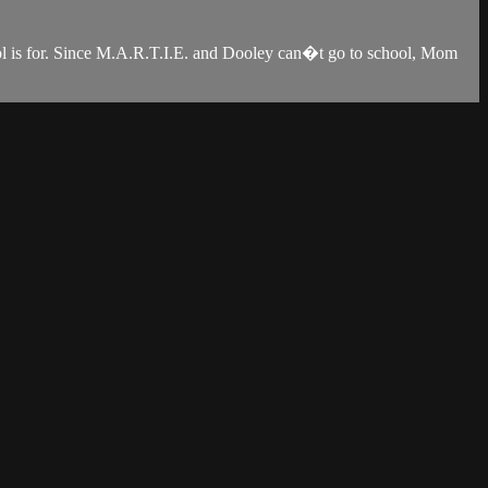
ool is for. Since M.A.R.T.I.E. and Dooley can�t go to school, Mom