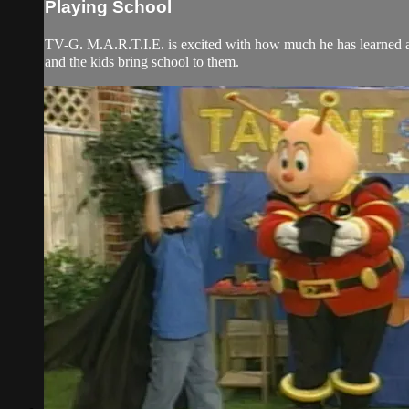
Playing School
TV-G. M.A.R.T.I.E. is excited with how much he has learned ab
and the kids bring school to them.