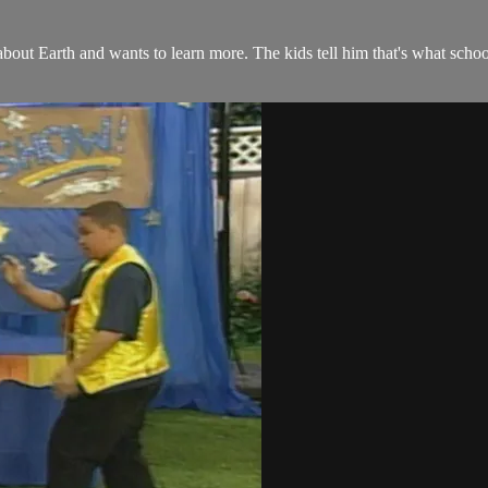
out Earth and wants to learn more. The kids tell him that's what sch