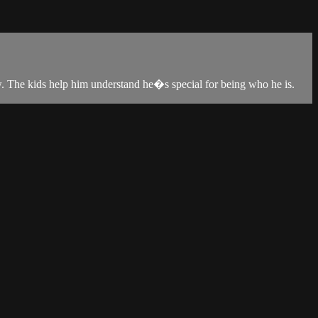
w. The kids help him understand he�s special for being who he is.