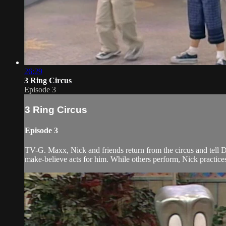
26:29
3 Ring Circus
Episode 3
3 Ring Circus
Episode 3
TV-G. Maxx, Nick and friends return from the circus and tell Do
make-believe acts for him. While others perform, Nick practices h