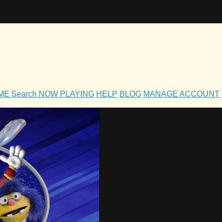
OME
Search
NOW PLAYING
HELP
BLOG
MANAGE ACCOUNT