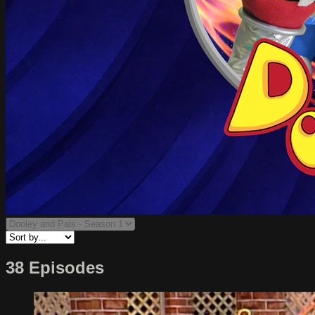
38 Episodes