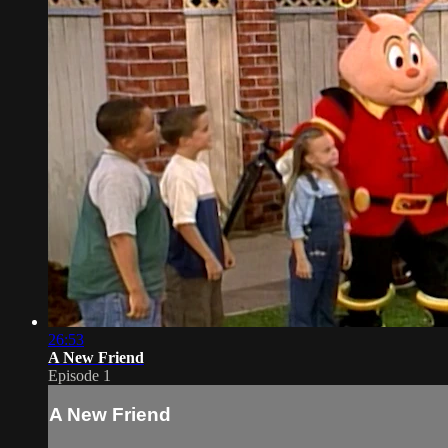
26:53
A New Friend
Episode 1
A New Friend