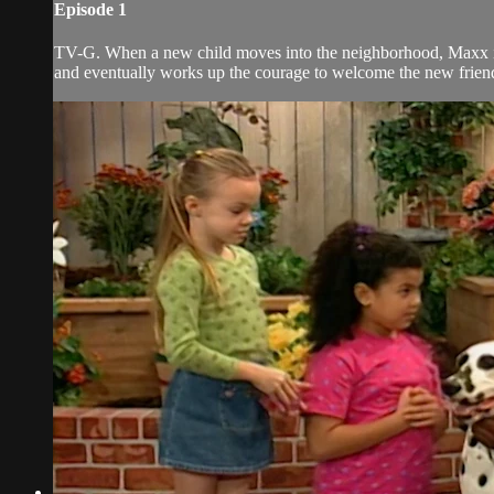
Episode 1
TV-G. When a new child moves into the neighborhood, Maxx is 
and eventually works up the courage to welcome the new frien