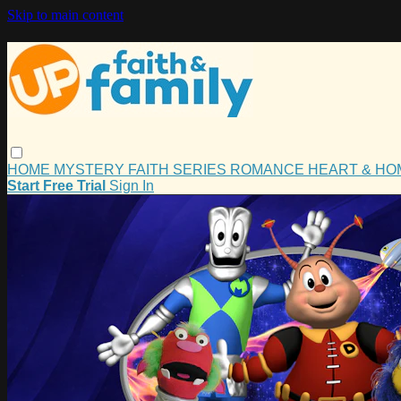
Skip to main content
HOME
MYSTERY
FAITH
SERIES
ROMANCE
HEART & H
Start Free Trial
Sign In