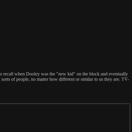
to recall when Dooley was the "new kid" on the block and eventually
orts of people, no matter how different or similar to us they are. TV-