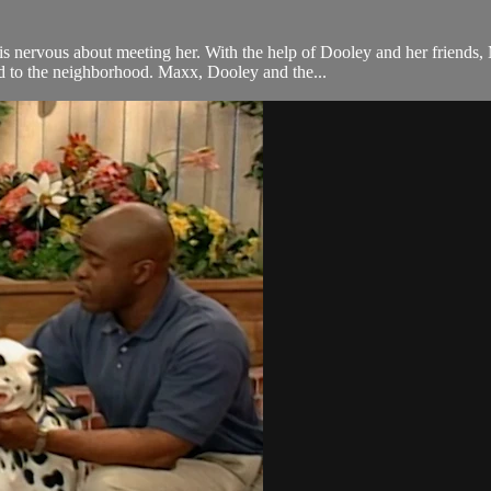
nervous about meeting her. With the help of Dooley and her friends, 
d to the neighborhood. Maxx, Dooley and the...