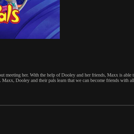
 meeting her. With the help of Dooley and her friends, Maxx is able 
axx, Dooley and their pals learn that we can become friends with all s