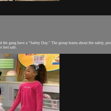
 the gang have a "Safety Day." The group learns about fire safety, prot
 feel safe.