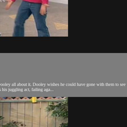
oley all about it. Dooley wishes he could have gone with them to see th
is juggling act, failing aga...