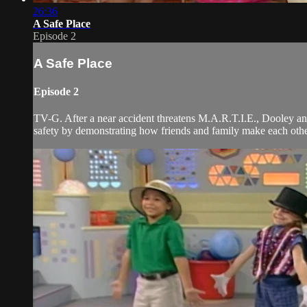
26:36
A Safe Place
Episode 2
A Safe Place
Episode 2
TV-G. After a near accident threatens M.A.R.T.I.E., Dooley and
safety by demonstrating how friends and family make each other