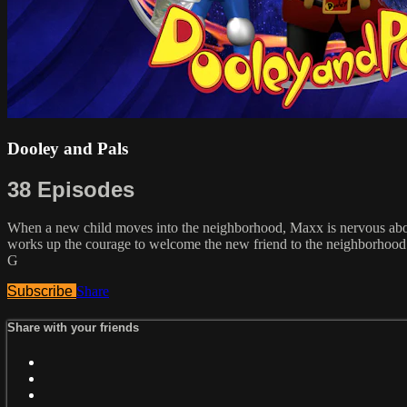
Dooley and Pals
38 Episodes
When a new child moves into the neighborhood, Maxx is nervous about
works up the courage to welcome the new friend to the neighborhood. M
G
Subscribe
Share
Share with your friends