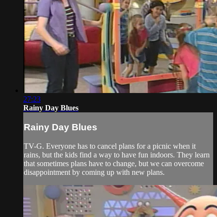
27:23
Rainy Day Blues
Rainy Day Blues
TV-G. Everyone has to cancel plans for a picnic when it
rains, but the kids find a way to have fun indoors. They learn
that sometimes plans have to change, but we can overcome
disappointment by coming up with new plans.