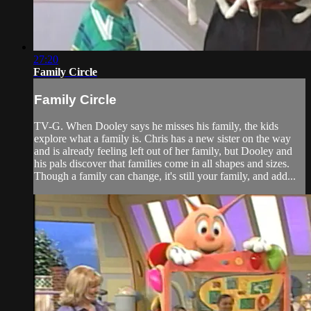
27:20
Family Circle
Family Circle
TV-G. When Dooley says he misses his family, the kids
explore what a family is. Chris has a new sister on the way
and is already feeling left out of her family, but Dooley and
his pals discover that families come in all shapes and sizes.
Though a family can change, it's still your family, and add...