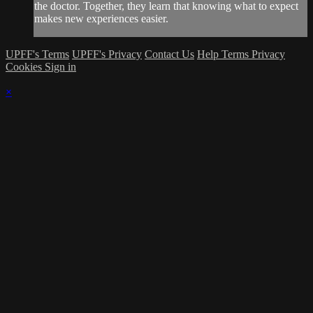
the doctor. Together, they learn that knowing what to expect
makes new experiences easier.
UPFF's Terms
UPFF's Privacy
Contact Us
Help
Terms
Privacy
Cookies
Sign in
×