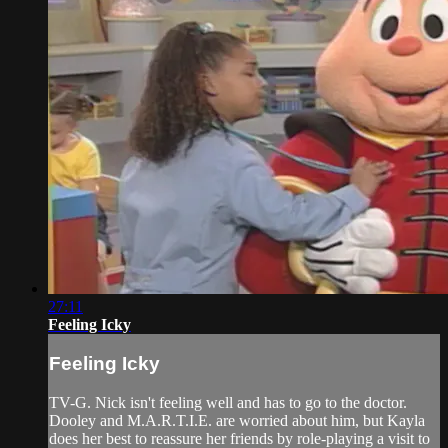
27:11
Feeling Icky
Feeling Icky
TV-G. Nick isn't feeling well and has to go to the doctor.
Dooley and M.A.R.T.I.E. are worried about him, but Kayla
does her best to reassure her friends by role-playing a visit to