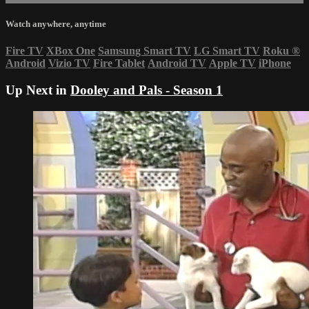
Watch anywhere, anytime
Fire TV
XBox One
Samsung Smart TV
LG Smart TV
Roku
®
Android
Vizio TV
Fire Tablet
Android TV
Apple TV
iPhone
Up Next in
Dooley and Pals - Season 1