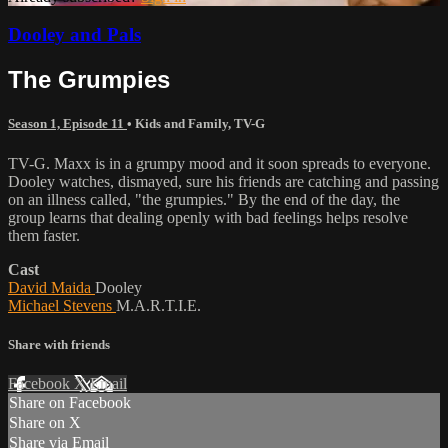
Dooley and Pals
The Grumpies
Season 1, Episode 11
•
Kids and Family
,
TV-G
TV-G. Maxx is in a grumpy mood and it soon spreads to everyone.
Dooley watches, dismayed, sure his friends are catching and passing
on an illness called, "the grumpies." By the end of the day, the
group learns that dealing openly with bad feelings helps resolve
them faster.
Cast
David Maida
Dooley
Michael Stevens
M.A.R.T.I.E.
Share with friends
Facebook
X
Email
Share on Facebook
Share on X
Share via Email