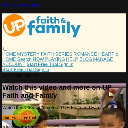
Skip to main content
HOME
MYSTERY
FAITH
SERIES
ROMANCE
HEART &
HOME
Search
NOW PLAYING
HELP
BLOG
MANAGE
ACCOUNT
Start Free Trial
Sign in
Start Free Trial
Sign In
Live stream preview
Watch this video and more on UP
Faith and Family
Watch this video and more on UP Faith and Family
Start your free trial
Already subscribed?
Sign in