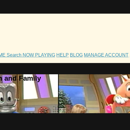
OME
Search
NOW PLAYING
HELP
BLOG
MANAGE ACCOUNT
h and Family