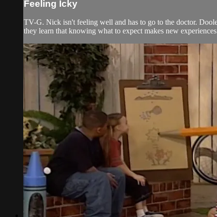
Feeling Icky
TV-G. Nick isn't feeling well and has to go to the doctor. Doole
they learn that knowing what to expect makes new experiences 