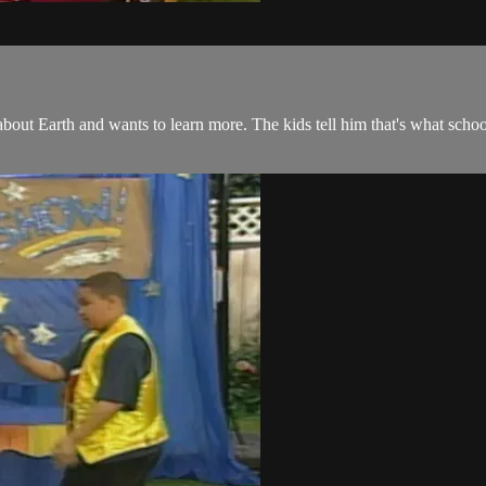
out Earth and wants to learn more. The kids tell him that's what sch