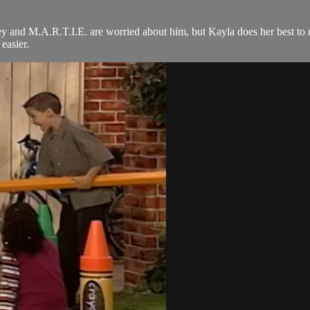
y and M.A.R.T.I.E. are worried about him, but Kayla does her best to rea
easier.