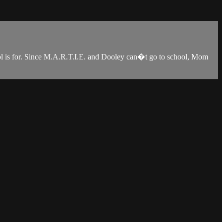
ool is for. Since M.A.R.T.I.E. and Dooley can�t go to school, Mom