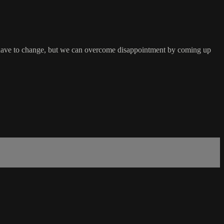
ns have to change, but we can overcome disappointment by coming up