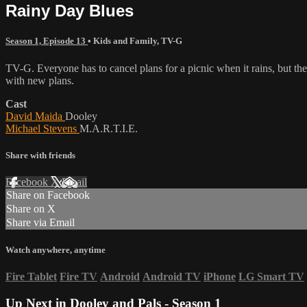
Rainy Day Blues
Season 1, Episode 13
•
Kids and Family
,
TV-G
TV-G. Everyone has to cancel plans for a picnic when it rains, but t
with new plans.
Cast
David Maida
Dooley
Michael Stevens
M.A.R.T.I.E.
Share with friends
Facebook
X
Email
Share on Facebook
Share on X
Share via Email
Watch anywhere, anytime
Fire Tablet
Fire TV
Android
Android TV
iPhone
LG Smart TV
Up Next in
Dooley and Pals - Season 1