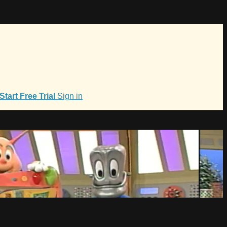
Start Free Trial
Sign in