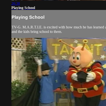
26:38
Playing School
Playing School
TV-G. M.A.R.T.I.E. is excited with how much he has learned ab
and the kids bring school to them.