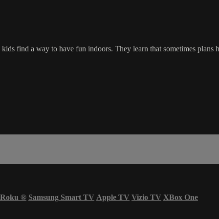
he kids find a way to have fun indoors. They learn that sometimes pla
Roku
®
Samsung Smart TV
Apple TV
Vizio TV
XBox One