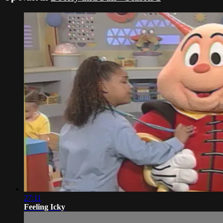
27:11
Feeling Icky