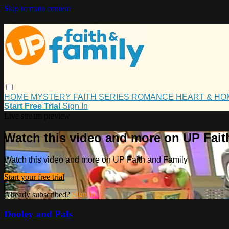
Skip to main content
HOME
MYSTERY
FAITH
SERIES
ROMANCE
HEART & H
Start Free Trial
Sign In
Live stream preview
Watch this video and more on UP Fait
Watch this video and more on UP Faith and Family
Start your free trial
Already subscribed?
Sign in
Dooley and Pals