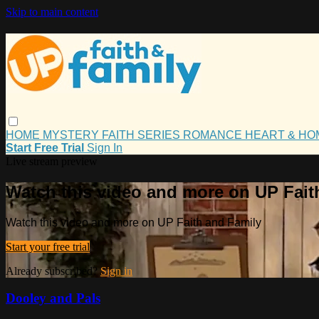
Skip to main content
HOME
MYSTERY
FAITH
SERIES
ROMANCE
HEART & H
Start Free Trial
Sign In
Live stream preview
Watch this video and more on UP Fait
Watch this video and more on UP Faith and Family
Start your free trial
Already subscribed?
Sign in
Dooley and Pals