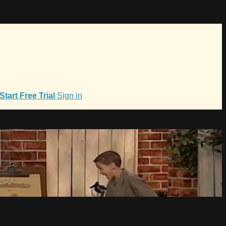
Start Free Trial
Sign in