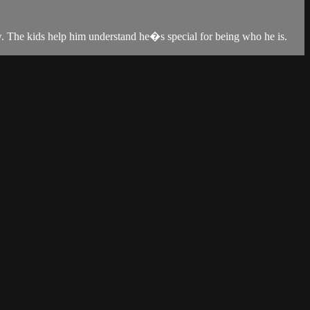
w. The kids help him understand he�s special for being who he is.