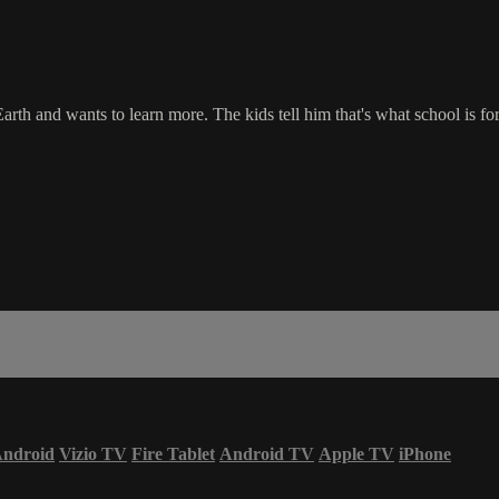
rth and wants to learn more. The kids tell him that's what school is 
ndroid
Vizio TV
Fire Tablet
Android TV
Apple TV
iPhone