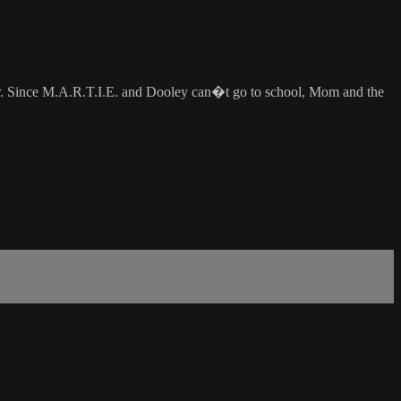
for. Since M.A.R.T.I.E. and Dooley can�t go to school, Mom and the