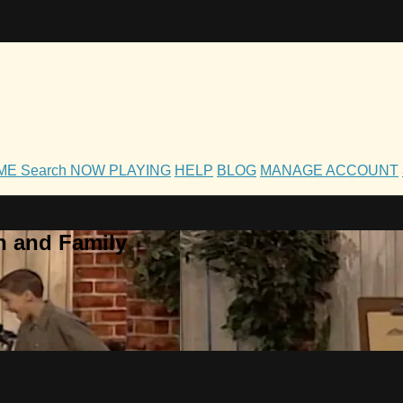
OME
Search
NOW PLAYING
HELP
BLOG
MANAGE ACCOUNT
h and Family