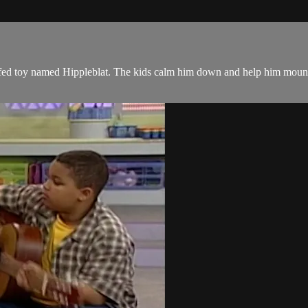
fed toy named Hippleblat. The kids calm him down and help him mount 