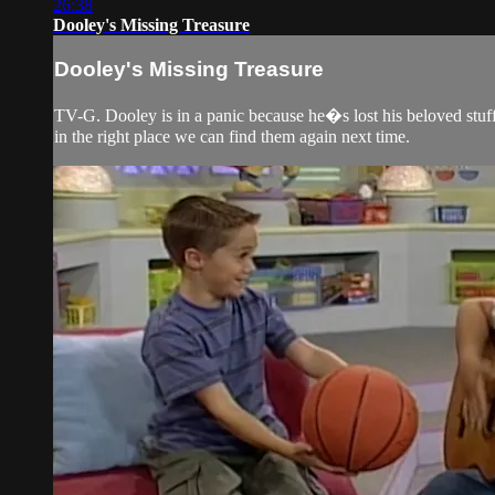
26:38
Dooley's Missing Treasure
Dooley's Missing Treasure
TV-G. Dooley is in a panic because he�s lost his beloved stuf
in the right place we can find them again next time.