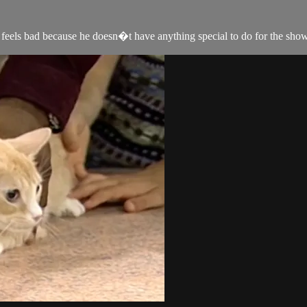
y feels bad because he doesn�t have anything special to do for the sho