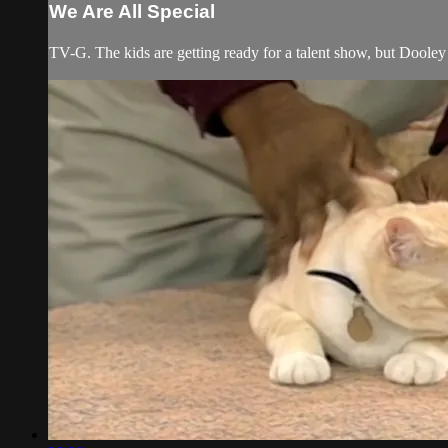
We Are All Special
TV-G. The kids are getting ready for a talent show, but Doole