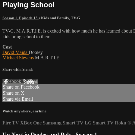
Playing School
Season 1, Episode 15
•
Kids and Family
,
TV-G
TV-G. M.A.R.T.I.E. is excited with how much he has learned about Ea
kids bring school to them.
Cast
David Maida
Dooley
Michael Stevens
M.A.R.T.I.E.
Share with friends
Facebook
X
Email
Share on Facebook
Share on X
Share via Email
Watch anywhere, anytime
Fire TV
XBox One
Samsung Smart TV
LG Smart TV
Roku
®
A
Up Next in
Dooley and Pals - Season 1