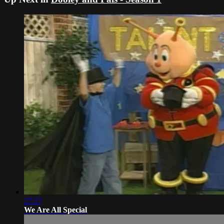
27:17
We Are All Special