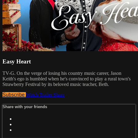
Easy Heart
TV-G. On the verge of losing his country music career, Jason
Keith's ego is humbled when he's convinced to play a rural town's
Strawberry Festival by its beloved music teacher, Beth.
Subscribe
Watch Trailer
Share
Share with your friends