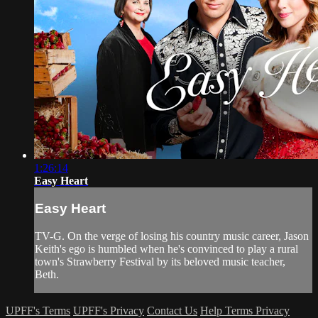
1:26:14
Easy Heart
Easy Heart
TV-G. On the verge of losing his country music career, Jason
Keith's ego is humbled when he's convinced to play a rural
town's Strawberry Festival by its beloved music teacher,
Beth.
UPFF's Terms
UPFF's Privacy
Contact Us
Help
Terms
Privacy