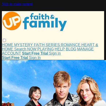
Skip to main content
HOME
MYSTERY
FAITH
SERIES
ROMANCE
HEART &
HOME
Search
NOW PLAYING
HELP
BLOG
MANAGE
ACCOUNT
Start Free Trial
Sign in
Start Free Trial
Sign In