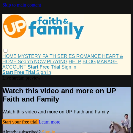
Skip to main content
HOME
MYSTERY
FAITH
SERIES
ROMANCE
HEART &
HOME
Search
NOW PLAYING
HELP
BLOG
MANAGE
ACCOUNT
Start Free Trial
Sign in
Start Free Trial
Sign In
Live stream preview
Watch this video and more on UP
Faith and Family
Watch this video and more on UP Faith and Family
Start your free trial
Learn more
Already subscribed?
Sign in