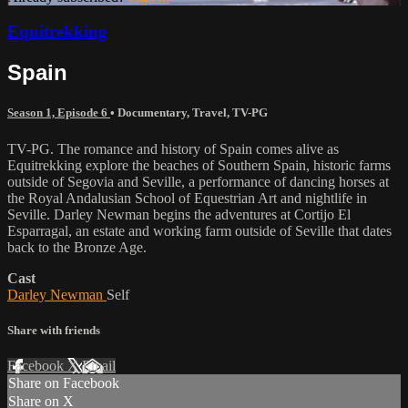
Equitrekking
Spain
Season 1, Episode 6
•
Documentary
,
Travel
,
TV-PG
TV-PG. The romance and history of Spain comes alive as
Equitrekking explore the beaches of Southern Spain, historic farms
outside of Segovia and Seville, a performance of dancing horses at
the Royal Andalusian School of Equestrian Art and nightlife in
Seville. Darley Newman begins the adventures at Cortijo El
Esparragal, an estate and working farm outside of Seville that dates
back to the Bronze Age.
Cast
Darley Newman
Self
Share with friends
Facebook
X
Email
Share on Facebook
Share on X