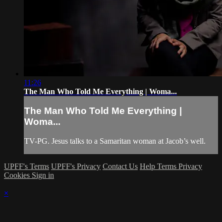
11:26
The Man Who Told Me Everything | Woma...
The Man Who Told Me Everything |
Woma...
TV-PG. Jesus talks to a Samaritan woman at Jacob’s well.
UPFF's Terms
UPFF's Privacy
Contact Us
Help
Terms
Privacy
Cookies
Sign in
×