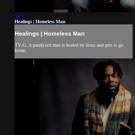
08:50
Healings | Homeless Man
Healings | Homeless Man
TV-G. A paralyzed man is healed by Jesus and gets to go
home.