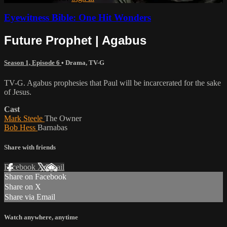
Eyewitness Bible: One Hit Wonders
Future Prophet | Agabus
Season 1, Episode 6
•
Drama
,
TV-G
TV-G. Agabus prophesies that Paul will be incarcerated for the sake
of Jesus.
Cast
Mark Steele
The Owner
Bob Hess
Barnabas
Share with friends
Facebook
X
Email
Share on Facebook
Share on X
Share via Email
Watch anywhere, anytime