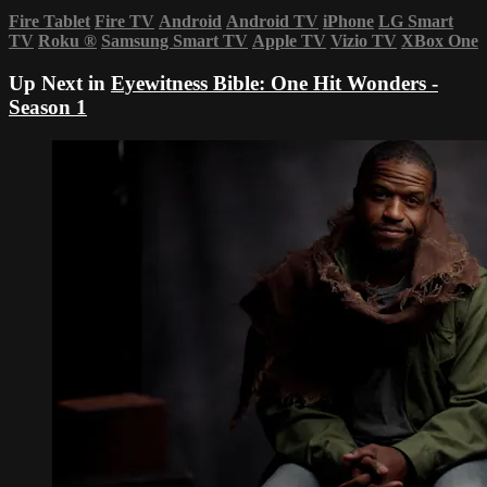
Fire Tablet
Fire TV
Android
Android TV
iPhone
LG Smart
TV
Roku
®
Samsung Smart TV
Apple TV
Vizio TV
XBox One
Up Next in
Eyewitness Bible: One Hit Wonders -
Season 1