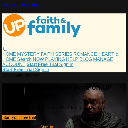
Skip to main content
HOME
MYSTERY
FAITH
SERIES
ROMANCE
HEART &
HOME
Search
NOW PLAYING
HELP
BLOG
MANAGE
ACCOUNT
Start Free Trial
Sign in
Start Free Trial
Sign In
Live stream preview
Watch this video and more on UP
Faith and Family
Watch this video and more on UP Faith and Family
Start your free trial
Already subscribed?
Sign in