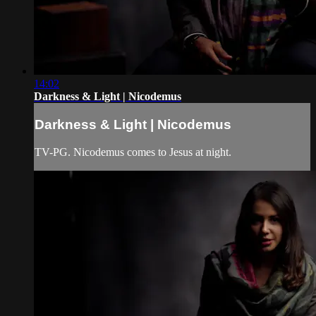
14:02
Darkness & Light | Nicodemus
Darkness & Light | Nicodemus
TV-PG. Nicodemus comes to Jesus at night.