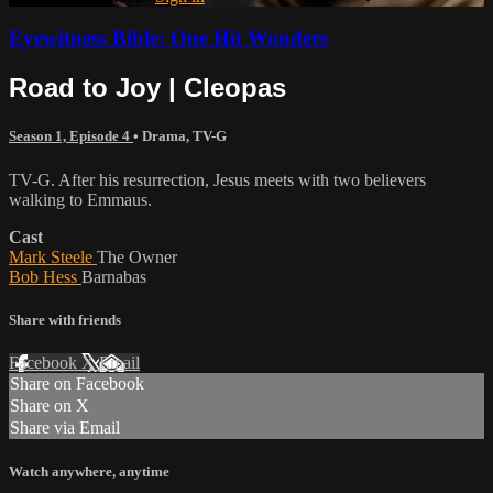
Eyewitness Bible: One Hit Wonders
Road to Joy | Cleopas
Season 1, Episode 4
•
Drama
,
TV-G
TV-G. After his resurrection, Jesus meets with two believers
walking to Emmaus.
Cast
Mark Steele
The Owner
Bob Hess
Barnabas
Share with friends
Facebook
X
Email
Share on Facebook
Share on X
Share via Email
Watch anywhere, anytime