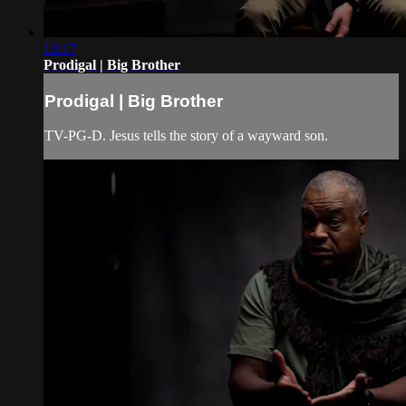
13:17
Prodigal | Big Brother
Prodigal | Big Brother
TV-PG-D. Jesus tells the story of a wayward son.