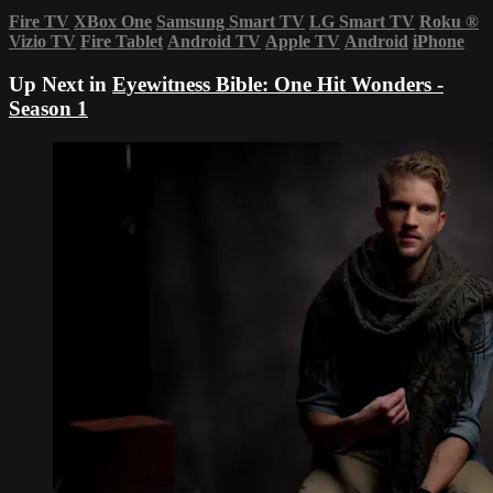
Fire TV
XBox One
Samsung Smart TV
LG Smart TV
Roku
®
Vizio TV
Fire Tablet
Android TV
Apple TV
Android
iPhone
Up Next in
Eyewitness Bible: One Hit Wonders -
Season 1