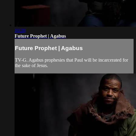
10:20
Future Prophet | Agabus
Future Prophet | Agabus
TV-G. Agabus prophesies that Paul will be incarcerated for
the sake of Jesus.