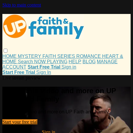
Skip to main content
HOME
MYSTERY
FAITH
SERIES
ROMANCE
HEART &
HOME
Search
NOW PLAYING
HELP
BLOG
MANAGE
ACCOUNT
Start Free Trial
Sign in
Start Free Trial
Sign In
Live stream preview
Watch this video and more on UP
Faith and Family
Watch this video and more on UP Faith and Family
Start your free trial
Already subscribed?
Sign in