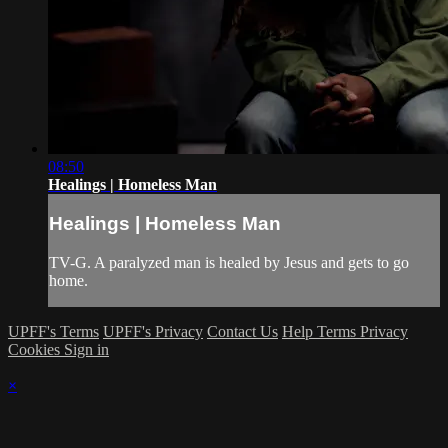
08:50
Healings | Homeless Man
Healings | Homeless Man
TV-G. A paralyzed man is healed by Jesus and gets to go
home.
UPFF's Terms
UPFF's Privacy
Contact Us
Help
Terms
Privacy
Cookies
Sign in
×