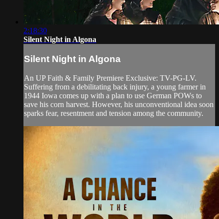
2:18:30
Silent Night in Algona
Silent Night in Algona
An UP Faith & Family Premiere Exclusive: TV-PG-LV.
Suffering from a debilitating back injury, a young farmer in
1944 Iowa comes up with a plan to use German POWs to
save his corn harvest. However, his unconventional idea soon
sparks fear, resentment and tension among the community.