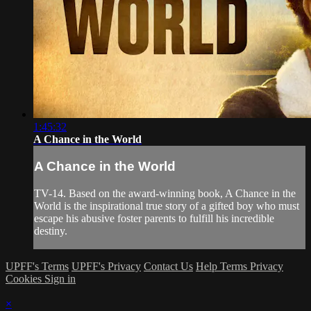
1:45:32
A Chance in the World
A Chance in the World
TV-14. Based on the award-winning book, A Chance in the
World is the inspirational true story of a gifted boy who must
escape his abusive foster parents to fulfill his incredible
destiny.
UPFF's Terms
UPFF's Privacy
Contact Us
Help
Terms
Privacy
Cookies
Sign in
×