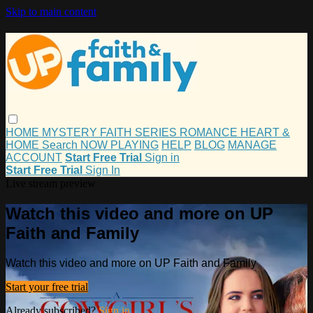
Skip to main content
HOME
MYSTERY
FAITH
SERIES
ROMANCE
HEART &
HOME
Search
NOW PLAYING
HELP
BLOG
MANAGE
ACCOUNT
Start Free Trial
Sign in
Start Free Trial
Sign In
Live stream preview
Watch this video and more on UP
Faith and Family
Watch this video and more on UP Faith and Family
Start your free trial
Already subscribed?
Sign in