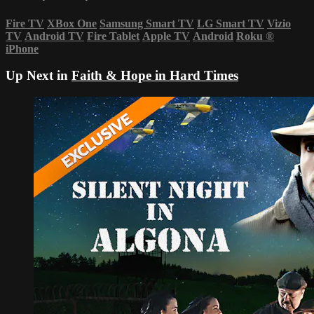
Fire TV
XBox One
Samsung Smart TV
LG Smart TV
Vizio
TV
Android TV
Fire Tablet
Apple TV
Android
Roku
®
iPhone
Up Next in
Faith & Hope in Hard Times