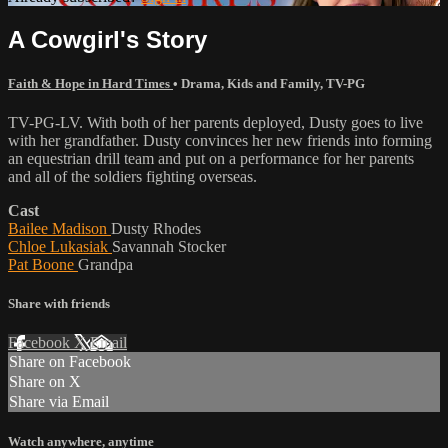
A Cowgirl's Story
Faith & Hope in Hard Times
•
Drama
,
Kids and Family
,
TV-PG
TV-PG-LV. With both of her parents deployed, Dusty goes to live
with her grandfather. Dusty convinces her new friends into forming
an equestrian drill team and put on a performance for her parents
and all of the soldiers fighting overseas.
Cast
Bailee Madison
Dusty Rhodes
Chloe Lukasiak
Savannah Stocker
Pat Boone
Grandpa
Share with friends
Facebook
X
Email
Share on Facebook
Share on X
Share via Email
Watch anywhere, anytime