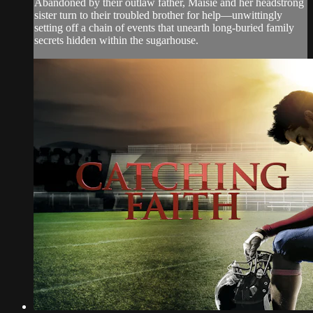
Abandoned by their outlaw father, Maisie and her headstrong
sister turn to their troubled brother for help—unwittingly
setting off a chain of events that unearth long-buried family
secrets hidden within the sugarhouse.