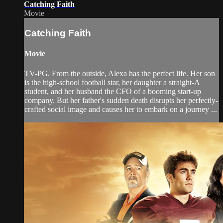
Catching Faith
Movie
Catching Faith
Movie
TV-PG. From the outside, Alexa has the perfect life. Her son
is the high-school football star, her daughter a straight-A
student, and her husband the CFO of a booming start-up
company. But her father's sudden death disrupts her perfectly-
crafted social image and causes her to embark on a journey ...