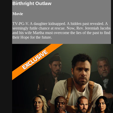
Birthright Outlaw
Movie
TV-PG-V. A daughter kidnapped. A hidden past revealed. A
seemingly futile chance at rescue. Now, Rev. Jeremiah Jacobs
and his wife Martha must overcome the lies of the past to find
their Hope for the future.