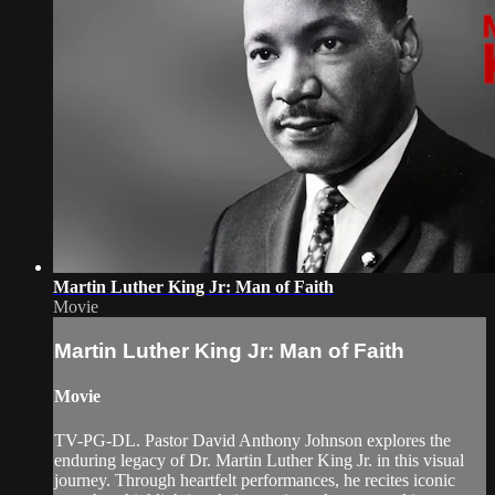
Martin Luther King Jr: Man of Faith
Movie
Martin Luther King Jr: Man of Faith
Movie
TV-PG-DL. Pastor David Anthony Johnson explores the
enduring legacy of Dr. Martin Luther King Jr. in this visual
journey. Through heartfelt performances, he recites iconic