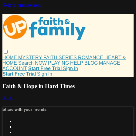
Skip to main content
HOME
MYSTERY
FAITH
SERIES
ROMANCE
HEART &
HOME
Search
NOW PLAYING
HELP
BLOG
MANAGE
ACCOUNT
Start Free Trial
Sign in
Start Free Trial
Sign In
Faith & Hope in Hard Times
Share
Share with your friends