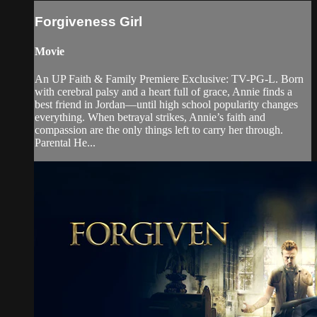
Forgiveness Girl
Movie
An UP Faith & Family Premiere Exclusive: TV-PG-L. Born
with cerebral palsy and a heart full of grace, Annie finds a
best friend in Jordan—until high school popularity changes
everything. When betrayal strikes, Annie’s faith and
compassion are the only things left to carry her through.
Parental He...