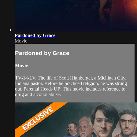
Pardoned by Grace
Movie
Pardoned by Grace
Movie
TV-14-LV. The life of Scott Highberger, a Michigan City,
Indiana pastor. Before he practiced religion, he was strung
out. Parental Heads UP: This movie includes reference to
drug and alcohol abuse.