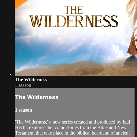
The Wilderness
1 season
The Wilderness
1 season
'The Wilderness,' a new series created and produced by Igal
Hecht, explores the iconic stories from the Bible and New
Testament that take place in the biblical heartland of ancient