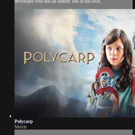
developer who has an autistic son of his own.
Polycarp
Movie