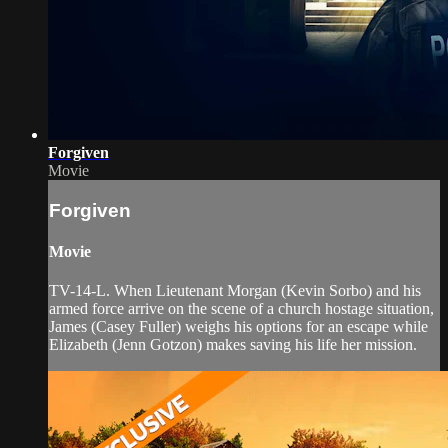
Forgiven
Movie
Forgiven
Movie
TV-14-L. When Lieutenant Morgan (Kevin Sorbo) and his
armed force arrive on the scene of a church hostage situation,
James (Casey Fuller) weighs his options for an escape while
Elizabeth (Jenn Gotzon) makes saving his life her mission.