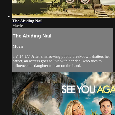
The Abiding Nail
Movie
The Abiding Nail
Movie
TV-14-LV. After a harrowing public breakdown shatters her
career, an actress goes to live with her dad, who tries to
influence his daughter to lean on the Lord.