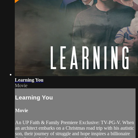
Learning You
Movie
Learning You
Movie
An UP Faith & Family Premiere Exclusive: TV-PG-V. When
an architect embarks on a Christmas road trip with his autistic
son, their journey of struggle and hope inspires a billionaire