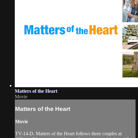
Matters of the Heart
Movie
Matters of the Heart
Movie
TV-14-D. Matters of the Heart follows three couples at