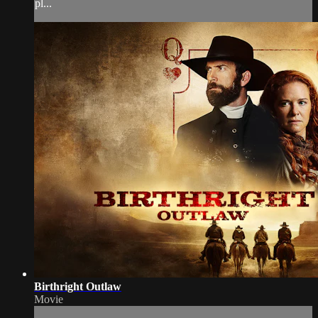
pl...
Birthright Outlaw
Movie