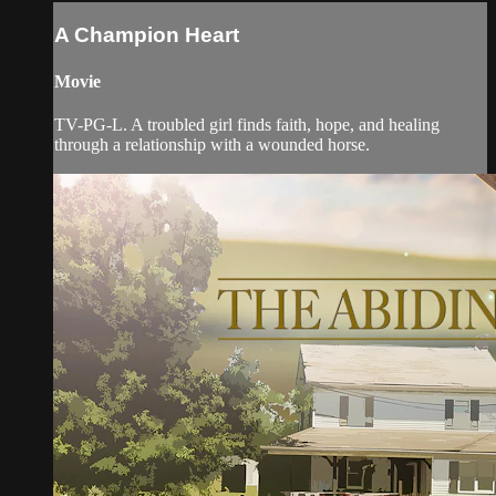
A Champion Heart
Movie
TV-PG-L. A troubled girl finds faith, hope, and healing
through a relationship with a wounded horse.