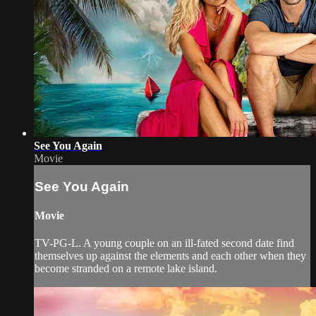
See You Again
Movie
See You Again
Movie
TV-PG-L. A young couple on an ill-fated second date find
themselves up against the elements and each other when they
become stranded on a remote lake island.