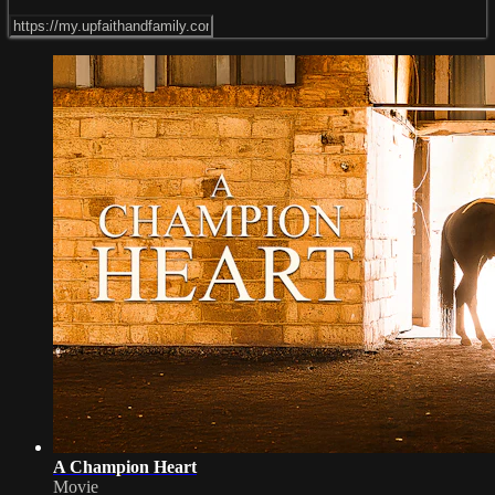
A Champion Heart
Movie