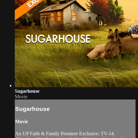
Sugarhouse
Movie
Sugarhouse
Movie
An UP Faith & Family Premiere Exclusive: TV-14.