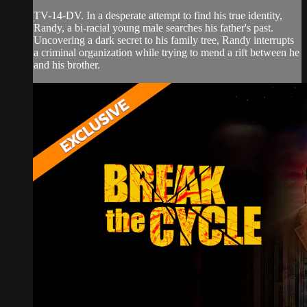
TV-14-DV. In a desperate attempt to find his true identity,
Randy, a bi-racial young male searches his father's past.
Uncovering a dark secret to his family tree, Randy interrupts
a criminal organization while trying to mend a rift between he
and his brother.