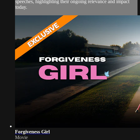
speeches, highlighting their ongoing relevance and impact
today.
Forgiveness Girl
Movie