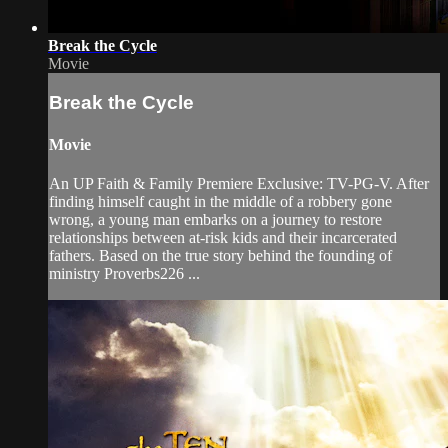
Break the Cycle
Movie
Break the Cycle
Movie
An UP Faith & Family Premiere Exclusive: TV-PG-V. After
finding himself caught in the middle of a robbery gone
wrong, a young man embarks on a journey to restore
relationships between at-risk kids and their incarcerated
fathers. Based on the true story behind the founding of
ministry Proverbs226 ...