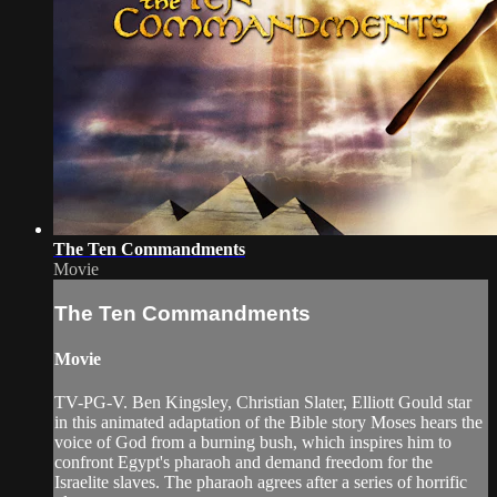
The Ten Commandments
Movie
The Ten Commandments
Movie
TV-PG-V. Ben Kingsley, Christian Slater, Elliott Gould star
in this animated adaptation of the Bible story Moses hears the
voice of God from a burning bush, which inspires him to
confront Egypt's pharaoh and demand freedom for the
Israelite slaves. The pharaoh agrees after a series of horrific