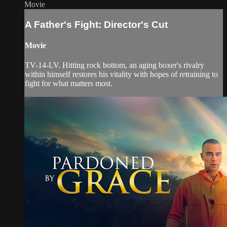
Movie
A Father's Fight: Director's Cut
Movie
TV-14-LV. Hitting rock bottom, an aging boxer's rivalry
within himself restores his vitality with hopes of retraining to
fight for what matters most.