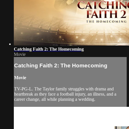
Catching Faith 2: The Homecoming
Movie
Catching Faith 2: The Homecoming
Movie
TV-PG-L. The Taylor family struggles with drama and
heartbreak as they face a football injury, an illness, and a
career change, all while planning a wedding.