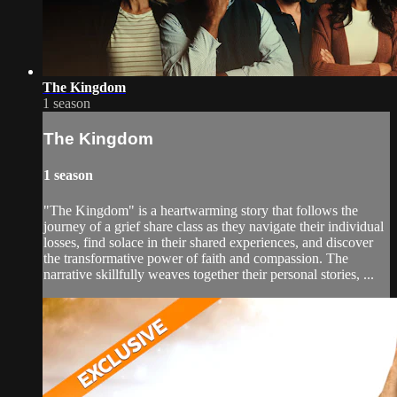
The Kingdom
1 season
The Kingdom
1 season
"The Kingdom" is a heartwarming story that follows the
journey of a grief share class as they navigate their individual
losses, find solace in their shared experiences, and discover
the transformative power of faith and compassion. The
narrative skillfully weaves together their personal stories, ...