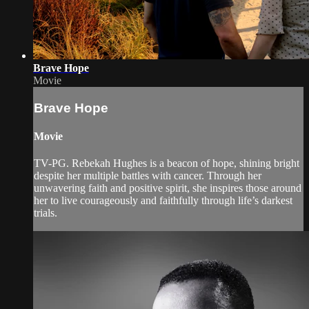
Brave Hope
Movie
Brave Hope
Movie
TV-PG. Rebekah Hughes is a beacon of hope, shining bright
despite her multiple battles with cancer. Through her
unwavering faith and positive spirit, she inspires those around
her to live courageously and faithfully through life’s darkest
trials.