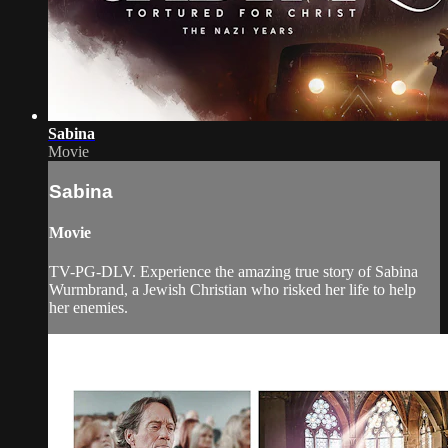
Sabina
Movie
Sabina
Movie
TV-PG-DLV. Experience the amazing true story of Sabina
Wurmbrand, a Jewish Christian who risked her life to help
her enemies.