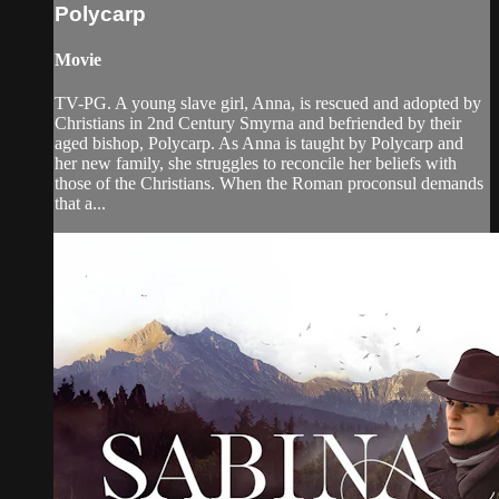
Polycarp
Movie
TV-PG. A young slave girl, Anna, is rescued and adopted by
Christians in 2nd Century Smyrna and befriended by their
aged bishop, Polycarp. As Anna is taught by Polycarp and
her new family, she struggles to reconcile her beliefs with
those of the Christians. When the Roman proconsul demands
that a...