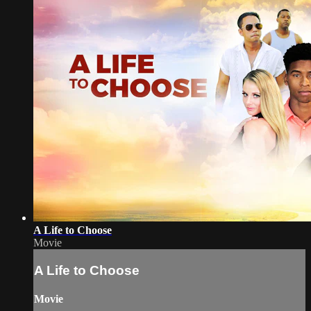
A Life to Choose
Movie
A Life to Choose
Movie