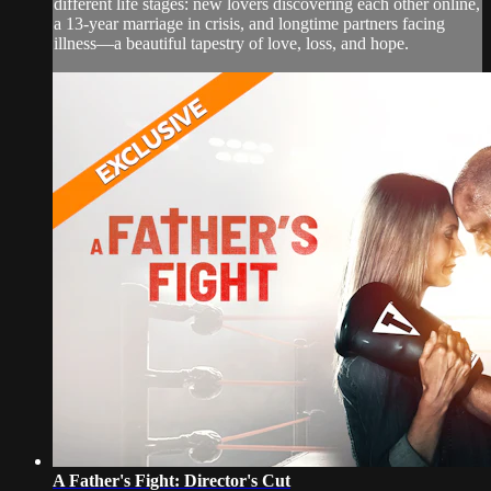
different life stages: new lovers discovering each other online,
a 13-year marriage in crisis, and longtime partners facing
illness—a beautiful tapestry of love, loss, and hope.
A Father's Fight: Director's Cut