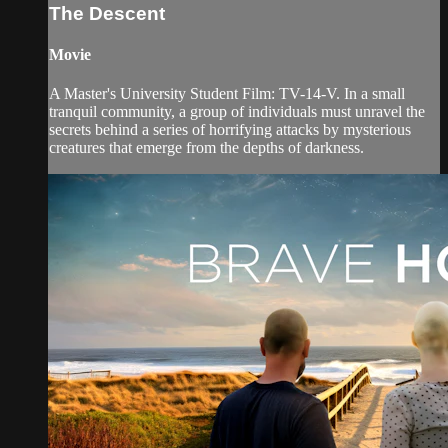
The Descent
Movie
A Master's University Student Film: TV-14-V. In a small
tranquil community, a group of individuals must unravel the
secrets behind a series of horrifying attacks by mysterious
creatures that emerge from the depths of darkness.