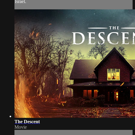
Israel.
The Descent
Movie