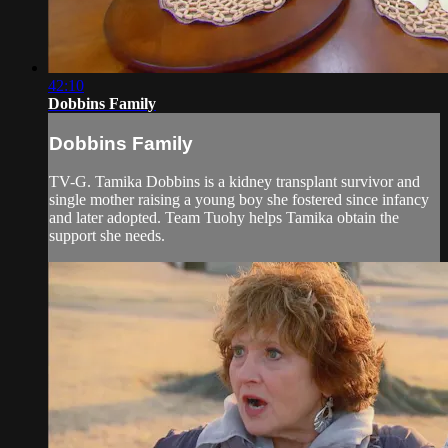
42:10
Dobbins Family
Dobbins Family
TV-G. Tamika Dobbins is a kidney transplant survivor and
single mother raising a young boy she fostered since infancy
and later adopted. Team Tuohy helps Tamika obtain the
support she needs.