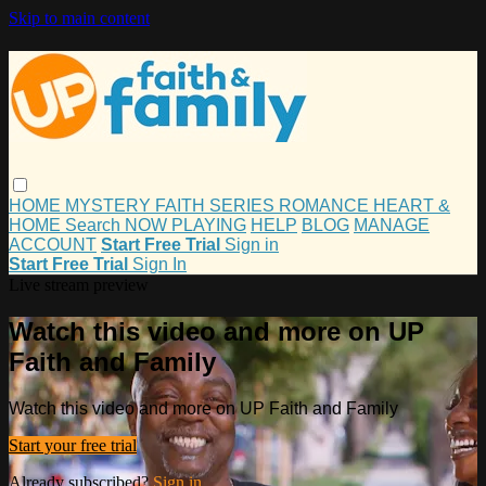
Skip to main content
HOME
MYSTERY
FAITH
SERIES
ROMANCE
HEART &
HOME
Search
NOW PLAYING
HELP
BLOG
MANAGE
ACCOUNT
Start Free Trial
Sign in
Start Free Trial
Sign In
Live stream preview
Watch this video and more on UP
Faith and Family
Watch this video and more on UP Faith and Family
Start your free trial
Already subscribed?
Sign in