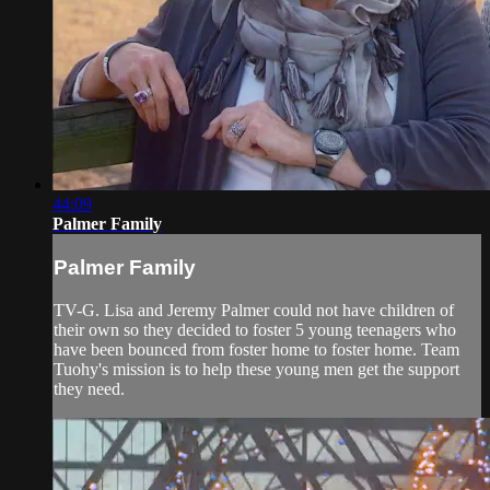
44:09
Palmer Family
Palmer Family
TV-G. Lisa and Jeremy Palmer could not have children of
their own so they decided to foster 5 young teenagers who
have been bounced from foster home to foster home. Team
Tuohy's mission is to help these young men get the support
they need.