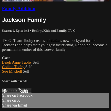
Family Addition
Jackson Family
Season 1, Episode 3
•
Reality
,
Kids and Family
,
TV-G
TV-G. Team Tuohy creates a fabulous new backyard for the
Jacksons and helps their youngest foster child, Randolph, become a
permanent member of this forever family.
Cast
Leigh Anne Tuohy
Self
Collins Tuohy
Self
Sue Mitchell
Self
Share with friends
Facebook
X
Email
Share on Facebook
Share on X
Share via Email