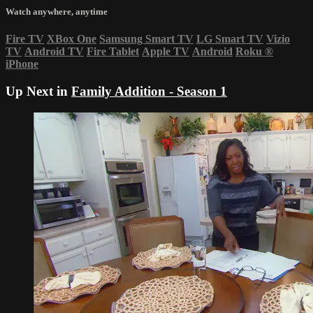
Watch anywhere, anytime
Fire TV
XBox One
Samsung Smart TV
LG Smart TV
Vizio
TV
Android TV
Fire Tablet
Apple TV
Android
Roku
®
iPhone
Up Next in
Family Addition - Season 1