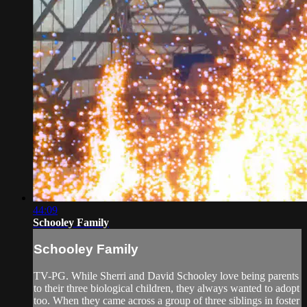
44:09
Schooley Family
Schooley Family
TV-PG. While Sherri and David Schooley love being parents
to their three biological children, they always wanted to adopt
too. When they came across a group of three siblings in foster