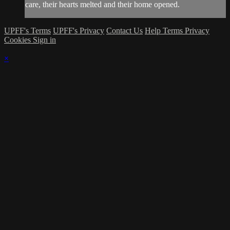
care, their hearts melted and their home opened.
UPFF's Terms
UPFF's Privacy
Contact Us
Help
Terms
Privacy
Cookies
Sign in
×