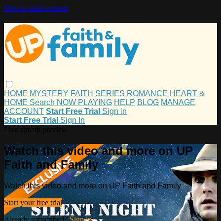
Skip to main content
HOME
MYSTERY
FAITH
SERIES
ROMANCE
HEART &
HOME
Search
NOW PLAYING
HELP
BLOG
MANAGE
ACCOUNT
Start Free Trial
Sign in
Start Free Trial
Sign In
Live stream preview
Watch this video and more on UP
Faith and Family
Watch this video and more on UP Faith and Family
Start your free trial
Already subscribed?
Sign in