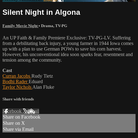
Silent Night in Algona
Family Movie Night
•
Drama
,
TV-PG
An UP Faith & Family Premiere Exclusive: TV-PG-LV. Suffering
from a debilitating back injury, a young farmer in 1944 Iowa comes
up with a plan to use German POWs to save his corn harvest.
However, his unconventional idea soon sparks fear, resentment and
tension among the community.
Cast
Curran Jacobs
Rudy Tietz
Bodhi Rader
Eduard
Taylor Nichols
Alan Fluke
Share with friends
Facebook
X
Email
Share on Facebook
Share on X
Share via Email