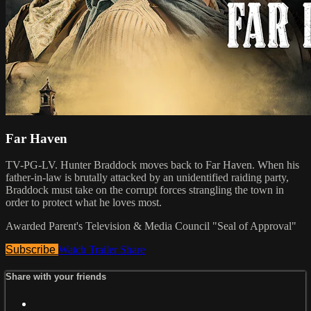
Far Haven
TV-PG-LV. Hunter Braddock moves back to Far Haven. When his
father-in-law is brutally attacked by an unidentified raiding party,
Braddock must take on the corrupt forces strangling the town in
order to protect what he loves most.
Awarded Parent's Television & Media Council "Seal of Approval"
Subscribe
Watch Trailer
Share
Share with your friends