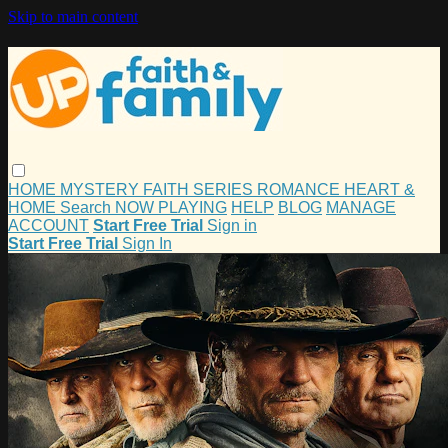
Skip to main content
HOME
MYSTERY
FAITH
SERIES
ROMANCE
HEART &
HOME
Search
NOW PLAYING
HELP
BLOG
MANAGE
ACCOUNT
Start Free Trial
Sign in
Start Free Trial
Sign In