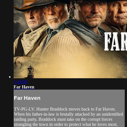
1:41:06
Far Haven
Far Haven
TV-PG-LV. Hunter Braddock moves back to Far Haven.
When his father-in-law is brutally attacked by an unidentified
raiding party, Braddock must take on the corrupt forces
strangling the town in order to protect what he loves most.