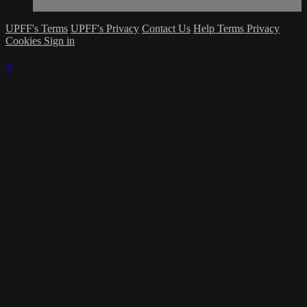
UPFF's Terms
UPFF's Privacy
Contact Us
Help
Terms
Privacy
Cookies
Sign in
×