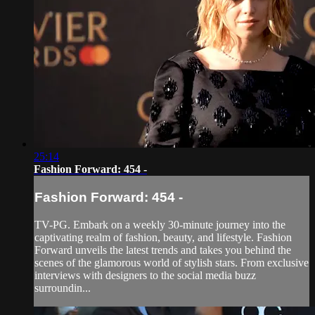
25:14
Fashion Forward: 454 -
Fashion Forward: 454 -
TV-PG. Embark on a weekly 30-minute journey into the
captivating realm of fashion, beauty, and lifestyle. Fashion
Forward unveils the latest trends and takes you behind the
scenes of the glamorous world of stylish stars. From exclusive
interviews with designers to the social media buzz
surroundin...