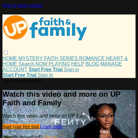
Skip to main content
HOME
MYSTERY
FAITH
SERIES
ROMANCE
HEART &
HOME
Search
NOW PLAYING
HELP
BLOG
MANAGE
ACCOUNT
Start Free Trial
Sign in
Start Free Trial
Sign In
Live stream preview
Watch this video and more on UP
Faith and Family
Watch this video and more on UP Faith and Family
Start your free trial
Learn more
Already subscribed?
Sign in