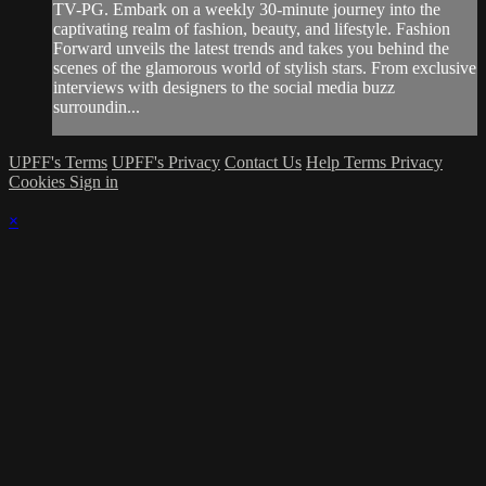
TV-PG. Embark on a weekly 30-minute journey into the
captivating realm of fashion, beauty, and lifestyle. Fashion
Forward unveils the latest trends and takes you behind the
scenes of the glamorous world of stylish stars. From exclusive
interviews with designers to the social media buzz
surroundin...
UPFF's Terms
UPFF's Privacy
Contact Us
Help
Terms
Privacy
Cookies
Sign in
×