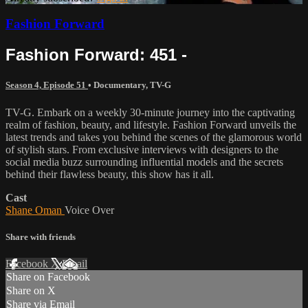
Fashion Forward
Fashion Forward: 451 -
Season 4, Episode 51
•
Documentary
,
TV-G
TV-G. Embark on a weekly 30-minute journey into the captivating
realm of fashion, beauty, and lifestyle. Fashion Forward unveils the
latest trends and takes you behind the scenes of the glamorous world
of stylish stars. From exclusive interviews with designers to the
social media buzz surrounding influential models and the secrets
behind their flawless beauty, this show has it all.
Cast
Shane Oman
Voice Over
Share with friends
Facebook
X
Email
Share on Facebook
Share on X
Share via Email