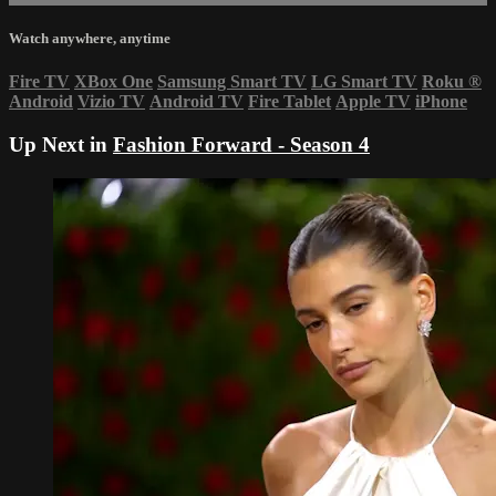
Watch anywhere, anytime
Fire TV
XBox One
Samsung Smart TV
LG Smart TV
Roku
®
Android
Vizio TV
Android TV
Fire Tablet
Apple TV
iPhone
Up Next in
Fashion Forward - Season 4