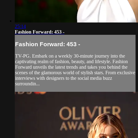
25:14
Fashion Forward: 453 -
Fashion Forward: 453 -
TV-PG. Embark on a weekly 30-minute journey into the
captivating realm of fashion, beauty, and lifestyle. Fashion
Forward unveils the latest trends and takes you behind the
scenes of the glamorous world of stylish stars. From exclusive
interviews with designers to the social media buzz
surroundin...