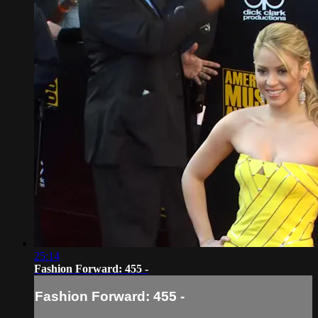
25:14
Fashion Forward: 455 -
Fashion Forward: 455 -