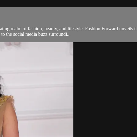
ng realm of fashion, beauty, and lifestyle. Fashion Forward unveils th
 to the social media buzz surroundi...