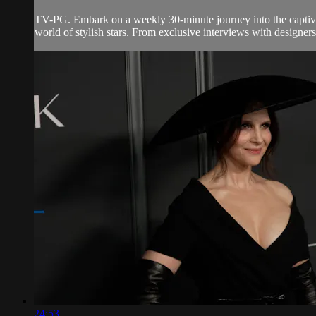
TV-PG. Embark on a weekly 30-minute journey into the captivati
world of stylish stars. From exclusive interviews with designers
24:53