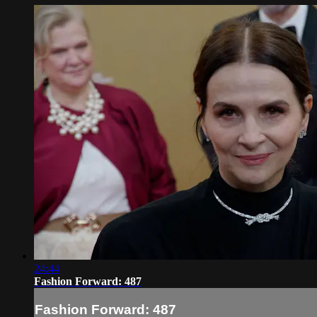
24:44
Fashion Forward: 487
Fashion Forward: 487