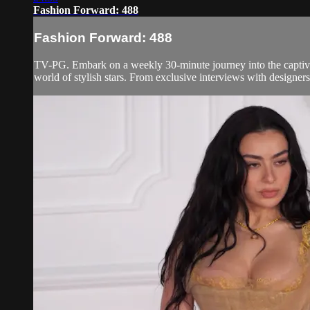
Fashion Forward: 488
Fashion Forward: 488
TV-PG. Embark on a weekly 30-minute journey into the captivati
world of stylish stars. From exclusive interviews with designers