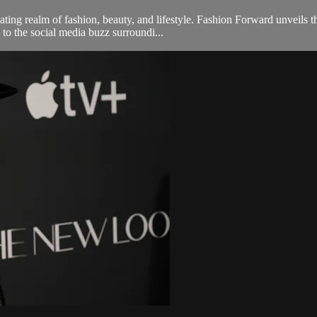
ng realm of fashion, beauty, and lifestyle. Fashion Forward unveils th
 to the social media buzz surroundi...