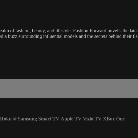
lm of fashion, beauty, and lifestyle. Fashion Forward unveils the lates
edia buzz surrounding influential models and the secrets behind their flaw
Roku
®
Samsung Smart TV
Apple TV
Vizio TV
XBox One