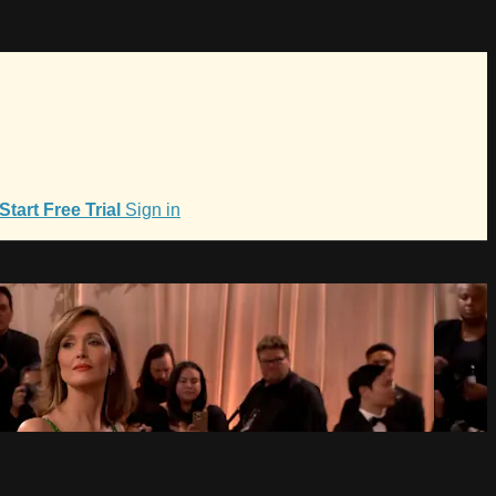
Start Free Trial
Sign in