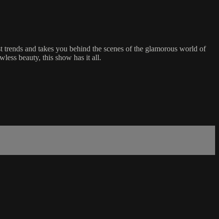
t trends and takes you behind the scenes of the glamorous world of
less beauty, this show has it all.