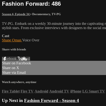
Fashion Forward: 486
Season 4, Episode 34
•
Documentary
,
TV-PG
TV-PG. Embark on a weekly 30-minute journey into the captivating rea
stylish stars. From exclusive interviews with designers to the social m
Cast
Shane Oman
Voice Over
Share with friends
Facebook
X
Email
Share on Facebook
Share on X
Share via Email
Watch anywhere, anytime
Fire Tablet
Fire TV
Android
Android TV
iPhone
LG Smart TV
Up Next in
Fashion Forward - Season 4