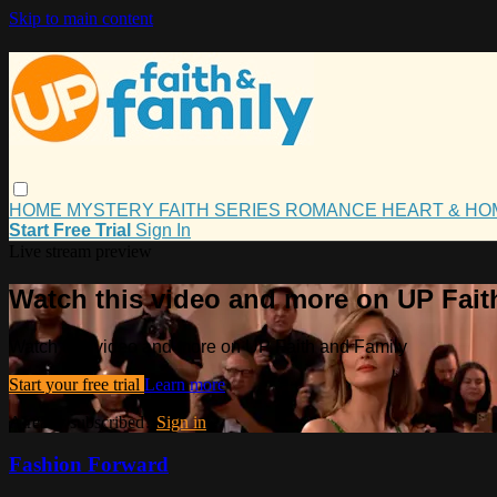
Skip to main content
HOME
MYSTERY
FAITH
SERIES
ROMANCE
HEART & H
Start Free Trial
Sign In
Live stream preview
Watch this video and more on UP Fait
Watch this video and more on UP Faith and Family
Start your free trial
Learn more
Already subscribed?
Sign in
Fashion Forward