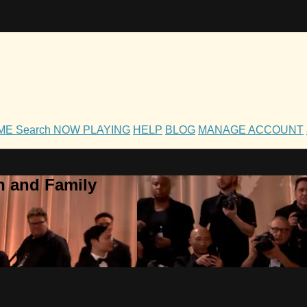
OME
Search
NOW PLAYING
HELP
BLOG
MANAGE ACCOUNT
h and Family