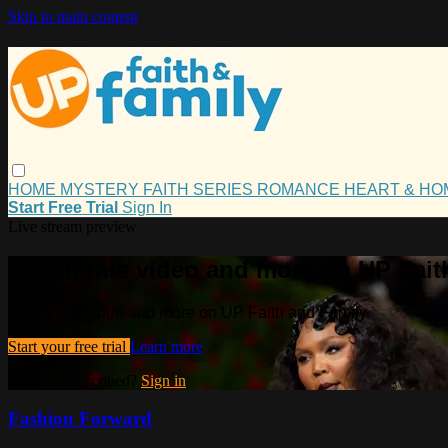
Skip to main content
HOME
MYSTERY
FAITH
SERIES
ROMANCE
HEART & H
Start Free Trial
Sign In
Live stream preview
Watch this video and more on UP Fait
Watch this video and more on UP Faith and Family
Start your free trial
Learn more
Already subscribed?
Sign in
Fashion Forward