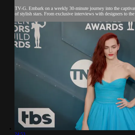
TV-G. Embark on a weekly 30-minute journey into the captivatin
of stylish stars. From exclusive interviews with designers to th
24:53