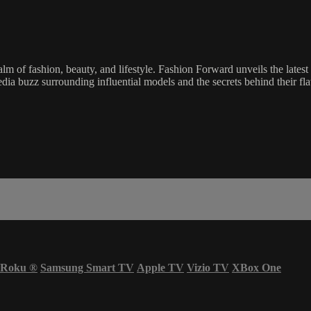
 of fashion, beauty, and lifestyle. Fashion Forward unveils the latest
edia buzz surrounding influential models and the secrets behind their flaw
Roku
®
Samsung Smart TV
Apple TV
Vizio TV
XBox One