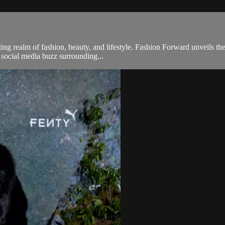
g realm of fashion, beauty, and lifestyle. Fashion Forward unveils the
e social media buzz surrounding...