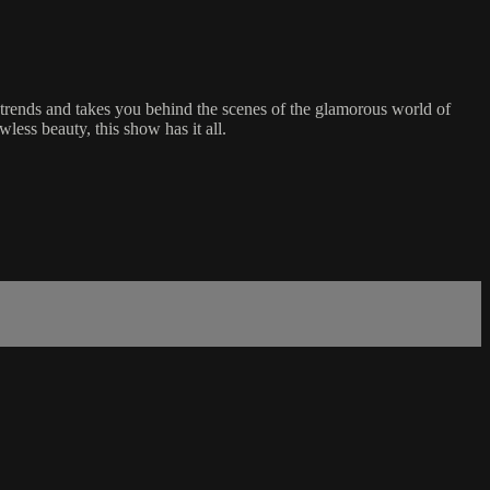
 trends and takes you behind the scenes of the glamorous world of
less beauty, this show has it all.