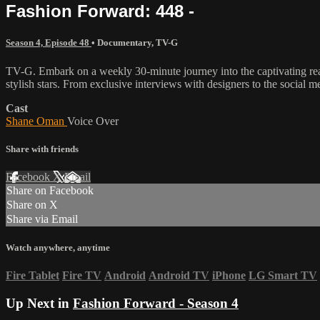
Fashion Forward: 448 -
Season 4, Episode 48
•
Documentary
,
TV-G
TV-G. Embark on a weekly 30-minute journey into the captivating realm
stylish stars. From exclusive interviews with designers to the social m
Cast
Shane Oman
Voice Over
Share with friends
Facebook
X
Email
Share on Facebook
Share on X
Share via Email
Watch anywhere, anytime
Fire Tablet
Fire TV
Android
Android TV
iPhone
LG Smart TV
Up Next in
Fashion Forward - Season 4