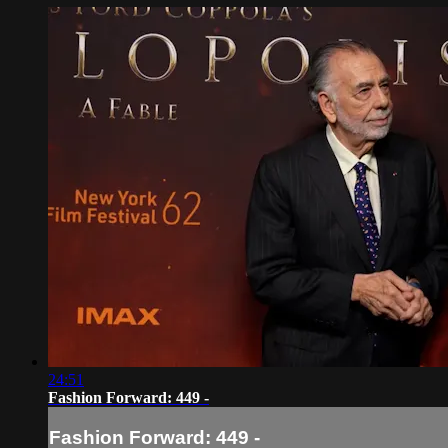
24:51
Fashion Forward: 449 -
Fashion Forward: 449 -