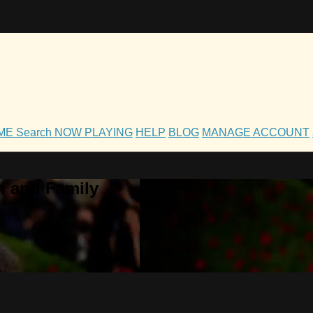
OME
Search
NOW PLAYING
HELP
BLOG
MANAGE ACCOUNT
h and Family