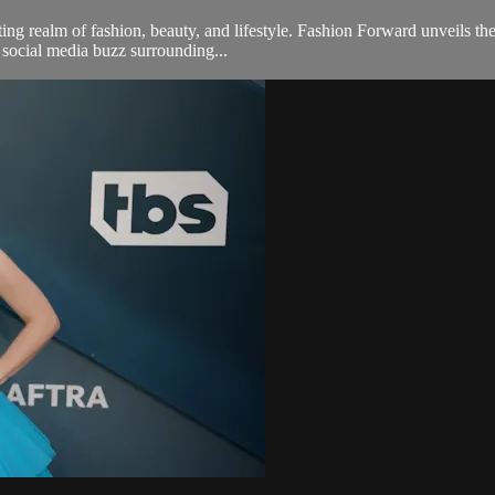
g realm of fashion, beauty, and lifestyle. Fashion Forward unveils the
e social media buzz surrounding...