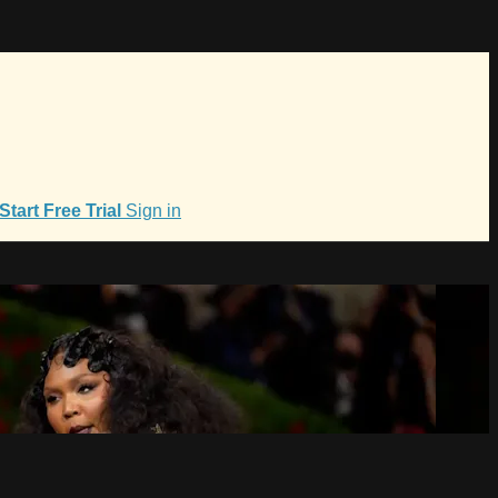
Start Free Trial
Sign in