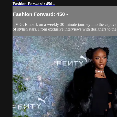
Fashion Forward: 450 -
Fashion Forward: 450 -
TV-G. Embark on a weekly 30-minute journey into the captivatin
of stylish stars. From exclusive interviews with designers to th