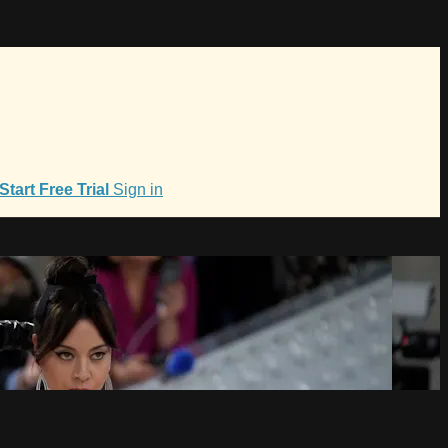
Start Free Trial
Sign in