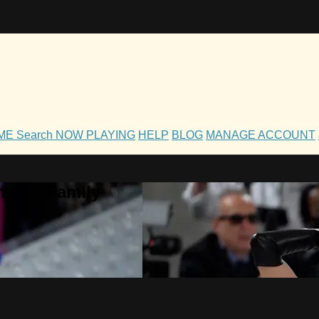
OME
Search
NOW PLAYING
HELP
BLOG
MANAGE ACCOUNT
h and Family