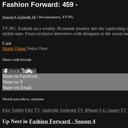
Fashion Forward: 459 -
Season 4, Episode 16
•
Documentary
,
TV-PG
TV-PG. Embark on a weekly 30-minute journey into the captivating rea
stylish stars. From exclusive interviews with designers to the social m
Cast
Shane Oman
Voice Over
Share with friends
Facebook
X
Email
Share on Facebook
Share on X
Share via Email
Watch anywhere, anytime
Fire Tablet
Fire TV
Android
Android TV
iPhone
LG Smart TV
Up Next in
Fashion Forward - Season 4