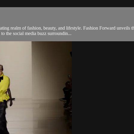
ng realm of fashion, beauty, and lifestyle. Fashion Forward unveils th
 to the social media buzz surroundin...