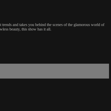
t trends and takes you behind the scenes of the glamorous world of
less beauty, this show has it all.