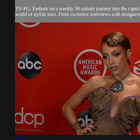
TV-PG. Embark on a weekly 30-minute journey into the captivati
world of stylish stars. From exclusive interviews with designers
24:53