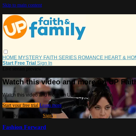
Skip to main content
HOME
MYSTERY
FAITH
SERIES
ROMANCE
HEART & H
Start Free Trial
Sign In
Live stream preview
Watch this video and more on UP Fait
Watch this video and more on UP Faith and Family
Start your free trial
Learn more
Already subscribed?
Sign in
Fashion Forward