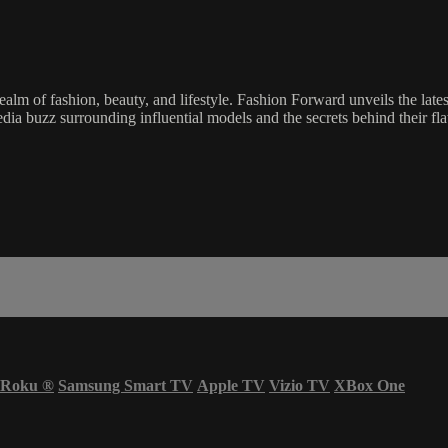
lm of fashion, beauty, and lifestyle. Fashion Forward unveils the lates
edia buzz surrounding influential models and the secrets behind their flaw
Roku
®
Samsung Smart TV
Apple TV
Vizio TV
XBox One