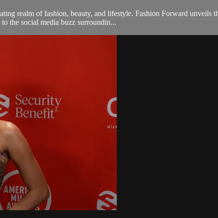
ng realm of fashion, beauty, and lifestyle. Fashion Forward unveils th
 to the social media buzz surroundin...