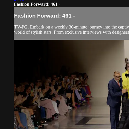
Fashion Forward: 461 -
Fashion Forward: 461 -
TV-PG. Embark on a weekly 30-minute journey into the captivati
world of stylish stars. From exclusive interviews with designers