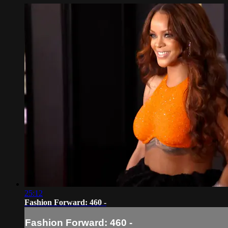
25:12
Fashion Forward: 460 -
Fashion Forward: 460 -