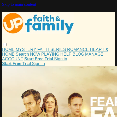
Skip to main content
HOME
MYSTERY
FAITH
SERIES
ROMANCE
HEART &
HOME
Search
NOW PLAYING
HELP
BLOG
MANAGE
ACCOUNT
Start Free Trial
Sign in
Start Free Trial
Sign In