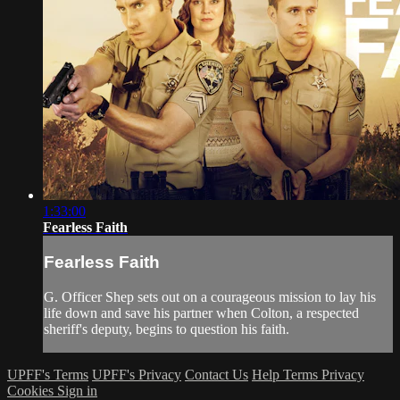
1:33:00
Fearless Faith
Fearless Faith
G. Officer Shep sets out on a courageous mission to lay his
life down and save his partner when Colton, a respected
sheriff's deputy, begins to question his faith.
UPFF's Terms
UPFF's Privacy
Contact Us
Help
Terms
Privacy
Cookies
Sign in