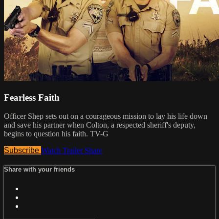
Fearless Faith
Officer Shep sets out on a courageous mission to lay his life down
and save his partner when Colton, a respected sheriff's deputy,
begins to question his faith. TV-G
Subscribe
Watch Trailer
Share
Share with your friends