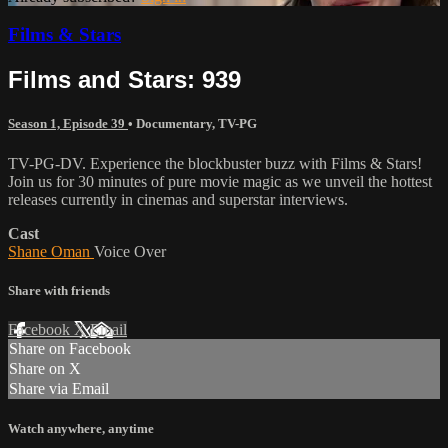
Films & Stars
Films and Stars: 939
Season 1, Episode 39
•
Documentary
,
TV-PG
TV-PG-DV. Experience the blockbuster buzz with Films & Stars!
Join us for 30 minutes of pure movie magic as we unveil the hottest
releases currently in cinemas and superstar interviews.
Cast
Shane Oman
Voice Over
Share with friends
Facebook
X
Email
Share on Facebook
Share on X
Share via Email
Watch anywhere, anytime