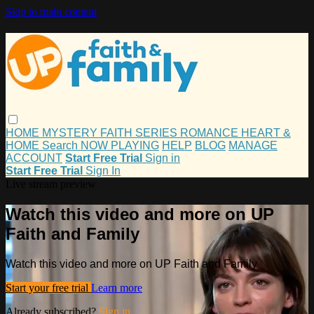
Skip to main content
HOME
MYSTERY
FAITH
SERIES
ROMANCE
HEART &
HOME
Search
NOW PLAYING
HELP
BLOG
MANAGE
ACCOUNT
Start Free Trial
Sign in
Start Free Trial
Sign In
Live stream preview
Watch this video and more on UP
Faith and Family
Watch this video and more on UP Faith and Family
Start your free trial
Learn more
Already subscribed?
Sign in