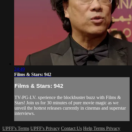
24:49
Films & Stars: 942
Films & Stars: 942
TV-PG-LV. xperience the blockbuster buzz with Films &
Stars! Join us for 30 minutes of pure movie magic as we
unveil the hottest releases currently in cinemas and superstar
interviews.
UPFF's Terms
UPFF's Privacy
Contact Us
Help
Terms
Privacy