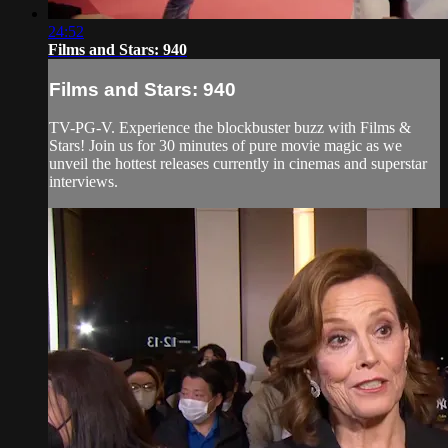
24:52
Films and Stars: 940
Films and Stars: 940
TV-PG-V. Experience the blockbuster buzz with Films &
Stars! Join us for 30 minutes of pure movie magic as we
unveil the hottest releases currently in cinemas and superstar
interviews.