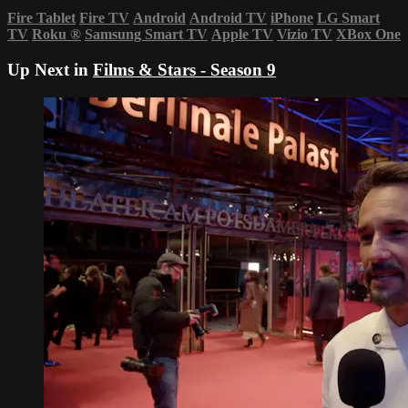
Fire Tablet
Fire TV
Android
Android TV
iPhone
LG Smart
TV
Roku
®
Samsung Smart TV
Apple TV
Vizio TV
XBox One
Up Next in
Films & Stars - Season 9