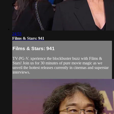
24:53
Films & Stars: 941
Films & Stars: 941
TV-PG-V. xperience the blockbuster buzz with Films &
Stars! Join us for 30 minutes of pure movie magic as we
unveil the hottest releases currently in cinemas and superstar
interviews.