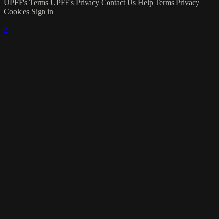
UPFF's Terms
UPFF's Privacy
Contact Us
Help
Terms
Privacy
Cookies
Sign in
×