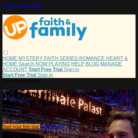
Skip to main content
HOME
MYSTERY
FAITH
SERIES
ROMANCE
HEART &
HOME
Search
NOW PLAYING
HELP
BLOG
MANAGE
ACCOUNT
Start Free Trial
Sign in
Start Free Trial
Sign In
Live stream preview
Watch this video and more on UP
Faith and Family
Watch this video and more on UP Faith and Family
Start your free trial
Learn more
Already subscribed?
Sign in