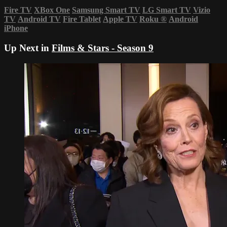
Fire TV
XBox One
Samsung Smart TV
LG Smart TV
Vizio
TV
Android TV
Fire Tablet
Apple TV
Roku
®
Android
iPhone
Up Next in
Films & Stars - Season 9