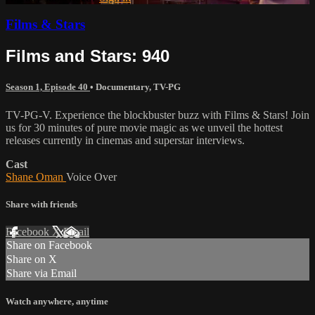
Films & Stars
Films and Stars: 940
Season 1, Episode 40
•
Documentary
,
TV-PG
TV-PG-V. Experience the blockbuster buzz with Films & Stars! Join
us for 30 minutes of pure movie magic as we unveil the hottest
releases currently in cinemas and superstar interviews.
Cast
Shane Oman
Voice Over
Share with friends
Facebook
X
Email
Share on Facebook
Share on X
Share via Email
Watch anywhere, anytime