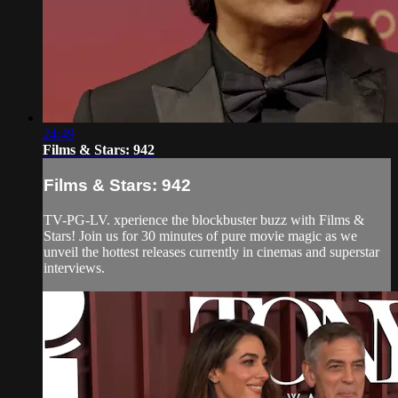
24:49
Films & Stars: 942
Films & Stars: 942
TV-PG-LV. xperience the blockbuster buzz with Films &
Stars! Join us for 30 minutes of pure movie magic as we
unveil the hottest releases currently in cinemas and superstar
interviews.