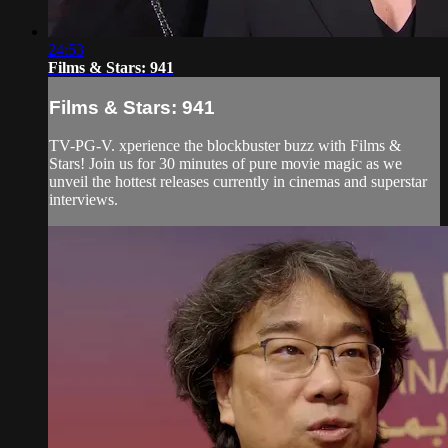
24:53
Films & Stars: 941
Films & Stars: 941
TV-PG-V. xperience the blockbuster buzz with Films &
Stars! Join us for 30 minutes of pure movie magic as we
unveil the hottest releases currently in cinemas and superstar
interviews.