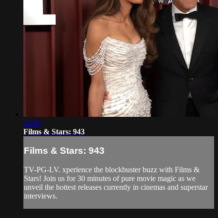
24:45
Films & Stars: 943
Films & Stars: 943
TV-PG-LV. xperience the blockbuster buzz with Films &
Stars! Join us for 30 minutes of pure movie magic as we
unveil the hottest releases currently in cinemas and superstar
interviews.