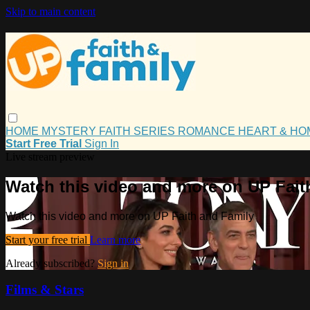
Skip to main content
HOME
MYSTERY
FAITH
SERIES
ROMANCE
HEART & H
Start Free Trial
Sign In
Live stream preview
Watch this video and more on UP Fait
Watch this video and more on UP Faith and Family
Start your free trial
Learn more
Already subscribed?
Sign in
Films & Stars