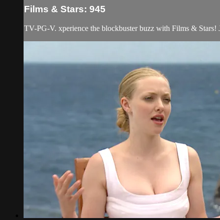
Films & Stars: 945
TV-PG-V. xperience the blockbuster buzz with Films & Stars! Jo