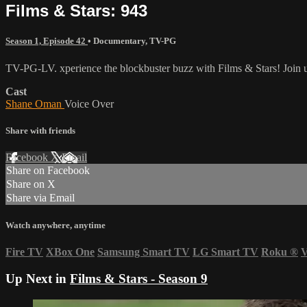
Films & Stars: 943
Season 1, Episode 42
•
Documentary
,
TV-PG
TV-PG-LV. xperience the blockbuster buzz with Films & Stars! Join us 
Cast
Shane Oman
Voice Over
Share with friends
Facebook
X
Email
Share on Facebook
Share on X
Share via Email
Watch anywhere, anytime
Fire TV
XBox One
Samsung Smart TV
LG Smart TV
Roku
®
V
Up Next in
Films & Stars - Season 9