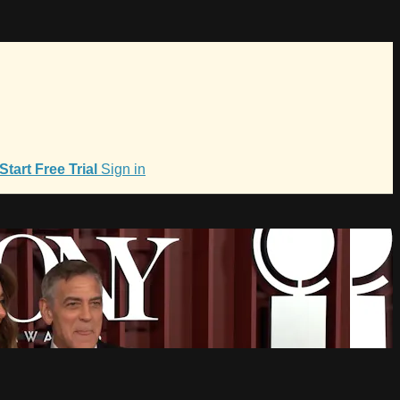
Start Free Trial
Sign in