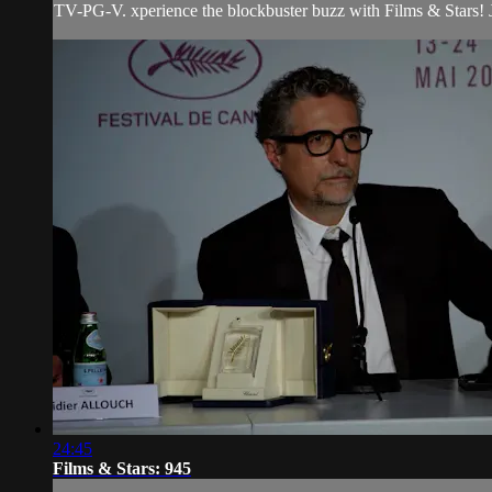
TV-PG-V. xperience the blockbuster buzz with Films & Stars! Jo
24:45
Films & Stars: 945