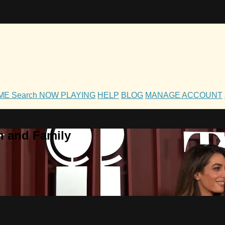
OME
Search
NOW PLAYING
HELP
BLOG
MANAGE ACCOUNT
h and Family