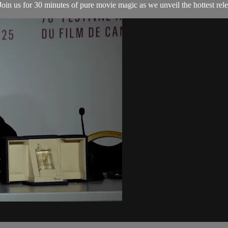
in us for 30 minutes of pure movie magic as we unveil the hottest relea