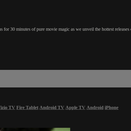
for 30 minutes of pure movie magic as we unveil the hottest releases c
izio TV
Fire Tablet
Android TV
Apple TV
Android
iPhone