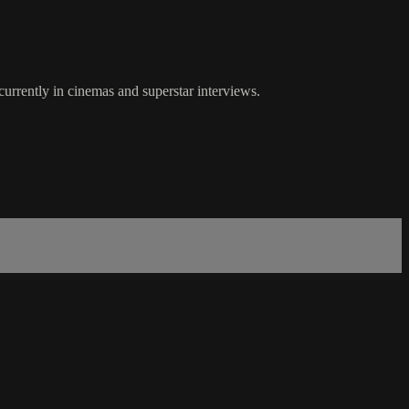
urrently in cinemas and superstar interviews.