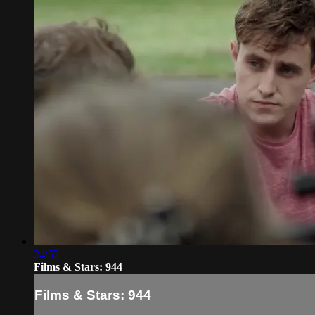
24:52
Films & Stars: 944
Films & Stars: 944