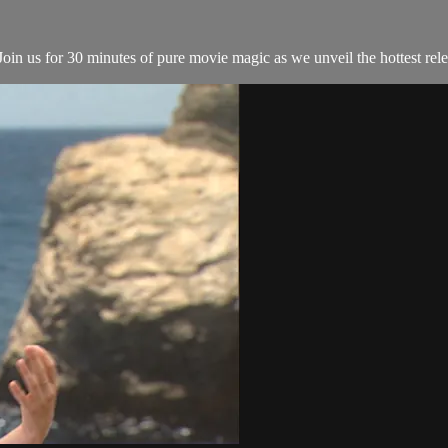
in us for 30 minutes of pure movie magic as we unveil the hottest relea