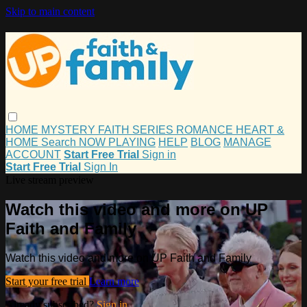
Skip to main content
HOME
MYSTERY
FAITH
SERIES
ROMANCE
HEART &
HOME
Search
NOW PLAYING
HELP
BLOG
MANAGE
ACCOUNT
Start Free Trial
Sign in
Start Free Trial
Sign In
Live stream preview
Watch this video and more on UP
Faith and Family
Watch this video and more on UP Faith and Family
Start your free trial
Learn more
Already subscribed?
Sign in