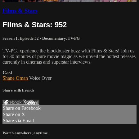
Films & Stars
Films & Stars: 952
Season 1, Episode 52
•
Documentary
,
TV-PG
TV-PG. xperience the blockbuster buzz with Films & Stars! Join us
for 30 minutes of pure movie magic as we unveil the hottest releases
currently in cinemas and superstar interviews.
Cast
Shane Oman
Voice Over
Share with friends
Facebook
X
Email
Share on Facebook
Share on X
Share via Email
Watch anywhere, anytime