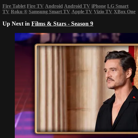
Fire Tablet
Fire TV
Android
Android TV
iPhone
LG Smart
TV
Roku
®
Samsung Smart TV
Apple TV
Vizio TV
XBox One
Up Next in
Films & Stars - Season 9