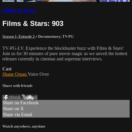
Films & Stars
Films & Stars: 903
Season 1, Episode 2
•
Documentary
,
TV-PG
TV-PG-LV. Experience the blockbuster buzz with Films & Stars!
Join us for 30 minutes of pure movie magic as we unveil the hottest
releases currently in cinemas and superstar interviews.
Cast
Shane Oman
Voice Over
Share with friends
Facebook
X
Email
Share on Facebook
Share on X
Share via Email
Watch anywhere, anytime