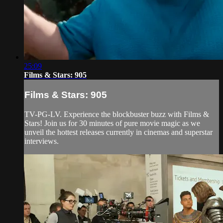
25:09
Films & Stars: 905
Films & Stars: 905
TV-PG-LV. Experience the blockbuster buzz with Films &
Stars! Join us for 30 minutes of pure movie magic as we
unveil the hottest releases currently in cinemas and superstar
interviews.