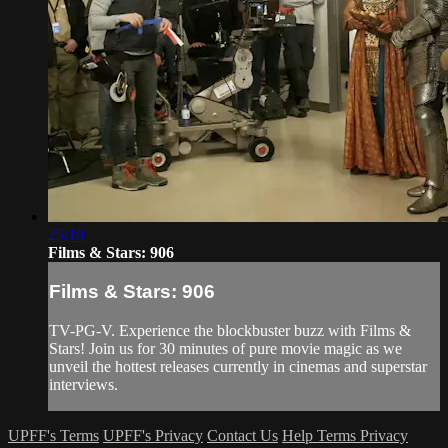
25:10
Films & Stars: 906
Films & Stars: 906
TV-PG-V. Experience the blockbuster buzz with Films &
Stars! Join us for 30 minutes of pure movie magic as we
unveil the hottest releases currently in cinemas and superstar
interviews.
UPFF's Terms
UPFF's Privacy
Contact Us
Help
Terms
Privacy