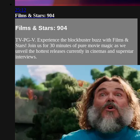
25:12
Films & Stars: 904
Films & Stars: 904
TV-PG-V. Experience the blockbuster buzz with Films &
Stars! Join us for 30 minutes of pure movie magic as we
unveil the hottest releases currently in cinemas and superstar
interviews.