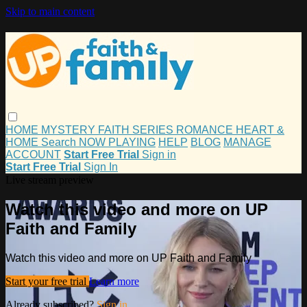
Skip to main content
HOME
MYSTERY
FAITH
SERIES
ROMANCE
HEART &
HOME
Search
NOW PLAYING
HELP
BLOG
MANAGE
ACCOUNT
Start Free Trial
Sign in
Start Free Trial
Sign In
Live stream preview
Watch this video and more on UP
Faith and Family
Watch this video and more on UP Faith and Family
Start your free trial
Learn more
Already subscribed?
Sign in