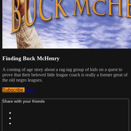
Finding Buck McHenry
A coming of age story about a rag-tag group of kids on a quest to
prove that their beloved little league coach is really a former great of
the old negro leagues.
Subscribe
Share
Share with your friends