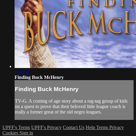
1:37:37
Finding Buck McHenry
Finding Buck McHenry
TV-G. A coming of age story about a rag-tag group of kids
on a quest to prove that their beloved little league coach is
really a former great of the old negro leagues.
UPFF's Terms
UPFF's Privacy
Contact Us
Help
Terms
Privacy
Cookies
Sign in