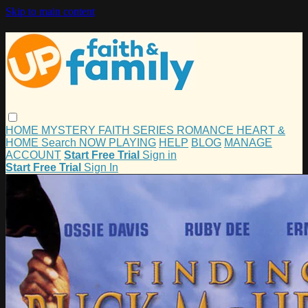
Skip to main content
HOME
MYSTERY
FAITH
SERIES
ROMANCE
HEART &
HOME
Search
NOW PLAYING
HELP
BLOG
MANAGE
ACCOUNT
Start Free Trial
Sign in
Start Free Trial
Sign In