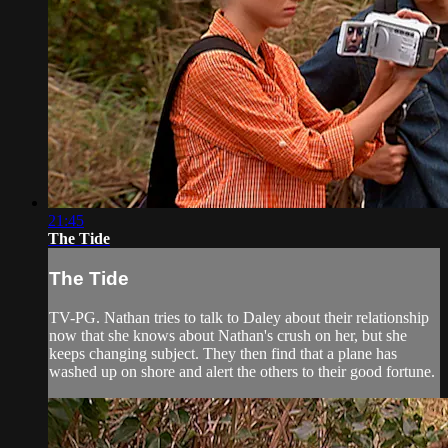
21:45
The Tide
The Tide
TV-PG. Nathan tries to talk to Daley about their relationship
now that she knows about Nathan's crush on her, but she
keeps changing subject. They then find that a plane has
washed up on shore and alert the others to their good fortune.