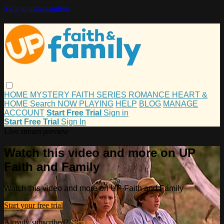
Skip to main content
HOME
MYSTERY
FAITH
SERIES
ROMANCE
HEART &
HOME
Search
NOW PLAYING
HELP
BLOG
MANAGE
ACCOUNT
Start Free Trial
Sign in
Start Free Trial
Sign In
Live stream preview
Watch this video and more on UP
Faith and Family
Watch this video and more on UP Faith and Family
Start your free trial
Already subscribed?
Sign in