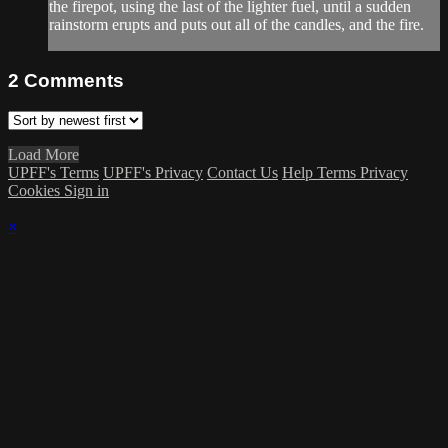
the firepot, using the last of the lighter fuel, until a sudden
rainstorm erupts and puts out all of the candles, and the fire.
2
Comments
Load More
UPFF's Terms
UPFF's Privacy
Contact Us
Help
Terms
Privacy
Cookies
Sign in
×