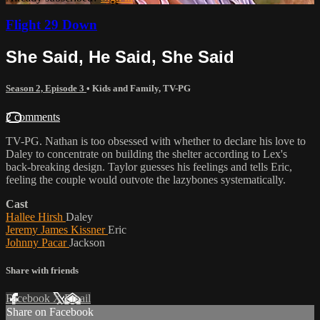
Flight 29 Down
She Said, He Said, She Said
Season 2, Episode 3
•
Kids and Family
,
TV-PG
2 comments
TV-PG. Nathan is too obsessed with whether to declare his love to
Daley to concentrate on building the shelter according to Lex's
back-breaking design. Taylor guesses his feelings and tells Eric,
feeling the couple would outvote the lazybones systematically.
Cast
Hallee Hirsh
Daley
Jeremy James Kissner
Eric
Johnny Pacar
Jackson
Share with friends
Facebook
X
Email
Share on Facebook