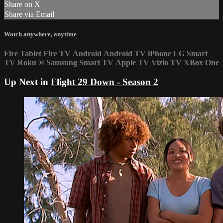
Share on X
Share via Email
Watch anywhere, anytime
Fire Tablet
Fire TV
Android
Android TV
iPhone
LG Smart
TV
Roku
®
Samsung Smart TV
Apple TV
Vizio TV
XBox One
Up Next in
Flight 29 Down - Season 2