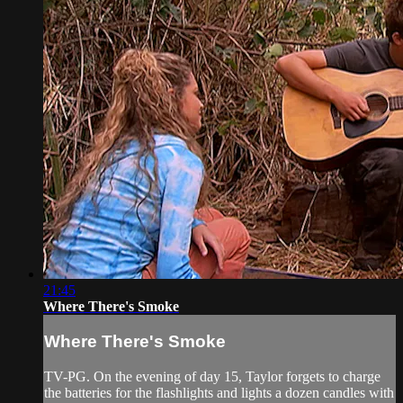
21:45
Where There's Smoke
Where There's Smoke
TV-PG. On the evening of day 15, Taylor forgets to charge
the batteries for the flashlights and lights a dozen candles with