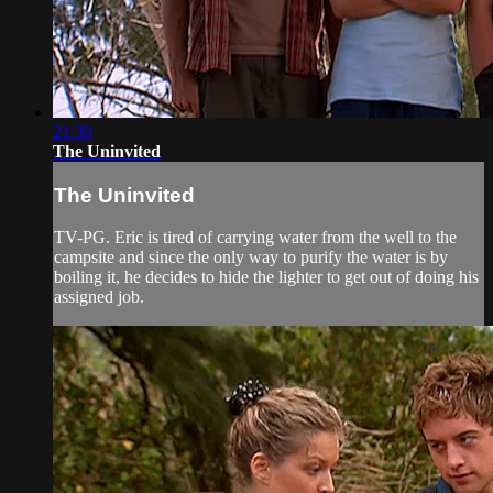
21:39
The Uninvited
The Uninvited
TV-PG. Eric is tired of carrying water from the well to the
campsite and since the only way to purify the water is by
boiling it, he decides to hide the lighter to get out of doing his
assigned job.