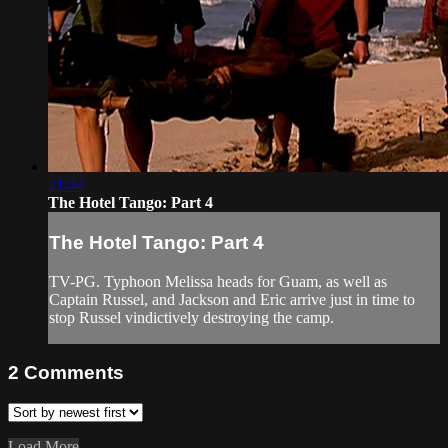
21:44
The Hotel Tango: Part 4
The Hotel Tango: Part 4
TV-PG. Typhoon Melissa heads for Guam, as well as
Captain Russel, and Jackson and Eric arrive just in time to
stop Russel vindictively destroying the camp.
2
Comments
Load More