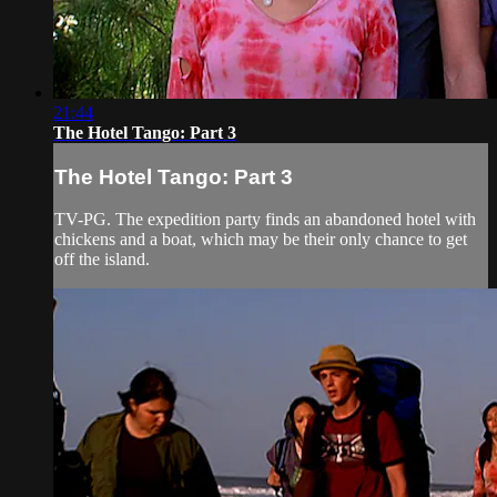
21:44
The Hotel Tango: Part 3
The Hotel Tango: Part 3
TV-PG. The expedition party finds an abandoned hotel with
chickens and a boat, which may be their only chance to get
off the island.