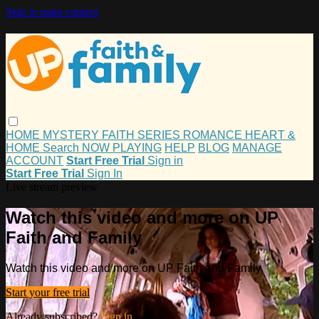
Skip to main content
HOME
MYSTERY
FAITH
SERIES
ROMANCE
HEART &
HOME
Search
NOW PLAYING
HELP
BLOG
MANAGE
ACCOUNT
Start Free Trial
Sign in
Start Free Trial
Sign In
Live stream preview
Watch this video and more on UP
Faith and Family
Watch this video and more on UP Faith and Family
Start your free trial
Already subscribed?
Sign in