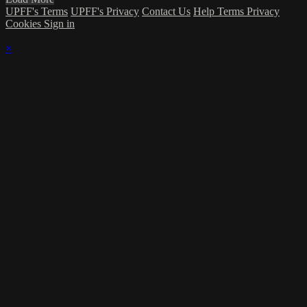
UPFF's Terms
UPFF's Privacy
Contact Us
Help
Terms
Privacy
Cookies
Sign in
×