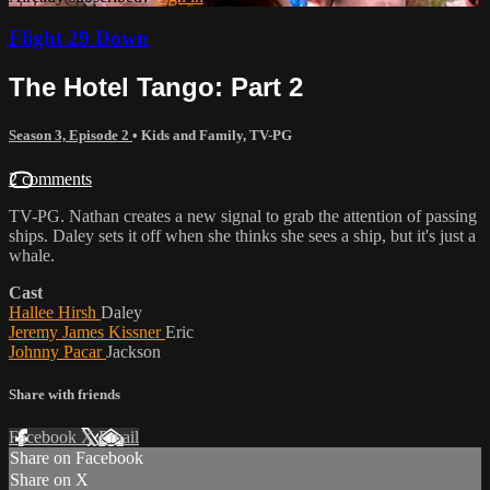
Flight 29 Down
The Hotel Tango: Part 2
Season 3, Episode 2
•
Kids and Family
,
TV-PG
2 comments
TV-PG. Nathan creates a new signal to grab the attention of passing
ships. Daley sets it off when she thinks she sees a ship, but it's just a
whale.
Cast
Hallee Hirsh
Daley
Jeremy James Kissner
Eric
Johnny Pacar
Jackson
Share with friends
Facebook
X
Email
Share on Facebook
Share on X