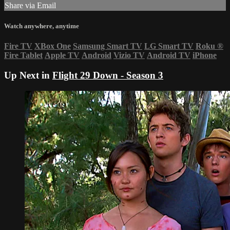
Share via Email
Watch anywhere, anytime
Fire TV
XBox One
Samsung Smart TV
LG Smart TV
Roku
®
Fire Tablet
Apple TV
Android
Vizio TV
Android TV
iPhone
Up Next in
Flight 29 Down - Season 3