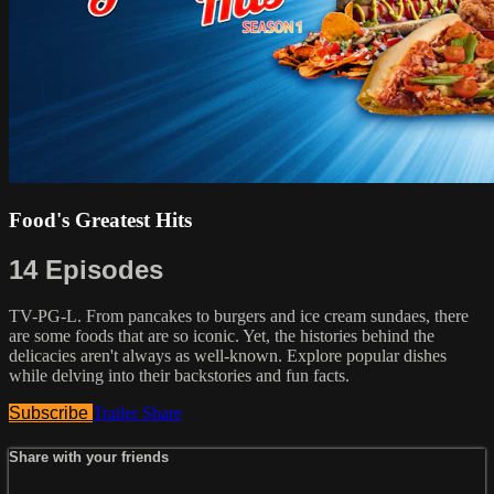
Food's Greatest Hits
14 Episodes
TV-PG-L. From pancakes to burgers and ice cream sundaes, there
are some foods that are so iconic. Yet, the histories behind the
delicacies aren't always as well-known. Explore popular dishes
while delving into their backstories and fun facts.
Subscribe
Trailer
Share
Share with your friends