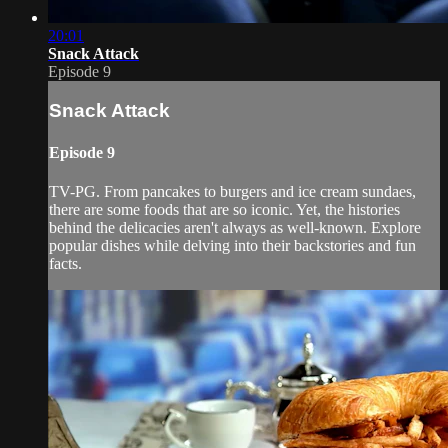
20:01
Snack Attack
Episode 9
Snack Attack
Episode 9
TV-PG. From pancakes to burgers and ice cream sundaes,
there are some foods that are so iconic. Yet, the histories
behind the delicacies aren't always as well-known. Explore
popular dishes while delving into their backstories and fun
facts.