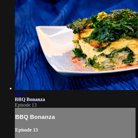
20:01
BBQ Bonanza
Episode 13
BBQ Bonanza
Episode 13