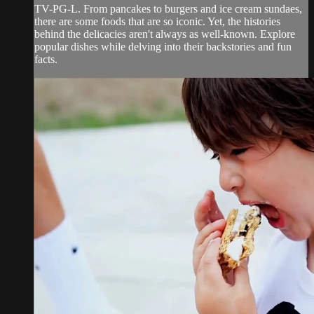
TV-PG-L. From pancakes to burgers and ice cream sundaes,
there are some foods that are so iconic. Yet, the histories
behind the delicacies aren't always as well-known. Explore
popular dishes while delving into their backstories and fun
facts.