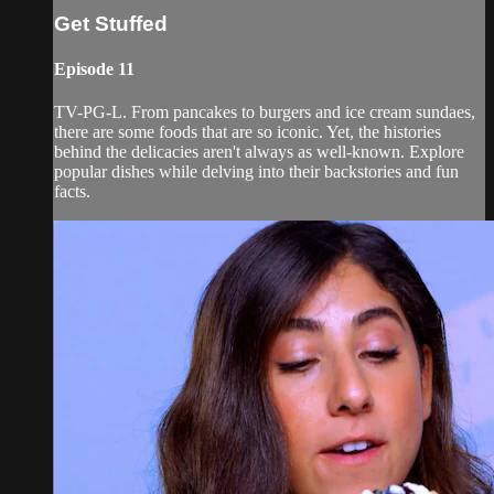
Get Stuffed
Episode 11
TV-PG-L. From pancakes to burgers and ice cream sundaes,
there are some foods that are so iconic. Yet, the histories
behind the delicacies aren't always as well-known. Explore
popular dishes while delving into their backstories and fun
facts.