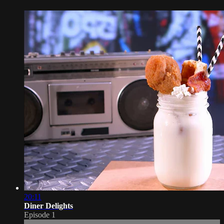
20:11
Diner Delights
Episode 1