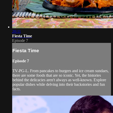
20:11
Fiesta Time
Episode 7
Fiesta Time
Episode 7
TV-PG-L. From pancakes to burgers and ice cream sundaes,
there are some foods that are so iconic. Yet, the histories
behind the delicacies aren't always as well-known. Explore
popular dishes while delving into their backstories and fun
facts.