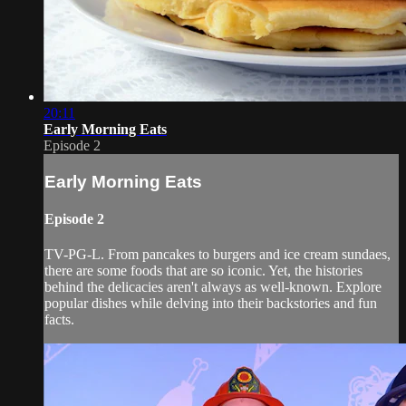
20:11
Early Morning Eats
Episode 2
Early Morning Eats
Episode 2
TV-PG-L. From pancakes to burgers and ice cream sundaes,
there are some foods that are so iconic. Yet, the histories
behind the delicacies aren't always as well-known. Explore
popular dishes while delving into their backstories and fun
facts.