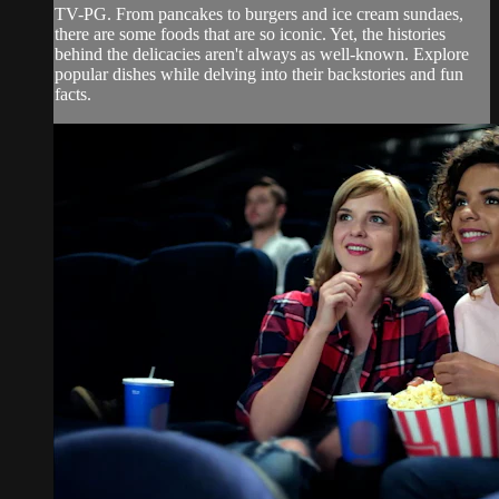
TV-PG. From pancakes to burgers and ice cream sundaes,
there are some foods that are so iconic. Yet, the histories
behind the delicacies aren't always as well-known. Explore
popular dishes while delving into their backstories and fun
facts.