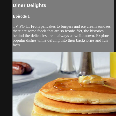
Diner Delights
Episode 1
TV-PG-L. From pancakes to burgers and ice cream sundaes,
there are some foods that are so iconic. Yet, the histories
behind the delicacies aren't always as well-known. Explore
popular dishes while delving into their backstories and fun
facts.