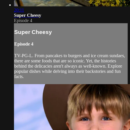
20:11
Super Cheesy
Episode 4
Super Cheesy
Episode 4
TV-PG-L. From pancakes to burgers and ice cream sundaes,
there are some foods that are so iconic. Yet, the histories
behind the delicacies aren't always as well-known. Explore
popular dishes while delving into their backstories and fun
facts.