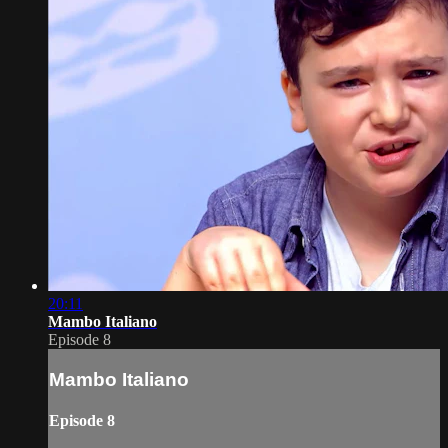
20:11
Mambo Italiano
Episode 8
Mambo Italiano
Episode 8