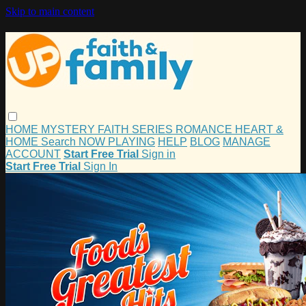
Skip to main content
HOME
MYSTERY
FAITH
SERIES
ROMANCE
HEART &
HOME
Search
NOW PLAYING
HELP
BLOG
MANAGE
ACCOUNT
Start Free Trial
Sign in
Start Free Trial
Sign In