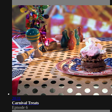
20:11
Carnival Treats
Episode 6