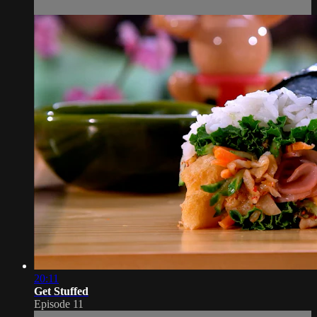
20:11
Get Stuffed
Episode 11