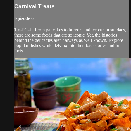
Carnival Treats
Episode 6
TV-PG-L. From pancakes to burgers and ice cream sundaes,
there are some foods that are so iconic. Yet, the histories
behind the delicacies aren't always as well-known. Explore
popular dishes while delving into their backstories and fun
facts.