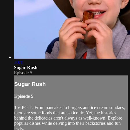
20:11
Sugar Rush
Episode 5
Sugar Rush
Episode 5
TV-PG-L. From pancakes to burgers and ice cream sundaes,
there are some foods that are so iconic. Yet, the histories
behind the delicacies aren't always as well-known. Explore
popular dishes while delving into their backstories and fun
facts.