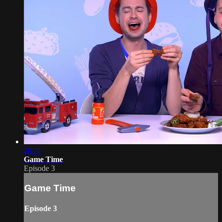
20:11
Game Time
Episode 3
Game Time
Episode 3