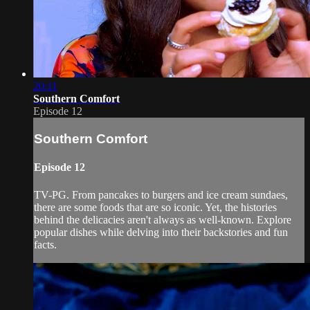
20:11
Southern Comfort
Episode 12
Southern Comfort
Episode 12
TV-PG. From pancakes to burgers and ice cream sundaes,
there are some foods that are so iconic. Yet, the histories
behind the delicacies aren't always as well-known. Explore
popular dishes while delving into their backstories and fun
facts.