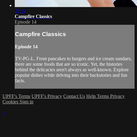
20:11
Campfire Classics
Episode 14
Campfire Classics
Episode 14
TV-PG-L. From pancakes to burgers and ice cream sundaes,
there are some foods that are so iconic. Yet, the histories
behind the delicacies aren't always as well-known. Explore
popular dishes while delving into their backstories and fun
facts.
UPFF's Terms
UPFF's Privacy
Contact Us
Help
Terms
Privacy
Cookies
Sign in
×