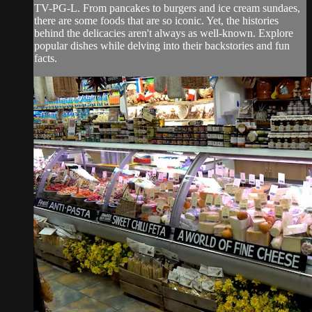
TV-PG-L. From pancakes to burgers and ice cream sundaes,
there are some foods that are so iconic. Yet, the histories
behind the delicacies aren't always as well-known. Explore
popular dishes while delving into their backstories and fun
facts.