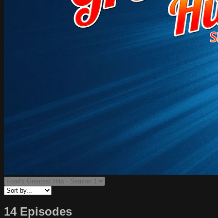
14 Episodes