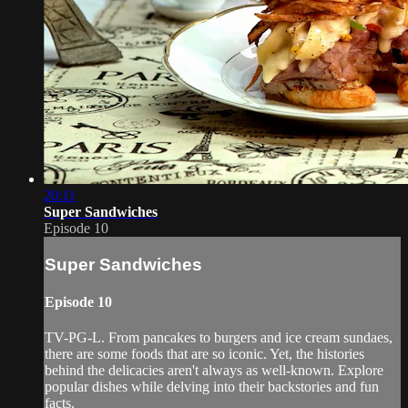
20:11
Super Sandwiches
Episode 10
Super Sandwiches
Episode 10
TV-PG-L. From pancakes to burgers and ice cream sundaes,
there are some foods that are so iconic. Yet, the histories
behind the delicacies aren't always as well-known. Explore
popular dishes while delving into their backstories and fun
facts.