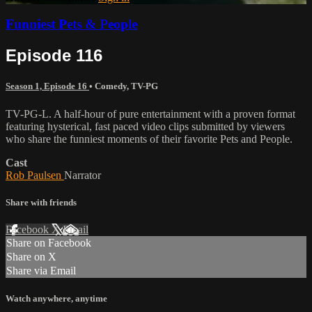
Funniest Pets & People
Episode 116
Season 1, Episode 16
•
Comedy
,
TV-PG
TV-PG-L. A half-hour of pure entertainment with a proven format
featuring hysterical, fast paced video clips submitted by viewers
who share the funniest moments of their favorite Pets and People.
Cast
Rob Paulsen
Narrator
Share with friends
Facebook
X
Email
Share on Facebook
Share on X
Share via Email
Watch anywhere, anytime