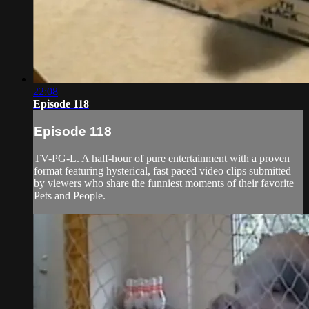
22:08
Episode 118
Episode 118
TV-PG-L. A half-hour of pure entertainment with a proven
format featuring hysterical, fast paced video clips submitted
by viewers who share the funniest moments of their favorite
Pets and People.