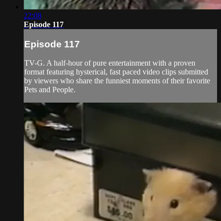
22:08
Episode 117
Episode 117
TV-G. A half-hour of pure entertainment with a proven
format featuring hysterical, fast paced video clips submitted
by viewers who share the funniest moments of their favorite
Pets and People.