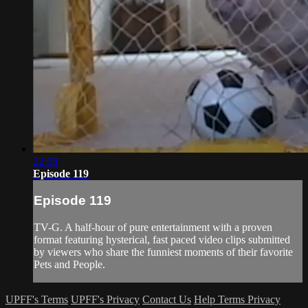
22:08
Episode 119
Episode 119
TV-G. A half-hour of pure entertainment with a proven
format featuring hysterical, fast paced video clips submitted
by viewers who share the funniest moments of their favorite
Pets and People.
UPFF's Terms
UPFF's Privacy
Contact Us
Help
Terms
Privacy