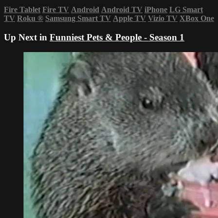
Fire Tablet
Fire TV
Android
Android TV
iPhone
LG Smart
TV
Roku
®
Samsung Smart TV
Apple TV
Vizio TV
XBox One
Up Next in
Funniest Pets & People - Season 1