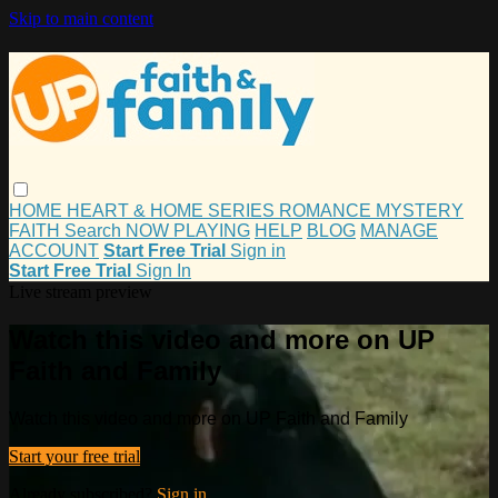
Skip to main content
HOME
HEART & HOME
SERIES
ROMANCE
MYSTERY
FAITH
Search
NOW PLAYING
HELP
BLOG
MANAGE
ACCOUNT
Start Free Trial
Sign in
Start Free Trial
Sign In
Live stream preview
Watch this video and more on UP
Faith and Family
Watch this video and more on UP Faith and Family
Start your free trial
Already subscribed?
Sign in