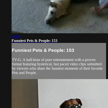
22:08
Funniest Pets & People: 153
Funniest Pets & People: 153
TV-G. A half-hour of pure entertainment with a proven
format featuring hysterical, fast paced video clips submitted
by viewers who share the funniest moments of their favorite
Pets and People.