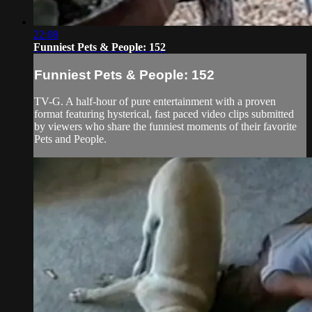
22:08
Funniest Pets & People: 152
Funniest Pets & People: 152
TV-G. A half-hour of pure entertainment with a proven
format featuring hysterical, fast paced video clips submitted
by viewers who share the funniest moments of their favorite
Pets and People.