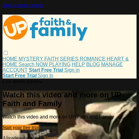
Skip to main content
HOME
MYSTERY
FAITH
SERIES
ROMANCE
HEART &
HOME
Search
NOW PLAYING
HELP
BLOG
MANAGE
ACCOUNT
Start Free Trial
Sign in
Start Free Trial
Sign In
Live stream preview
Watch this video and more on UP
Faith and Family
Watch this video and more on UP Faith and Family
Start your free trial
Already subscribed?
Sign in