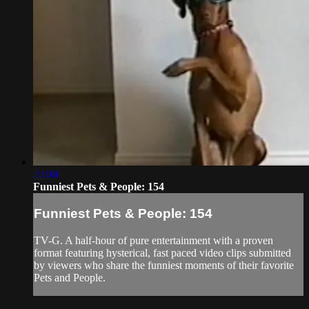
22:08
Funniest Pets & People: 154
Funniest Pets & People: 154
TV-G. A half-hour of pure entertainment with a proven
format featuring hysterical, fast paced video clips submitted
by viewers who share the funniest moments of their favorite
Pets and People.