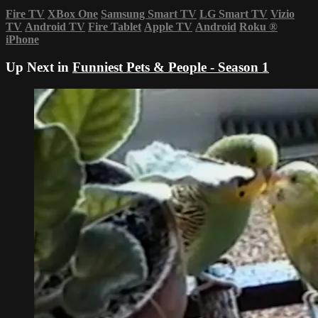
Fire TV
XBox One
Samsung Smart TV
LG Smart TV
Vizio
TV
Android TV
Fire Tablet
Apple TV
Android
Roku
®
iPhone
Up Next in
Funniest Pets & People - Season 1