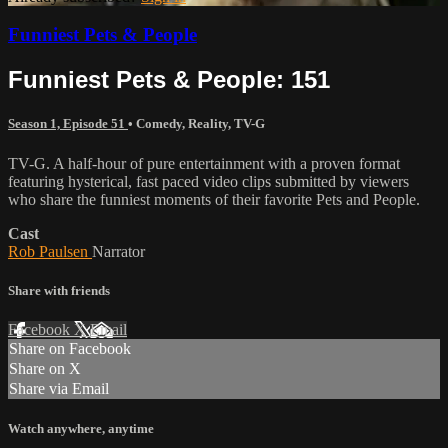
Funniest Pets & People
Funniest Pets & People: 151
Season 1, Episode 51
•
Comedy
,
Reality
,
TV-G
TV-G. A half-hour of pure entertainment with a proven format
featuring hysterical, fast paced video clips submitted by viewers
who share the funniest moments of their favorite Pets and People.
Cast
Rob Paulsen
Narrator
Share with friends
Facebook
X
Email
Share on Facebook
Share on X
Share via Email
Watch anywhere, anytime