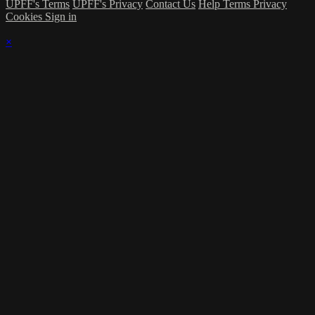
UPFF's Terms
UPFF's Privacy
Contact Us
Help
Terms
Privacy
Cookies
Sign in
×