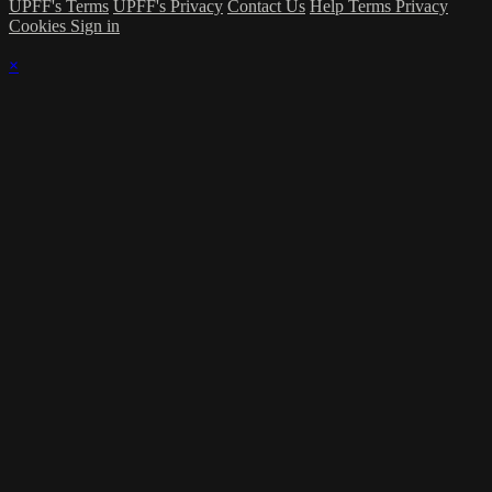
UPFF's Terms
UPFF's Privacy
Contact Us
Help
Terms
Privacy
Cookies
Sign in
×