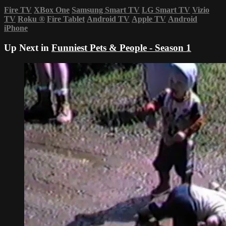
Fire TV
XBox One
Samsung Smart TV
LG Smart TV
Vizio
TV
Roku
®
Fire Tablet
Android TV
Apple TV
Android
iPhone
Up Next in
Funniest Pets & People - Season 1