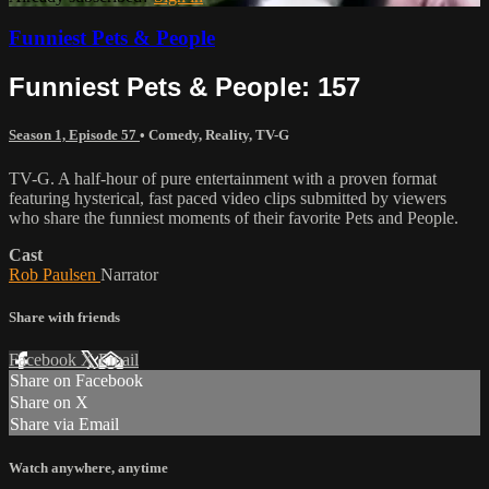
Funniest Pets & People
Funniest Pets & People: 157
Season 1, Episode 57
•
Comedy
,
Reality
,
TV-G
TV-G. A half-hour of pure entertainment with a proven format
featuring hysterical, fast paced video clips submitted by viewers
who share the funniest moments of their favorite Pets and People.
Cast
Rob Paulsen
Narrator
Share with friends
Facebook
X
Email
Share on Facebook
Share on X
Share via Email
Watch anywhere, anytime