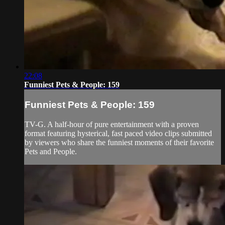
22:08
Funniest Pets & People: 159
Funniest Pets & People: 159
TV-G. A half-hour of pure entertainment with a proven
format featuring hysterical, fast paced video clips submitted
by viewers who share the funniest moments of their favorite
Pets and People.