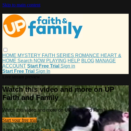
Skip to main content
HOME
MYSTERY
FAITH
SERIES
ROMANCE
HEART &
HOME
Search
NOW PLAYING
HELP
BLOG
MANAGE
ACCOUNT
Start Free Trial
Sign in
Start Free Trial
Sign In
Live stream preview
Watch this video and more on UP
Faith and Family
Watch this video and more on UP Faith and Family
Start your free trial
Already subscribed?
Sign in