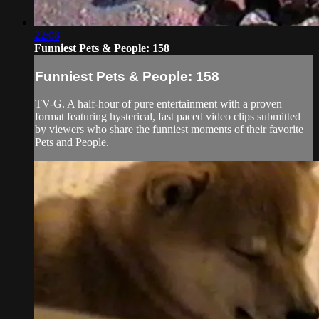
22:08
Funniest Pets & People: 158
Funniest Pets & People: 158
TV-G. A half-hour of pure entertainment with a proven
format featuring hysterical, fast paced video clips submitted
by viewers who share the funniest moments of their favorite
Pets and People.