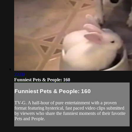
22:08
Funniest Pets & People: 160
Funniest Pets & People: 160
TV-G. A half-hour of pure entertainment with a proven
format featuring hysterical, fast paced video clips submitted
by viewers who share the funniest moments of their favorite
Pets and People.