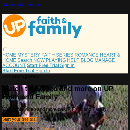
Skip to main content
HOME
MYSTERY
FAITH
SERIES
ROMANCE
HEART &
HOME
Search
NOW PLAYING
HELP
BLOG
MANAGE
ACCOUNT
Start Free Trial
Sign in
Start Free Trial
Sign In
Live stream preview
Watch this video and more on UP
Faith and Family
Watch this video and more on UP Faith and Family
Start your free trial
Already subscribed?
Sign in