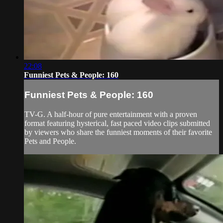
22:08
Funniest Pets & People: 160
Funniest Pets & People: 160
TV-G. A half-hour of pure entertainment with a proven
format featuring hysterical, fast paced video clips submitted
by viewers who share the funniest moments of their favorite
Pets and People.