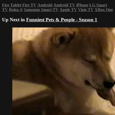
Fire Tablet
Fire TV
Android
Android TV
iPhone
LG Smart
TV
Roku
®
Samsung Smart TV
Apple TV
Vizio TV
XBox One
Up Next in
Funniest Pets & People - Season 1