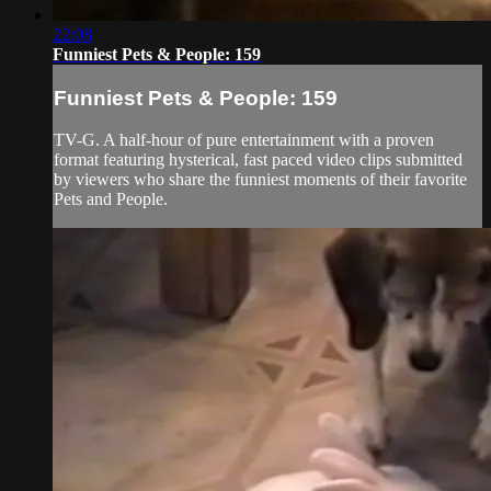
22:08
Funniest Pets & People: 159
Funniest Pets & People: 159
TV-G. A half-hour of pure entertainment with a proven
format featuring hysterical, fast paced video clips submitted
by viewers who share the funniest moments of their favorite
Pets and People.