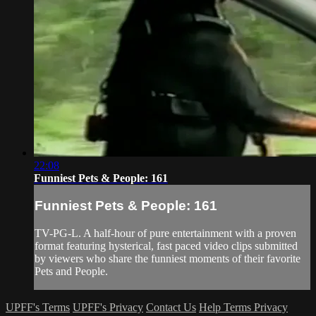
22:08
Funniest Pets & People: 161
Funniest Pets & People: 161
TV-PG-L. A half-hour of pure entertainment with a proven
format featuring hysterical, fast paced video clips submitted
by viewers who share the funniest moments of their favorite
Pets and People.
UPFF's Terms
UPFF's Privacy
Contact Us
Help
Terms
Privacy