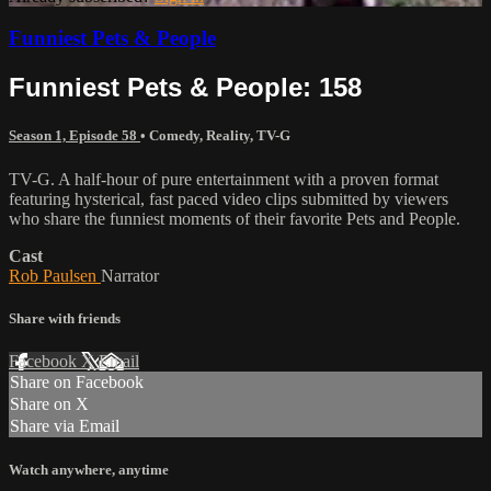
Funniest Pets & People
Funniest Pets & People: 158
Season 1, Episode 58
•
Comedy
,
Reality
,
TV-G
TV-G. A half-hour of pure entertainment with a proven format
featuring hysterical, fast paced video clips submitted by viewers
who share the funniest moments of their favorite Pets and People.
Cast
Rob Paulsen
Narrator
Share with friends
Facebook
X
Email
Share on Facebook
Share on X
Share via Email
Watch anywhere, anytime