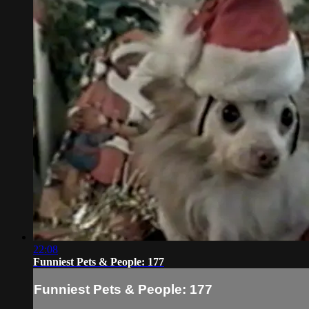
22:08
Funniest Pets & People: 177
Funniest Pets & People: 177