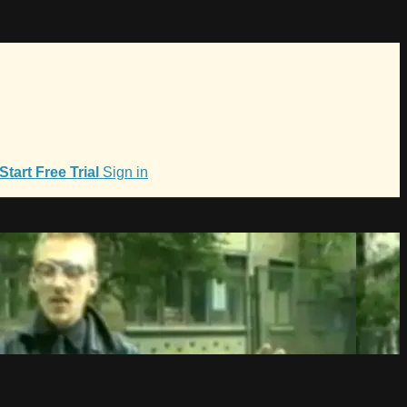
Start Free Trial
Sign in