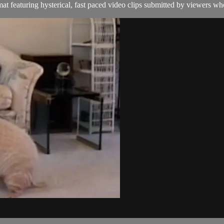
t featuring hysterical, fast paced video clips submitted by viewers who