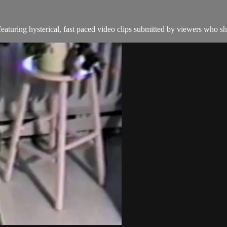
aturing hysterical, fast paced video clips submitted by viewers who sha