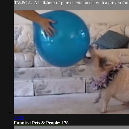
TV-PG-L. A half-hour of pure entertainment with a proven forma
22:08
Funniest Pets & People: 178