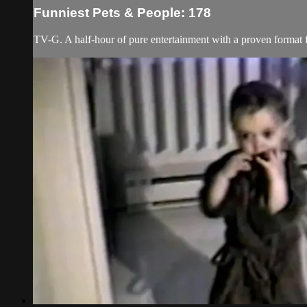
Funniest Pets & People: 178
TV-G. A half-hour of pure entertainment with a proven format fe