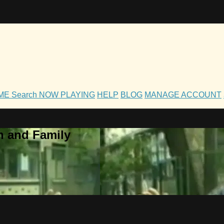
OME
Search
NOW PLAYING
HELP
BLOG
MANAGE ACCOUNT
h and Family