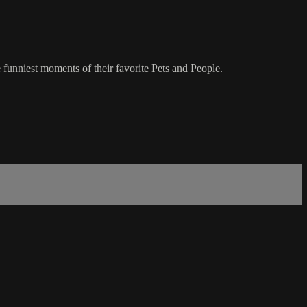
 funniest moments of their favorite Pets and People.