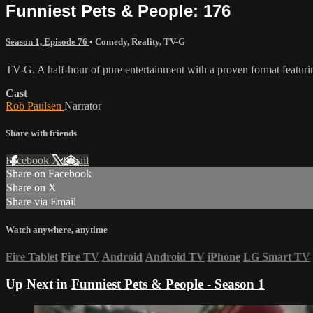
Funniest Pets & People: 176
Season 1, Episode 76
•
Comedy
,
Reality
,
TV-G
TV-G. A half-hour of pure entertainment with a proven format featurin
Cast
Rob Paulsen
Narrator
Share with friends
Facebook
X
Email
Share on Facebook
Share on X
Share via Email
Watch anywhere, anytime
Fire Tablet
Fire TV
Android
Android TV
iPhone
LG Smart TV
Up Next in
Funniest Pets & People - Season 1