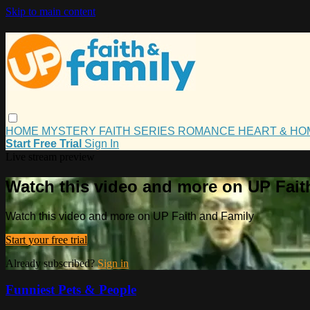
Skip to main content
HOME
MYSTERY
FAITH
SERIES
ROMANCE
HEART & H
Start Free Trial
Sign In
Live stream preview
Watch this video and more on UP Fait
Watch this video and more on UP Faith and Family
Start your free trial
Already subscribed?
Sign in
Funniest Pets & People