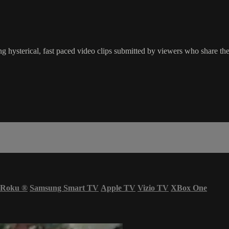
g hysterical, fast paced video clips submitted by viewers who share the
Roku
®
Samsung Smart TV
Apple TV
Vizio TV
XBox One