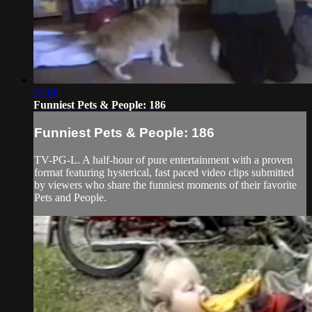
22:08
Funniest Pets & People: 186
Funniest Pets & People: 186
TV-PG-L. A half-hour of pure entertainment with a proven
format featuring hysterical, fast paced video clips submitted
by viewers who share the funniest moments of their favorite
Pets and People.