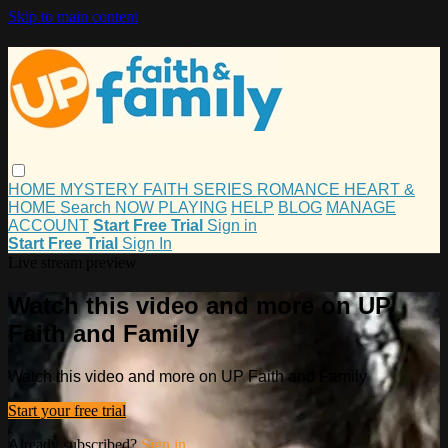
Skip to main content
HOME
MYSTERY
FAITH
SERIES
ROMANCE
HEART &
HOME
Search
NOW PLAYING
HELP
BLOG
MANAGE
ACCOUNT
Start Free Trial
Sign in
Start Free Trial
Sign In
Live stream preview
Watch this video and more on UP
Faith and Family
Watch this video and more on UP Faith and Family
Start your free trial
Already subscribed?
Sign in