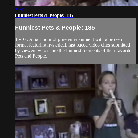
22:08
Funniest Pets & People: 185
Funniest Pets & People: 185
TV-G. A half-hour of pure entertainment with a proven
format featuring hysterical, fast paced video clips submitted
by viewers who share the funniest moments of their favorite
Pets and People.