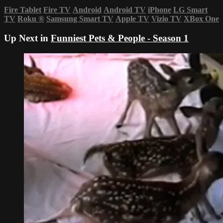
Fire Tablet
Fire TV
Android
Android TV
iPhone
LG Smart
TV
Roku
®
Samsung Smart TV
Apple TV
Vizio TV
XBox One
Up Next in
Funniest Pets & People - Season 1