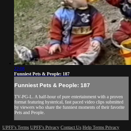
22:08
Funniest Pets & People: 187
Funniest Pets & People: 187
TV-PG-L. A half-hour of pure entertainment with a proven
format featuring hysterical, fast paced video clips submitted
by viewers who share the funniest moments of their favorite
Pets and People.
UPFF's Terms
UPFF's Privacy
Contact Us
Help
Terms
Privacy