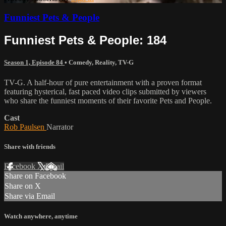
Funniest Pets & People
Funniest Pets & People: 184
Season 1, Episode 84
•
Comedy
,
Reality
,
TV-G
TV-G. A half-hour of pure entertainment with a proven format
featuring hysterical, fast paced video clips submitted by viewers
who share the funniest moments of their favorite Pets and People.
Cast
Rob Paulsen
Narrator
Share with friends
Facebook
X
Email
Share on Facebook
Share on X
Share via Email
Watch anywhere, anytime