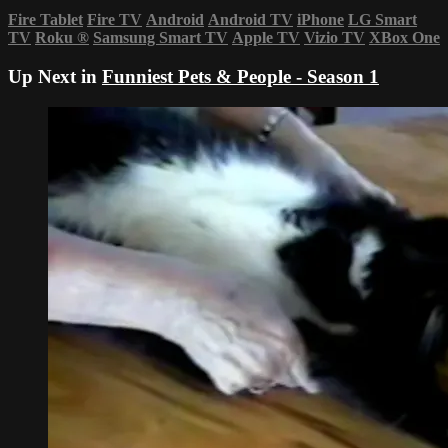
Fire Tablet
Fire TV
Android
Android TV
iPhone
LG Smart
TV
Roku
®
Samsung Smart TV
Apple TV
Vizio TV
XBox One
Up Next in
Funniest Pets & People - Season 1