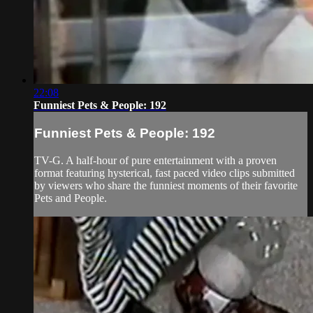
22:08
Funniest Pets & People: 192
Funniest Pets & People: 192
TV-G. A half-hour of pure entertainment with a proven
format featuring hysterical, fast paced video clips submitted
by viewers who share the funniest moments of their favorite
Pets and People.