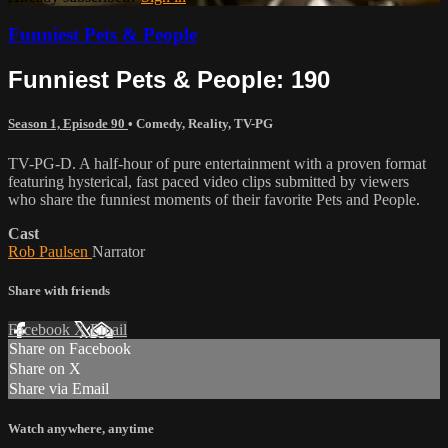
Funniest Pets & People
Funniest Pets & People: 190
Season 1, Episode 90
•
Comedy
,
Reality
,
TV-PG
TV-PG-D. A half-hour of pure entertainment with a proven format
featuring hysterical, fast paced video clips submitted by viewers
who share the funniest moments of their favorite Pets and People.
Cast
Rob Paulsen
Narrator
Share with friends
Facebook
X
Email
Share on Facebook
Share on X
Share via Email
Watch anywhere, anytime