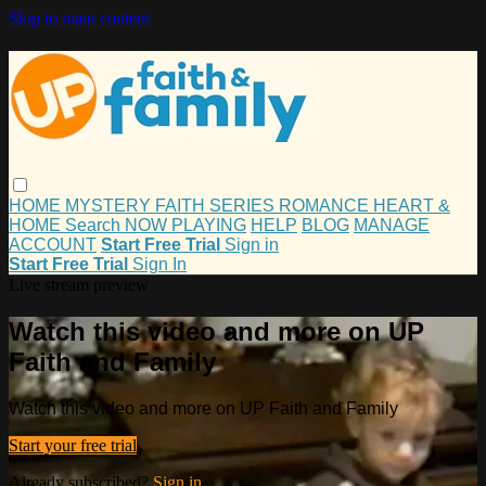
Skip to main content
HOME
MYSTERY
FAITH
SERIES
ROMANCE
HEART &
HOME
Search
NOW PLAYING
HELP
BLOG
MANAGE
ACCOUNT
Start Free Trial
Sign in
Start Free Trial
Sign In
Live stream preview
Watch this video and more on UP
Faith and Family
Watch this video and more on UP Faith and Family
Start your free trial
Already subscribed?
Sign in