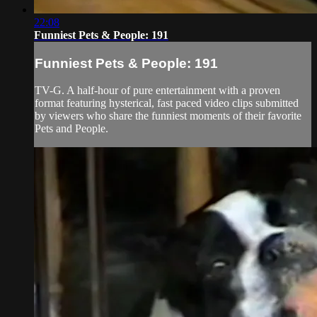
22:08
Funniest Pets & People: 191
Funniest Pets & People: 191
TV-G. A half-hour of pure entertainment with a proven
format featuring hysterical, fast paced video clips submitted
by viewers who share the funniest moments of their favorite
Pets and People.