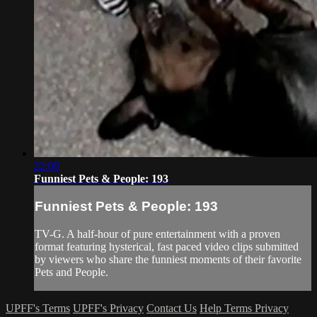
22:08
Funniest Pets & People: 193
Funniest Pets & People: 193
TV-G. A half-hour of pure entertainment with a proven
format featuring hysterical, fast paced video clips submitted
by viewers who share the funniest moments of their favorite
Pets and People.
UPFF's Terms
UPFF's Privacy
Contact Us
Help
Terms
Privacy