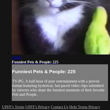
22:08
Funniest Pets & People: 225
Funniest Pets & People: 225
TV-PG. A half-hour of pure entertainment with a proven
format featuring hysterical, fast paced video clips submitted
by viewers who share the funniest moments of their favorite
Pets and People.
UPFF's Terms
UPFF's Privacy
Contact Us
Help
Terms
Privacy