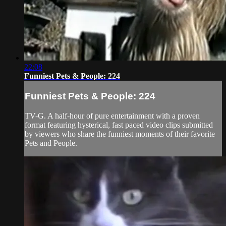
22:08
Funniest Pets & People: 224
Funniest Pets & People: 224
TV-G. A half-hour of pure entertainment with a proven
format featuring hysterical, fast paced video clips submitted
by viewers who share the funniest moments of their favorite
Pets and People.