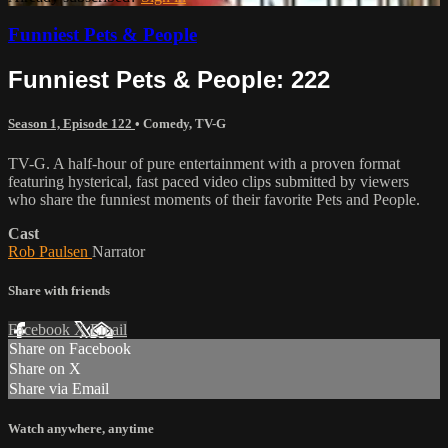
Funniest Pets & People
Funniest Pets & People: 222
Season 1, Episode 122
•
Comedy
,
TV-G
TV-G. A half-hour of pure entertainment with a proven format
featuring hysterical, fast paced video clips submitted by viewers
who share the funniest moments of their favorite Pets and People.
Cast
Rob Paulsen
Narrator
Share with friends
Facebook
X
Email
Share on Facebook
Share on X
Share via Email
Watch anywhere, anytime