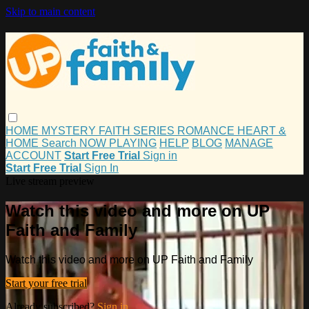
Skip to main content
HOME
MYSTERY
FAITH
SERIES
ROMANCE
HEART &
HOME
Search
NOW PLAYING
HELP
BLOG
MANAGE
ACCOUNT
Start Free Trial
Sign in
Start Free Trial
Sign In
Live stream preview
Watch this video and more on UP
Faith and Family
Watch this video and more on UP Faith and Family
Start your free trial
Already subscribed?
Sign in