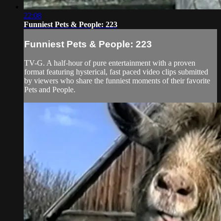
22:08
Funniest Pets & People: 223
Funniest Pets & People: 223
TV-G. A half-hour of pure entertainment with a proven
format featuring hysterical, fast paced video clips submitted
by viewers who share the funniest moments of their favorite
Pets and People.