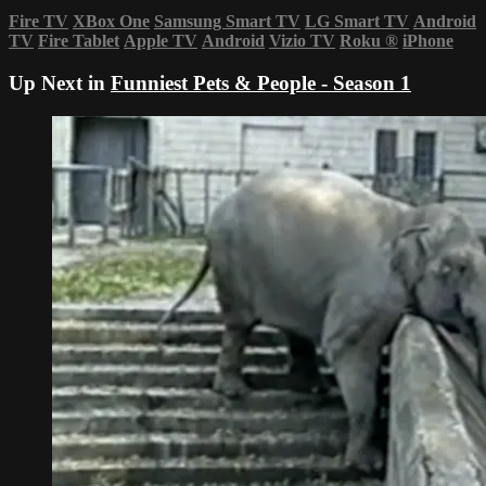
Fire TV
XBox One
Samsung Smart TV
LG Smart TV
Android
TV
Fire Tablet
Apple TV
Android
Vizio TV
Roku
®
iPhone
Up Next in
Funniest Pets & People - Season 1