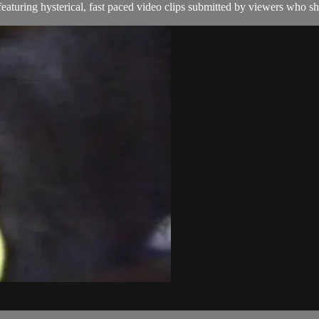
aturing hysterical, fast paced video clips submitted by viewers who sha