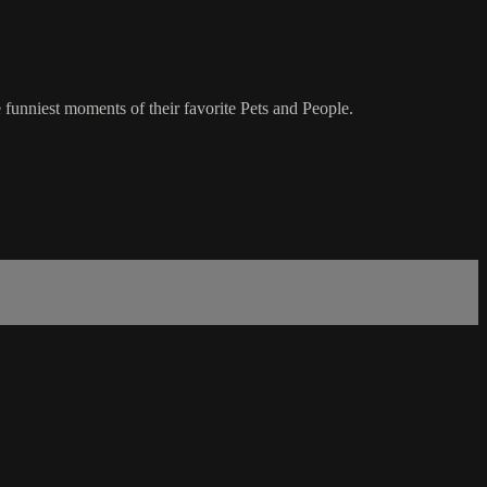
 funniest moments of their favorite Pets and People.