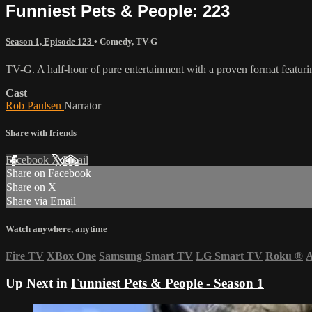
Funniest Pets & People: 223
Season 1, Episode 123
•
Comedy
,
TV-G
TV-G. A half-hour of pure entertainment with a proven format featurin
Cast
Rob Paulsen
Narrator
Share with friends
Facebook
X
Email
Share on Facebook
Share on X
Share via Email
Watch anywhere, anytime
Fire TV
XBox One
Samsung Smart TV
LG Smart TV
Roku
®
A
Up Next in
Funniest Pets & People - Season 1