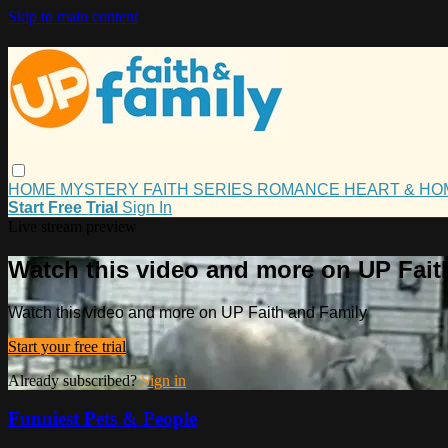
Skip to main content
HOME
MYSTERY
FAITH
SERIES
ROMANCE
HEART & H
Start Free Trial
Sign In
Live stream preview
Watch this video and more on UP Fait
Watch this video and more on UP Faith and Family
Start your free trial
Already subscribed?
Sign in
Funniest Pets & People