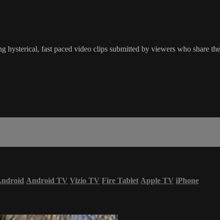
g hysterical, fast paced video clips submitted by viewers who share the
ndroid
Android TV
Vizio TV
Fire Tablet
Apple TV
iPhone