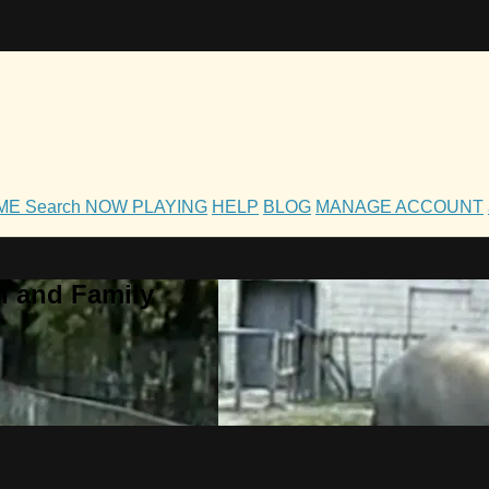
OME
Search
NOW PLAYING
HELP
BLOG
MANAGE ACCOUNT
h and Family