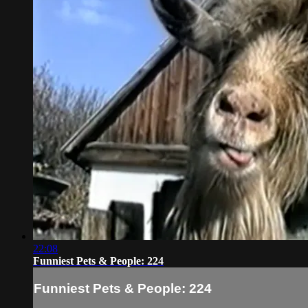
22:08
Funniest Pets & People: 224
Funniest Pets & People: 224