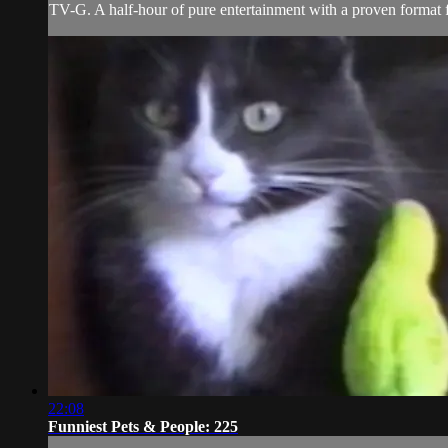
TV-G. A half-hour of pure entertainment with a proven format fe
22:08
Funniest Pets & People: 225