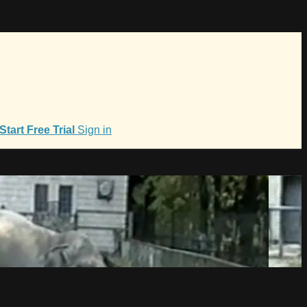
Start Free Trial
Sign in