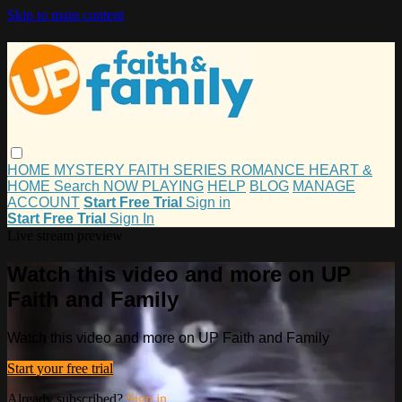
Skip to main content
HOME
MYSTERY
FAITH
SERIES
ROMANCE
HEART &
HOME
Search
NOW PLAYING
HELP
BLOG
MANAGE
ACCOUNT
Start Free Trial
Sign in
Start Free Trial
Sign In
Live stream preview
Watch this video and more on UP
Faith and Family
Watch this video and more on UP Faith and Family
Start your free trial
Already subscribed?
Sign in