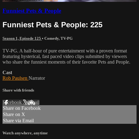
Funniest Pets & People
Funniest Pets & People: 225
Season 1, Episode 125
•
Comedy
,
TV-PG
TV-PG. A half-hour of pure entertainment with a proven format
featuring hysterical, fast paced video clips submitted by viewers
who share the funniest moments of their favorite Pets and People.
Cast
Rob Paulsen
Narrator
Share with friends
Facebook
X
Email
Share on Facebook
Share on X
Share via Email
Watch anywhere, anytime