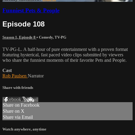
Funniest Pets & People
Episode 108
Season 1, Episode 8
•
Comedy
,
TV-PG
TV-PG-L. A half-hour of pure entertainment with a proven format
featuring hysterical, fast paced video clips submitted by viewers
who share the funniest moments of their favorite Pets and People.
Cast
Rob Paulsen
Narrator
Share with friends
Facebook
X
Email
Share on Facebook
Share on X
Share via Email
Watch anywhere, anytime