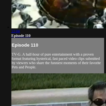
22:08
Episode 110
Episode 110
TV-G. A half-hour of pure entertainment with a proven
format featuring hysterical, fast paced video clips submitted
by viewers who share the funniest moments of their favorite
Pets and People.