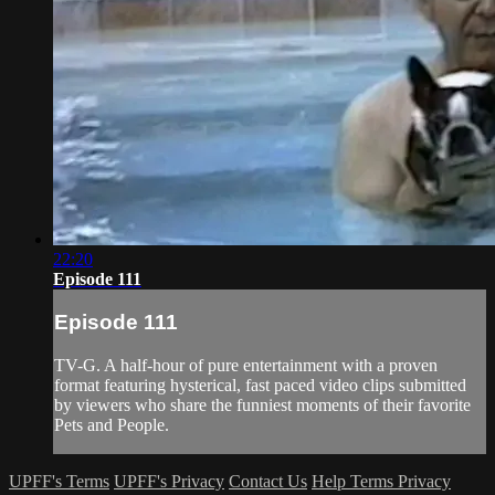
22:20
Episode 111
Episode 111
TV-G. A half-hour of pure entertainment with a proven
format featuring hysterical, fast paced video clips submitted
by viewers who share the funniest moments of their favorite
Pets and People.
UPFF's Terms
UPFF's Privacy
Contact Us
Help
Terms
Privacy