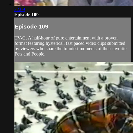
22:09
Episode 109
Episode 109
TV-G. A half-hour of pure entertainment with a proven
format featuring hysterical, fast paced video clips submitted
by viewers who share the funniest moments of their favorite
Pets and People.