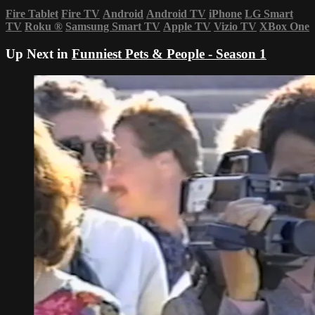
Fire Tablet
Fire TV
Android
Android TV
iPhone
LG Smart
TV
Roku
®
Samsung Smart TV
Apple TV
Vizio TV
XBox One
Up Next in
Funniest Pets & People - Season 1