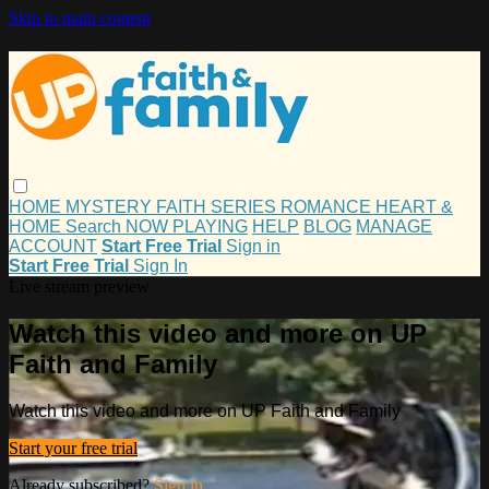
Skip to main content
HOME
MYSTERY
FAITH
SERIES
ROMANCE
HEART &
HOME
Search
NOW PLAYING
HELP
BLOG
MANAGE
ACCOUNT
Start Free Trial
Sign in
Start Free Trial
Sign In
Live stream preview
Watch this video and more on UP
Faith and Family
Watch this video and more on UP Faith and Family
Start your free trial
Already subscribed?
Sign in