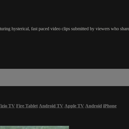
ring hysterical, fast paced video clips submitted by viewers who share
izio TV
Fire Tablet
Android TV
Apple TV
Android
iPhone