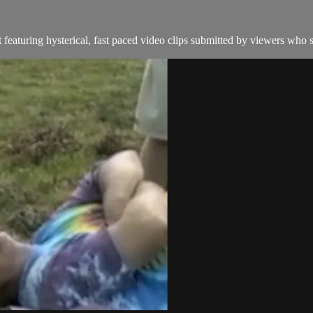
eaturing hysterical, fast paced video clips submitted by viewers who s