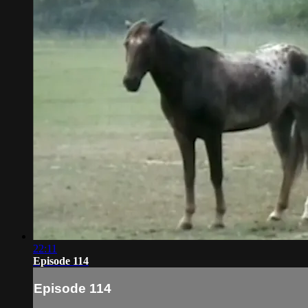
22:11
Episode 114
Episode 114