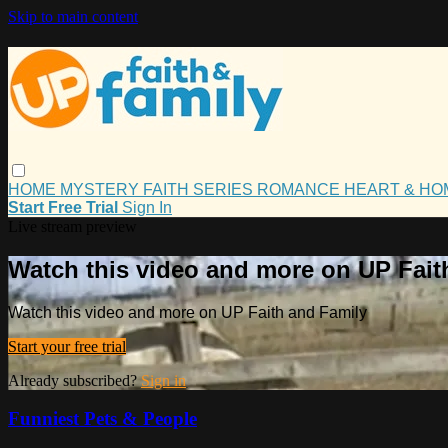
Skip to main content
HOME
MYSTERY
FAITH
SERIES
ROMANCE
HEART & H
Start Free Trial
Sign In
Live stream preview
Watch this video and more on UP Fait
Watch this video and more on UP Faith and Family
Start your free trial
Already subscribed?
Sign in
Funniest Pets & People