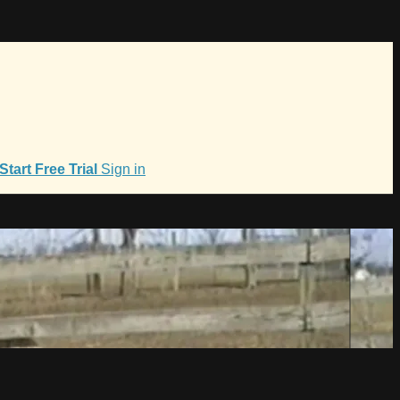
Start Free Trial
Sign in