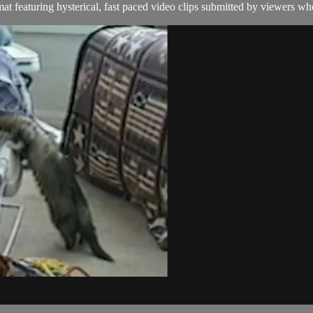
t featuring hysterical, fast paced video clips submitted by viewers who