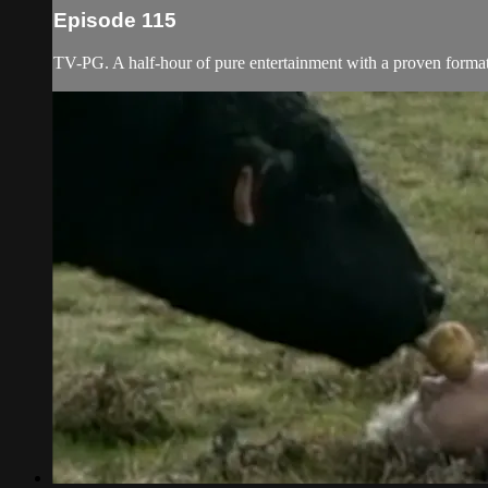
Episode 115
TV-PG. A half-hour of pure entertainment with a proven format f