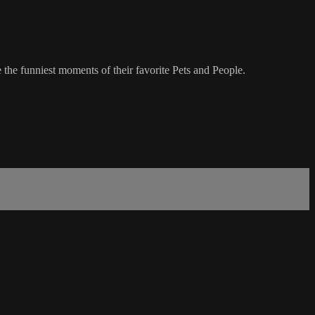
 the funniest moments of their favorite Pets and People.