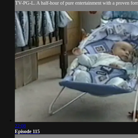
TV-PG-L. A half-hour of pure entertainment with a proven forma
22:08
Episode 115