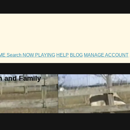
OME
Search
NOW PLAYING
HELP
BLOG
MANAGE ACCOUNT
h and Family