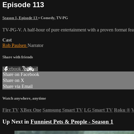
Episode 113
Season 1, Episode 13
•
Comedy
,
TV-PG
TV-PG-V. A half-hour of pure entertainment with a proven format featu
Cast
Rob Paulsen
Narrator
Share with friends
Facebook
X
Email
Share on Facebook
Share on X
Share via Email
Watch anywhere, anytime
Fire TV
XBox One
Samsung Smart TV
LG Smart TV
Roku
®
V
Up Next in
Funniest Pets & People - Season 1