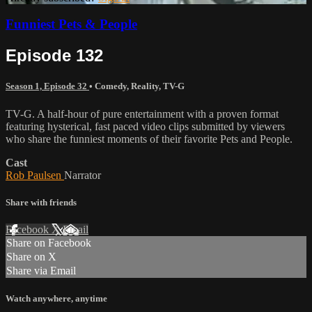
Funniest Pets & People
Episode 132
Season 1, Episode 32
•
Comedy
,
Reality
,
TV-G
TV-G. A half-hour of pure entertainment with a proven format
featuring hysterical, fast paced video clips submitted by viewers
who share the funniest moments of their favorite Pets and People.
Cast
Rob Paulsen
Narrator
Share with friends
Facebook
X
Email
Share on Facebook
Share on X
Share via Email
Watch anywhere, anytime