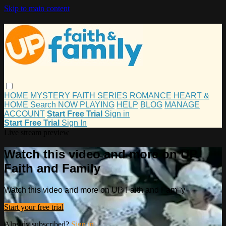
Skip to main content
HOME
MYSTERY
FAITH
SERIES
ROMANCE
HEART &
HOME
Search
NOW PLAYING
HELP
BLOG
MANAGE
ACCOUNT
Start Free Trial
Sign in
Start Free Trial
Sign In
Live stream preview
Watch this video and more on UP
Faith and Family
Watch this video and more on UP Faith and Family
Start your free trial
Already subscribed?
Sign in