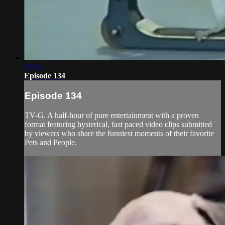
22:08
Episode 134
Episode 134
TV-G. A half-hour of pure entertainment with a proven
format featuring hysterical, fast paced video clips submitted
by viewers who share the funniest moments of their favorite
Pets and People.