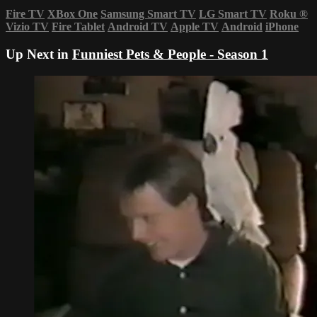
Fire TV
XBox One
Samsung Smart TV
LG Smart TV
Roku
®
Vizio TV
Fire Tablet
Android TV
Apple TV
Android
iPhone
Up Next in
Funniest Pets & People - Season 1