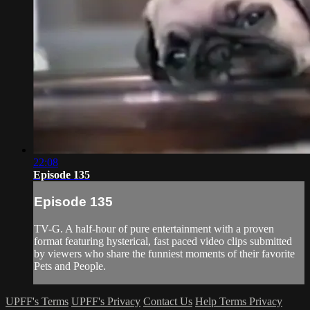
22:08
Episode 135
Episode 135
TV-G. A half-hour of pure entertainment with a proven
format featuring hysterical, fast paced video clips submitted
by viewers who share the funniest moments of their favorite
Pets and People.
UPFF's Terms
UPFF's Privacy
Contact Us
Help
Terms
Privacy