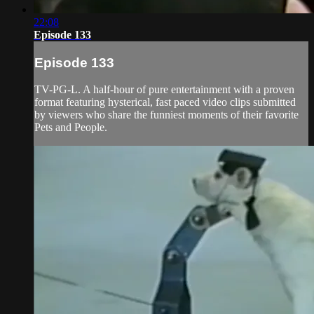
22:08
Episode 133
Episode 133
TV-PG-L. A half-hour of pure entertainment with a proven
format featuring hysterical, fast paced video clips submitted
by viewers who share the funniest moments of their favorite
Pets and People.