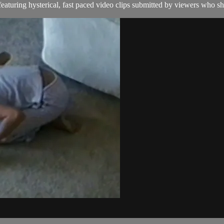
aturing hysterical, fast paced video clips submitted by viewers who sha