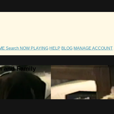
OME
Search
NOW PLAYING
HELP
BLOG
MANAGE ACCOUNT
h and Family