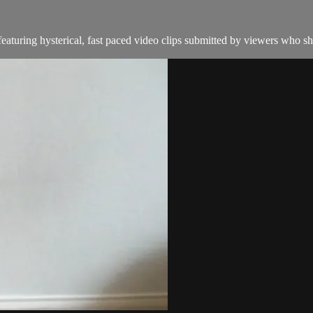
aturing hysterical, fast paced video clips submitted by viewers who sha