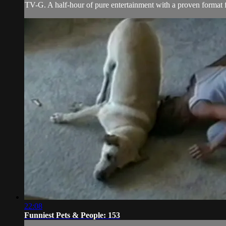
TV-G. A half-hour of pure entertainment with a proven format fe
22:08
Funniest Pets & People: 153