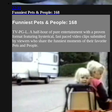
22:08
Funniest Pets & People: 168
Funniest Pets & People: 168
TV-PG-L. A half-hour of pure entertainment with a proven
format featuring hysterical, fast paced video clips submitted
by viewers who share the funniest moments of their favorite
Pets and People.