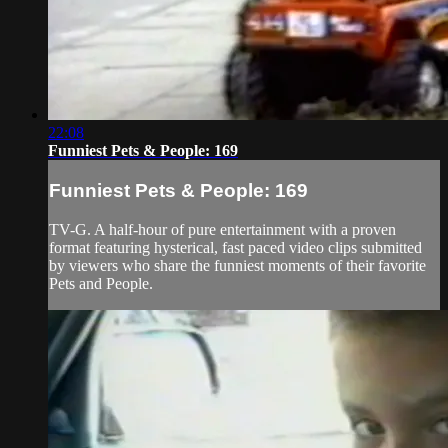
22:08
Funniest Pets & People: 169
Funniest Pets & People: 169
TV-G. A half-hour of pure entertainment with a proven
format featuring hysterical, fast paced video clips submitted
by viewers who share the funniest moments of their favorite
Pets and People.