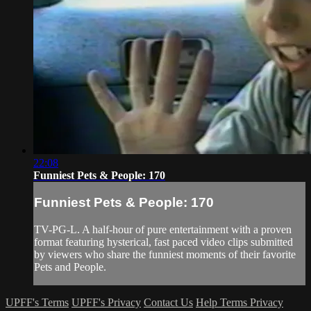
22:08
Funniest Pets & People: 170
Funniest Pets & People: 170
TV-PG-L. A half-hour of pure entertainment with a proven
format featuring hysterical, fast paced video clips submitted
by viewers who share the funniest moments of their favorite
Pets and People.
UPFF's Terms
UPFF's Privacy
Contact Us
Help
Terms
Privacy