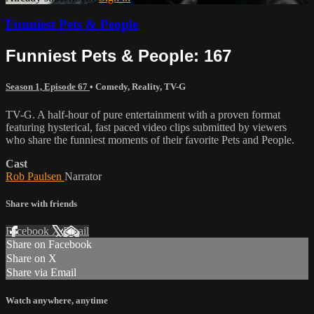
Funniest Pets & People
Funniest Pets & People: 167
Season 1, Episode 67
•
Comedy
,
Reality
,
TV-G
TV-G. A half-hour of pure entertainment with a proven format
featuring hysterical, fast paced video clips submitted by viewers
who share the funniest moments of their favorite Pets and People.
Cast
Rob Paulsen
Narrator
Share with friends
Facebook
X
Email
Share on Facebook
Share on X
Share via Email
Watch anywhere, anytime