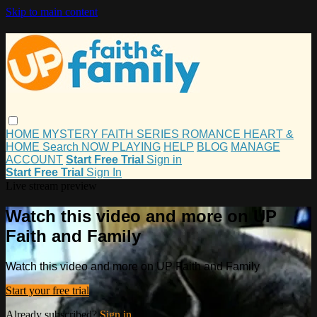
Skip to main content
HOME
MYSTERY
FAITH
SERIES
ROMANCE
HEART &
HOME
Search
NOW PLAYING
HELP
BLOG
MANAGE
ACCOUNT
Start Free Trial
Sign in
Start Free Trial
Sign In
Live stream preview
Watch this video and more on UP
Faith and Family
Watch this video and more on UP Faith and Family
Start your free trial
Already subscribed?
Sign in