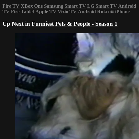
Fire TV
XBox One
Samsung Smart TV
LG Smart TV
Android
TV
Fire Tablet
Apple TV
Vizio TV
Android
Roku
®
iPhone
Up Next in
Funniest Pets & People - Season 1