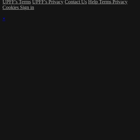
UPFF's Terms
UPFF's Privacy
Contact Us
Help
Terms
Privacy
Cookies
Sign in
×