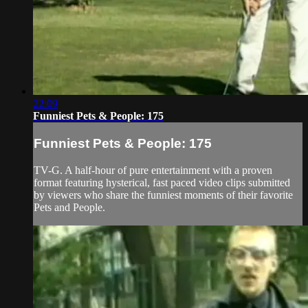
22:09
Funniest Pets & People: 175
Funniest Pets & People: 175
TV-G. A half-hour of pure entertainment with a proven
format featuring hysterical, fast paced video clips submitted
by viewers who share the funniest moments of their favorite
Pets and People.