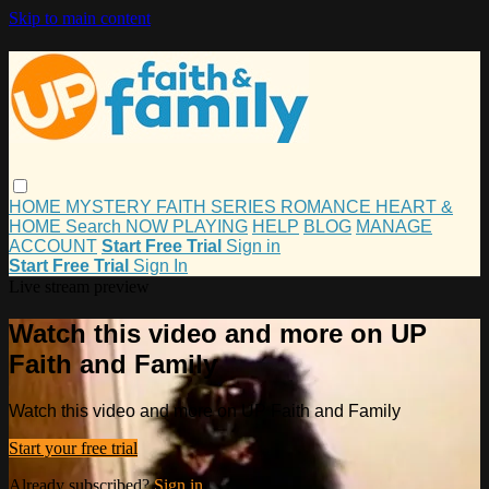
Skip to main content
HOME
MYSTERY
FAITH
SERIES
ROMANCE
HEART &
HOME
Search
NOW PLAYING
HELP
BLOG
MANAGE
ACCOUNT
Start Free Trial
Sign in
Start Free Trial
Sign In
Live stream preview
Watch this video and more on UP
Faith and Family
Watch this video and more on UP Faith and Family
Start your free trial
Already subscribed?
Sign in