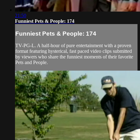
21:50
Funniest Pets & People: 174
Funniest Pets & People: 174
TV-PG-L. A half-hour of pure entertainment with a proven
format featuring hysterical, fast paced video clips submitted
by viewers who share the funniest moments of their favorite
Pets and People.