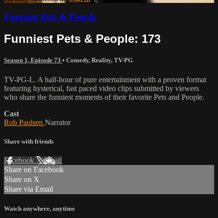
Funniest Pets & People
Funniest Pets & People: 173
Season 1, Episode 73
•
Comedy
,
Reality
,
TV-PG
TV-PG-L. A half-hour of pure entertainment with a proven format
featuring hysterical, fast paced video clips submitted by viewers
who share the funniest moments of their favorite Pets and People.
Cast
Rob Paulsen
Narrator
Share with friends
Facebook
X
Email
Share on Facebook
Share on X
Share via Email
Watch anywhere, anytime