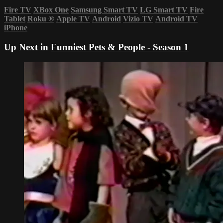
Fire TV
XBox One
Samsung Smart TV
LG Smart TV
Fire
Tablet
Roku
®
Apple TV
Android
Vizio TV
Android TV
iPhone
Up Next in
Funniest Pets & People - Season 1