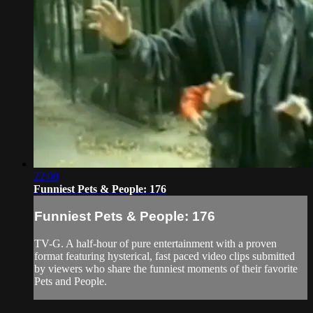
22:08
Funniest Pets & People: 176
Funniest Pets & People: 176
TV-G. A half-hour of pure entertainment with a proven
format featuring hysterical, fast paced video clips submitted
by viewers who share the funniest moments of their favorite
Pets and People.