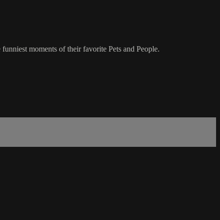
 funniest moments of their favorite Pets and People.