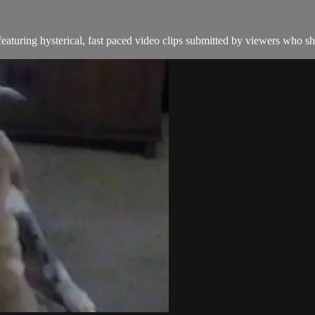
aturing hysterical, fast paced video clips submitted by viewers who sha