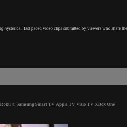
g hysterical, fast paced video clips submitted by viewers who share the
Roku
®
Samsung Smart TV
Apple TV
Vizio TV
XBox One