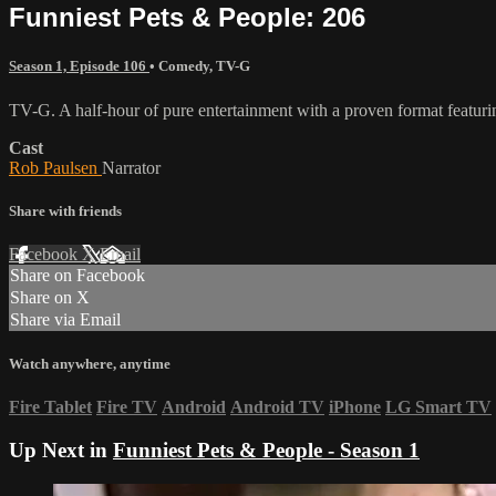
Funniest Pets & People: 206
Season 1, Episode 106
•
Comedy
,
TV-G
TV-G. A half-hour of pure entertainment with a proven format featurin
Cast
Rob Paulsen
Narrator
Share with friends
Facebook
X
Email
Share on Facebook
Share on X
Share via Email
Watch anywhere, anytime
Fire Tablet
Fire TV
Android
Android TV
iPhone
LG Smart TV
Up Next in
Funniest Pets & People - Season 1