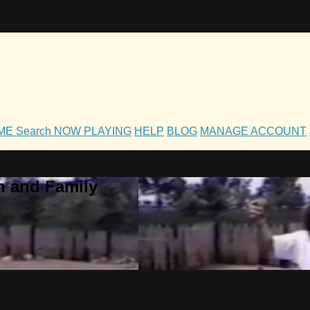
OME
Search
NOW PLAYING
HELP
BLOG
MANAGE ACCOUNT
h and Family