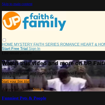
Skip to main content
HOME
MYSTERY
FAITH
SERIES
ROMANCE
HEART & H
Start Free Trial
Sign In
Live stream preview
Watch this video and more on UP Fait
Watch this video and more on UP Faith and Family
Start your free trial
Already subscribed?
Sign in
Funniest Pets & People