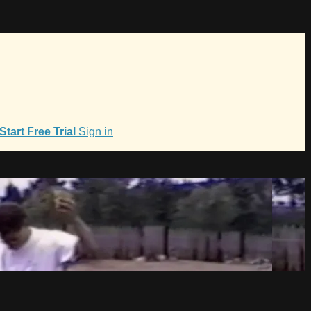
Start Free Trial
Sign in