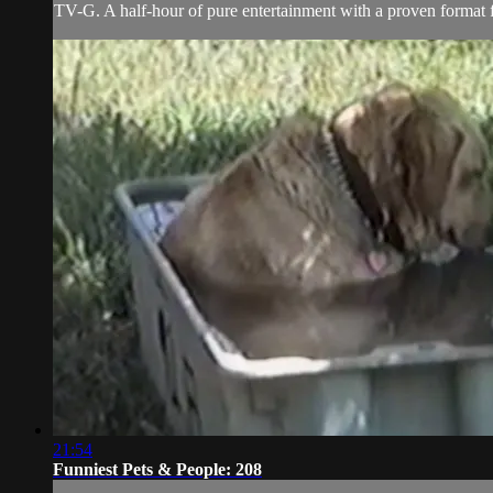
TV-G. A half-hour of pure entertainment with a proven format fe
21:54
Funniest Pets & People: 208