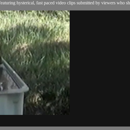
aturing hysterical, fast paced video clips submitted by viewers who sha