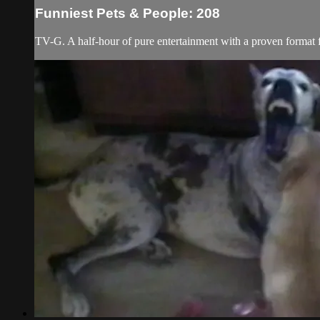
Funniest Pets & People: 208
TV-G. A half-hour of pure entertainment with a proven format fe