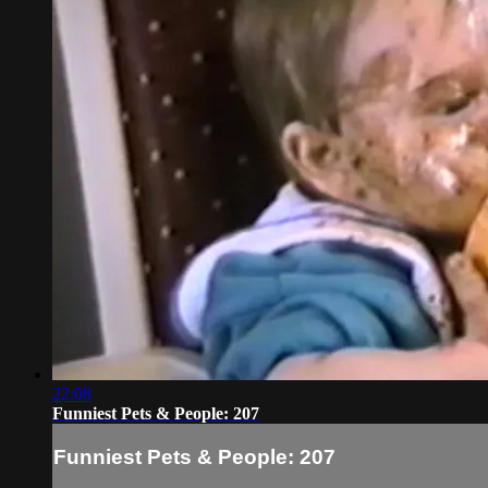
22:08
Funniest Pets & People: 207
Funniest Pets & People: 207