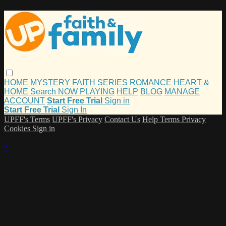
HOME
MYSTERY
FAITH
SERIES
ROMANCE
HEART &
HOME
Search
NOW PLAYING
HELP
BLOG
MANAGE
ACCOUNT
Start Free Trial
Sign in
Start Free Trial
Sign In
UPFF's Terms
UPFF's Privacy
Contact Us
Help
Terms
Privacy
Cookies
Sign in
×