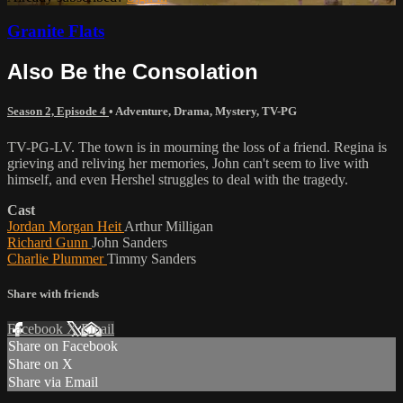
Granite Flats
Also Be the Consolation
Season 2, Episode 4
•
Adventure
,
Drama
,
Mystery
,
TV-PG
TV-PG-LV. The town is in mourning the loss of a friend. Regina is
grieving and reliving her memories, John can't seem to live with
himself, and even Hershel struggles to deal with the tragedy.
Cast
Jordan Morgan Heit
Arthur Milligan
Richard Gunn
John Sanders
Charlie Plummer
Timmy Sanders
Share with friends
Facebook
X
Email
Share on Facebook
Share on X
Share via Email