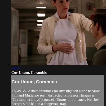
50:44
Cor Unum, Corambis
Cor Unum, Corambis
TV-PG-V. Arthur continues his investigation alone because
Tim and Madeline seem distracted. Professor Hargraves
(Christopher Lloyd) counsels Timmy on romance. Hershel
becomes the bait in a dangerous trap.