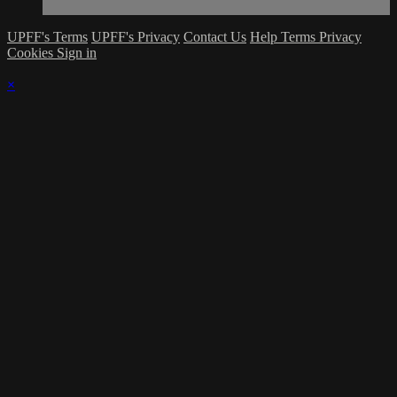
UPFF's Terms
UPFF's Privacy
Contact Us
Help
Terms
Privacy
Cookies
Sign in
×