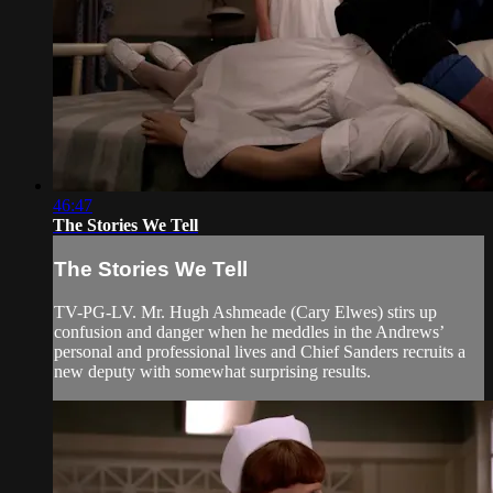
46:47
The Stories We Tell
The Stories We Tell
TV-PG-LV. Mr. Hugh Ashmeade (Cary Elwes) stirs up
confusion and danger when he meddles in the Andrews’
personal and professional lives and Chief Sanders recruits a
new deputy with somewhat surprising results.