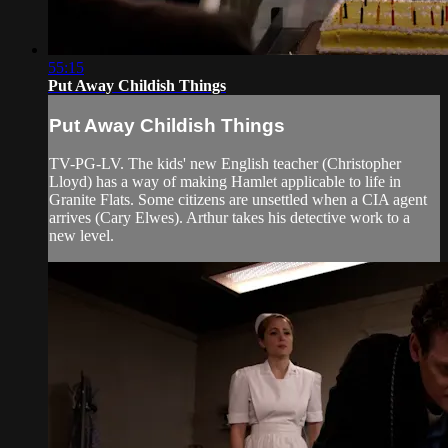
55:15
Put Away Childish Things
Put Away Childish Things
TV-PG-LV. The kids' new English teacher (Christopher
Lloyd) has a way of making Hamlet applicable to life in
Granite Flats. Some citizens are unsettled when a CIA agent
arrives (Cary Elwes). Arthur takes his detective work to a
new level.