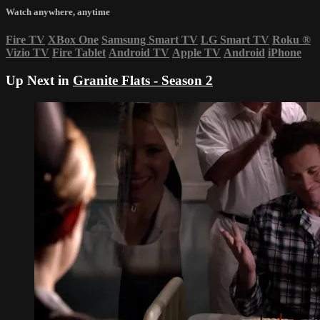
Watch anywhere, anytime
Fire TV
XBox One
Samsung Smart TV
LG Smart TV
Roku
®
Vizio TV
Fire Tablet
Android TV
Apple TV
Android
iPhone
Up Next in
Granite Flats - Season 2