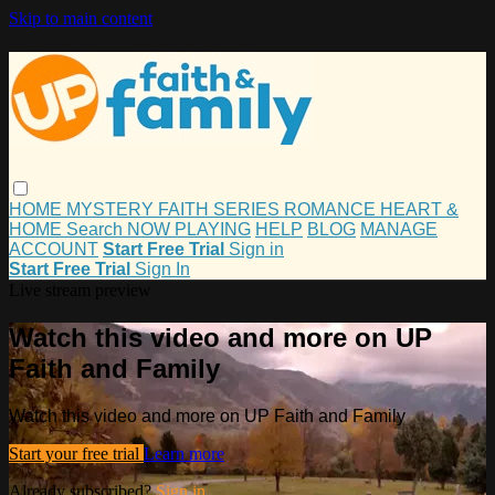
Skip to main content
HOME
MYSTERY
FAITH
SERIES
ROMANCE
HEART &
HOME
Search
NOW PLAYING
HELP
BLOG
MANAGE
ACCOUNT
Start Free Trial
Sign in
Start Free Trial
Sign In
Live stream preview
Watch this video and more on UP
Faith and Family
Watch this video and more on UP Faith and Family
Start your free trial
Learn more
Already subscribed?
Sign in